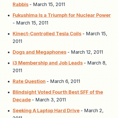
Rabbis
-
March 15, 2011
Fukushima Is a Triumph for Nuclear Power
-
March 15, 2011
Kinect-Controlled Tesla Coils
-
March 15,
2011
Dogs and Megaphones
-
March 12, 2011
i3 Membership and Job Leads
-
March 8,
2011
Rate Question
-
March 6, 2011
Blindsight Voted Fourth Best SFF of the
Decade
-
March 3, 2011
Seeking A Laptop Hard Drive
-
March 2,