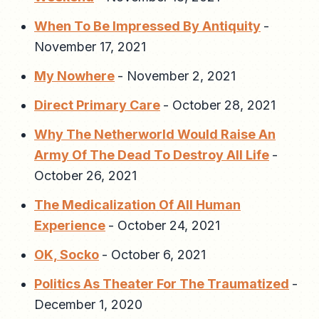
When To Be Impressed By Antiquity
-
November 17, 2021
My Nowhere
-
November 2, 2021
Direct Primary Care
-
October 28, 2021
Why The Netherworld Would Raise An
Army Of The Dead To Destroy All Life
-
October 26, 2021
The Medicalization Of All Human
Experience
-
October 24, 2021
OK, Socko
-
October 6, 2021
Politics As Theater For The Traumatized
-
December 1, 2020