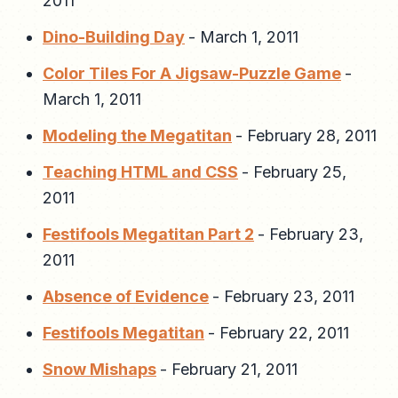
2011
Dino-Building Day
-
March 1, 2011
Color Tiles For A Jigsaw-Puzzle Game
-
March 1, 2011
Modeling the Megatitan
-
February 28, 2011
Teaching HTML and CSS
-
February 25,
2011
Festifools Megatitan Part 2
-
February 23,
2011
Absence of Evidence
-
February 23, 2011
Festifools Megatitan
-
February 22, 2011
Snow Mishaps
-
February 21, 2011