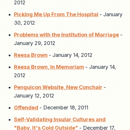
2012
Picking Me Up From The Hospital
-
January
30, 2012
Problems with the Institution of Marriage
-
January 29, 2012
Reesa Brown
-
January 14, 2012
Reesa Brown, In Memoriam
-
January 14,
2012
Penguicon Website, New Conchair
-
January 12, 2012
Offended
-
December 18, 2011
Self-Validating Insular Cultures and
"Baby, It's Cold Outside"
-
December 17,