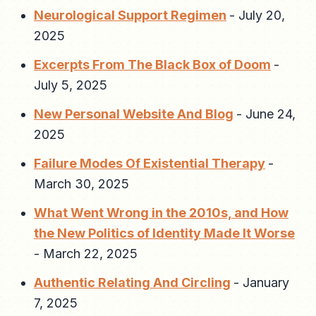
Neurological Support Regimen
-
July 20,
2025
Excerpts From The Black Box of Doom
-
July 5, 2025
New Personal Website And Blog
-
June 24,
2025
Failure Modes Of Existential Therapy
-
March 30, 2025
What Went Wrong in the 2010s, and How
the New Politics of Identity Made It Worse
-
March 22, 2025
Authentic Relating And Circling
-
January
7, 2025