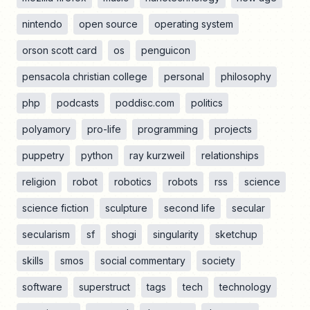
nintendo
open source
operating system
orson scott card
os
penguicon
pensacola christian college
personal
philosophy
php
podcasts
poddisc.com
politics
polyamory
pro-life
programming
projects
puppetry
python
ray kurzweil
relationships
religion
robot
robotics
robots
rss
science
science fiction
sculpture
second life
secular
secularism
sf
shogi
singularity
sketchup
skills
smos
social commentary
society
software
superstruct
tags
tech
technology