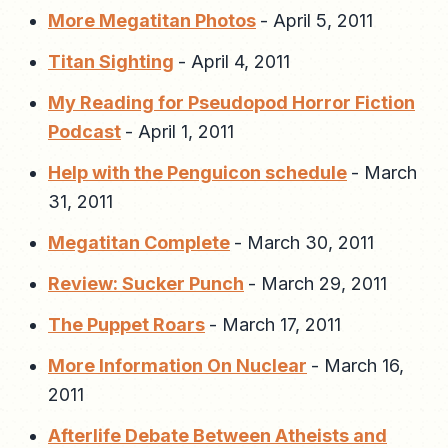
More Megatitan Photos
-
April 5, 2011
Titan Sighting
-
April 4, 2011
My Reading for Pseudopod Horror Fiction
Podcast
-
April 1, 2011
Help with the Penguicon schedule
-
March
31, 2011
Megatitan Complete
-
March 30, 2011
Review: Sucker Punch
-
March 29, 2011
The Puppet Roars
-
March 17, 2011
More Information On Nuclear
-
March 16,
2011
Afterlife Debate Between Atheists and