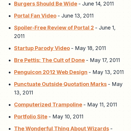
Burgers Should Be Wide
-
June 14, 2011
Portal Fan Video
-
June 13, 2011
Spoiler-Free Review of Portal 2
-
June 1,
2011
Startup Parody Video
-
May 18, 2011
Bre Pettis: The Cult of Done
-
May 17, 2011
Penguicon 2012 Web Design
-
May 13, 2011
Punctuate Outside Quotation Marks
-
May
13, 2011
Computerized Trampoline
-
May 11, 2011
Portfolio Site
-
May 10, 2011
The Wonderful Thing About Wizards
-