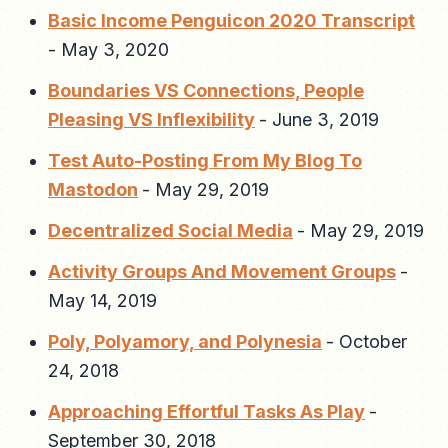
Basic Income Penguicon 2020 Transcript
-
May 3, 2020
Boundaries VS Connections, People
Pleasing VS Inflexibility
-
June 3, 2019
Test Auto-Posting From My Blog To
Mastodon
-
May 29, 2019
Decentralized Social Media
-
May 29, 2019
Activity Groups And Movement Groups
-
May 14, 2019
Poly, Polyamory, and Polynesia
-
October
24, 2018
Approaching Effortful Tasks As Play
-
September 30, 2018