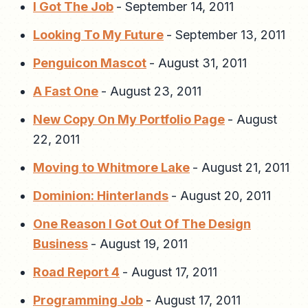
I Got The Job
-
September 14, 2011
Looking To My Future
-
September 13, 2011
Penguicon Mascot
-
August 31, 2011
A Fast One
-
August 23, 2011
New Copy On My Portfolio Page
-
August
22, 2011
Moving to Whitmore Lake
-
August 21, 2011
Dominion: Hinterlands
-
August 20, 2011
One Reason I Got Out Of The Design
Business
-
August 19, 2011
Road Report 4
-
August 17, 2011
Programming Job
-
August 17, 2011