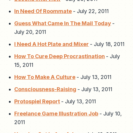
In Need Of Roommate
-
July 22, 2011
Guess What Came In The Mail Today
-
July 20, 2011
I Need A Hot Plate and Mixer
-
July 18, 2011
How To Cure Deep Procrastination
-
July
15, 2011
How To Make A Culture
-
July 13, 2011
Consciousness-Raising
-
July 13, 2011
Protospiel Report
-
July 13, 2011
Freelance Game Illustration Job
-
July 10,
2011