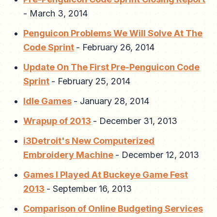
-
March 3, 2014
Penguicon Problems We Will Solve At The
Code Sprint
-
February 26, 2014
Update On The First Pre-Penguicon Code
Sprint
-
February 25, 2014
Idle Games
-
January 28, 2014
Wrapup of 2013
-
December 31, 2013
i3Detroit's New Computerized
Embroidery Machine
-
December 12, 2013
Games I Played At Buckeye Game Fest
2013
-
September 16, 2013
Comparison of Online Budgeting Services