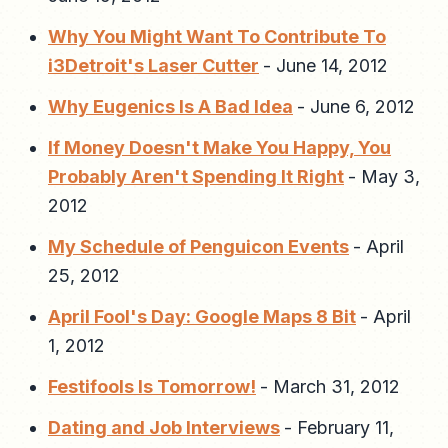
Why You Might Want To Contribute To
i3Detroit's Laser Cutter
-
June 14, 2012
Why Eugenics Is A Bad Idea
-
June 6, 2012
If Money Doesn't Make You Happy, You
Probably Aren't Spending It Right
-
May 3,
2012
My Schedule of Penguicon Events
-
April
25, 2012
April Fool's Day: Google Maps 8 Bit
-
April
1, 2012
Festifools Is Tomorrow!
-
March 31, 2012
Dating and Job Interviews
-
February 11,