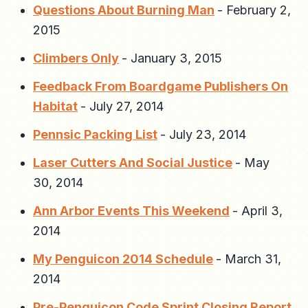
Questions About Burning Man
-
February 2,
2015
Climbers Only
-
January 3, 2015
Feedback From Boardgame Publishers On
Habitat
-
July 27, 2014
Pennsic Packing List
-
July 23, 2014
Laser Cutters And Social Justice
-
May
30, 2014
Ann Arbor Events This Weekend
-
April 3,
2014
My Penguicon 2014 Schedule
-
March 31,
2014
Pre-Penguicon Code Sprint Closing Report