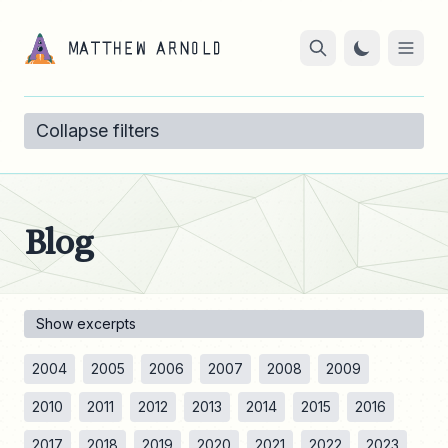
Collapse filters
Blog
Show excerpts
2004
2005
2006
2007
2008
2009
2010
2011
2012
2013
2014
2015
2016
2017
2018
2019
2020
2021
2022
2023