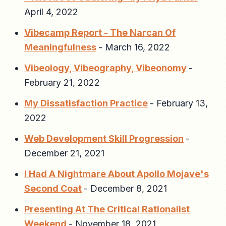
April 4, 2022
Vibecamp Report - The Narcan Of
Meaningfulness
-
March 16, 2022
Vibeology, Vibeography, Vibeonomy
-
February 21, 2022
My Dissatisfaction Practice
-
February 13,
2022
Web Development Skill Progression
-
December 21, 2021
I Had A Nightmare About Apollo Mojave's
Second Coat
-
December 8, 2021
Presenting At The Critical Rationalist
Weekend
-
November 18, 2021