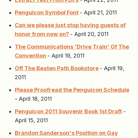
Penguicon Symbol Font
-
April 21, 2011
Can we please just stop having guests of
honor from now on?
-
April 20, 2011
The Communications 'Drive Train' Of The
Convention
-
April 19, 2011
Off The Beaten Path Bookstore
-
April 19,
2011
Please Proofread the Penguicon Schedule
-
April 18, 2011
Penguicon 2011 Souvenir Book 1st Draft
-
April 15, 2011
Brandon Sanderson's Position on Gay