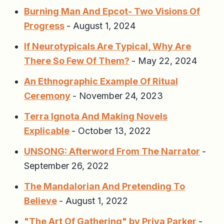
Burning Man And Epcot- Two Visions Of
Progress
-
August 1, 2024
If Neurotypicals Are Typical, Why Are
There So Few Of Them?
-
May 22, 2024
An Ethnographic Example Of Ritual
Ceremony
-
November 24, 2023
Terra Ignota And Making Novels
Explicable
-
October 13, 2022
UNSONG: Afterword From The Narrator
-
September 26, 2022
The Mandalorian And Pretending To
Believe
-
August 1, 2022
"The Art Of Gathering" by Priya Parker
-