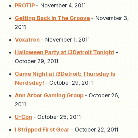
PROTIP
-
November 4, 2011
Getting Back In The Groove
-
November 3,
2011
Voxatron
-
November 1, 2011
Halloween Party at i3Detroit Tonight
-
October 29, 2011
Game Night at i3Detroit: Thursday Is
Nerdsday!
-
October 29, 2011
Ann Arbor Gaming Group
-
October 26,
2011
U-Con
-
October 25, 2011
I Stripped First Gear
-
October 22, 2011