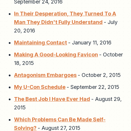
September 24, 2016
In Their Desperation, They Turned To A
Man They Didn't Fully Understand
-
July
20, 2016
Maintaining Contact
-
January 11, 2016
Making A Good-Looking Favicon
-
October
18, 2015
Antagonism Embargoes
-
October 2, 2015
My U-Con Schedule
-
September 22, 2015
The Best Job I Have Ever Had
-
August 29,
2015
Which Problems Can Be Made Self-
Solving?
-
August 27, 2015