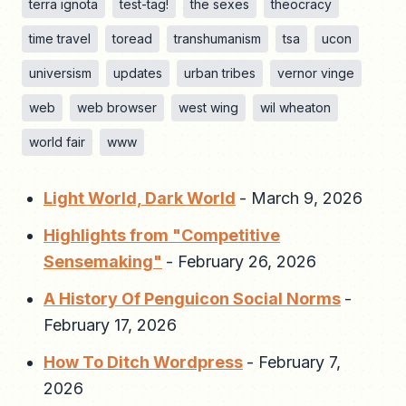
terra ignota
test-tag!
the sexes
theocracy
time travel
toread
transhumanism
tsa
ucon
universism
updates
urban tribes
vernor vinge
web
web browser
west wing
wil wheaton
world fair
www
Light World, Dark World
-
March 9, 2026
Highlights from "Competitive
Sensemaking"
-
February 26, 2026
A History Of Penguicon Social Norms
-
February 17, 2026
How To Ditch Wordpress
-
February 7,
2026