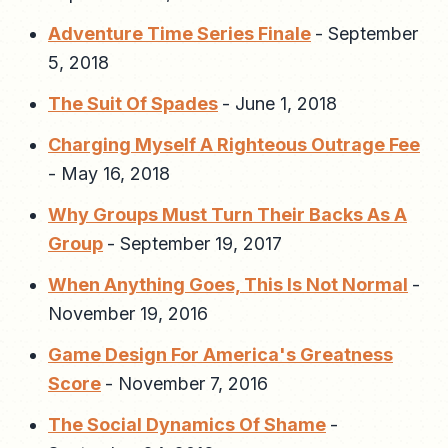
Adventure Time Series Finale
-
September
5, 2018
The Suit Of Spades
-
June 1, 2018
Charging Myself A Righteous Outrage Fee
-
May 16, 2018
Why Groups Must Turn Their Backs As A
Group
-
September 19, 2017
When Anything Goes, This Is Not Normal
-
November 19, 2016
Game Design For America's Greatness
Score
-
November 7, 2016
The Social Dynamics Of Shame
-