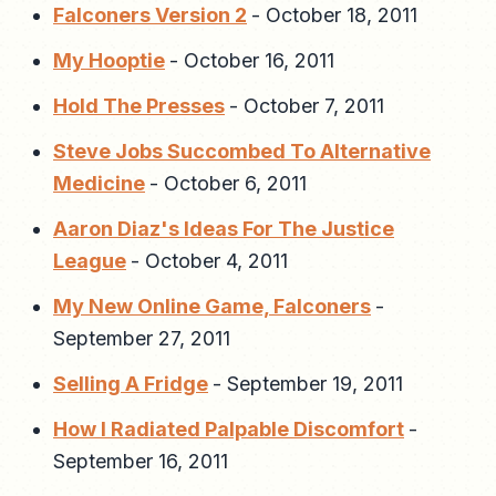
Falconers Version 2
-
October 18, 2011
My Hooptie
-
October 16, 2011
Hold The Presses
-
October 7, 2011
Steve Jobs Succombed To Alternative
Medicine
-
October 6, 2011
Aaron Diaz's Ideas For The Justice
League
-
October 4, 2011
My New Online Game, Falconers
-
September 27, 2011
Selling A Fridge
-
September 19, 2011
How I Radiated Palpable Discomfort
-
September 16, 2011