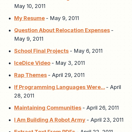
May 10, 2011
My Resume
-
May 9, 2011
Question About Relocation Expenses
-
May 9, 2011
School Final Projects
-
May 6, 2011
IceDice Video
-
May 3, 2011
Rap Themes
-
April 29, 2011
If Programming Languages Were...
-
April
28, 2011
Maintaining Communities
-
April 26, 2011
I Am Building A Robot Army
-
April 23, 2011
Extract Text From PDFs
-
April 22, 2011