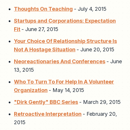
Thoughts On Teaching
-
July 4, 2015
Startups and Corporations: Expectation
Fit
-
June 27, 2015
Your Choice Of Relationship Structure Is
Not A Hostage Situation
-
June 20, 2015
Neoreactionaries And Conferences
-
June
13, 2015
Who To Turn To For Help In A Volunteer
Organization
-
May 14, 2015
"Dirk Gently" BBC Series
-
March 29, 2015
Retroactive Interpretation
-
February 20,
2015