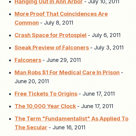
Hanging Out In Ann Arbor
-
July 10, 2011
More Proof That Coincidences Are
Common
-
July 8, 2011
Crash Space for Protospiel
-
July 6, 2011
Sneak Preview of Falconers
-
July 3, 2011
Falconers
-
June 29, 2011
Man Robs $1 For Medical Care In Prison
-
June 20, 2011
Free Tickets To Origins
-
June 17, 2011
The 10,000 Year Clock
-
June 17, 2011
The Term "Fundamentalist" As Applied To
The Secular
-
June 16, 2011