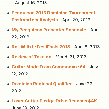
-
August 16, 2013
Penguicon 2013 Dominion Tournament
Postmortem Analysis
-
April 29, 2013
My Penguicon Presenter Schedule
-
April
22, 2013
Roll With It: FestiFools 2013
-
April 8, 2013
Review of Tokaido
-
March 31, 2013
Guitar Made From Commodore 64
-
July
12, 2012
Dominion Regional Qualifier
-
June 23,
2012
Laser Cutter Pledge Drive Reaches $4K
-
June 19, 2012