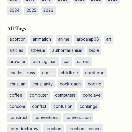
2024
2025
2026
All Tags
abortion
animation
anime
arbcamp08
art
articles
atheism
authoritarianism
bible
browser
burning man
car
career
charlie stross
chess
childfree
childhood
christian
christianity
cockroach
coding
coffee
computer
computers
conclave
concom
conflict
confusion
conlangs
construct
conventions
conversation
cory doctorow
creation
creation science