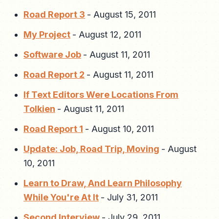
Road Report 3
-
August 15, 2011
My Project
-
August 12, 2011
Software Job
-
August 11, 2011
Road Report 2
-
August 11, 2011
If Text Editors Were Locations From
Tolkien
-
August 11, 2011
Road Report 1
-
August 10, 2011
Update: Job, Road Trip, Moving
-
August
10, 2011
Learn to Draw, And Learn Philosophy
While You're At It
-
July 31, 2011
Second Interview
-
July 29, 2011