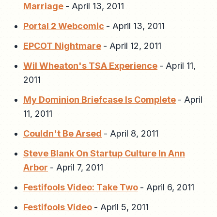
Marriage
-
April 13, 2011
Portal 2 Webcomic
-
April 13, 2011
EPCOT Nightmare
-
April 12, 2011
Wil Wheaton's TSA Experience
-
April 11,
2011
My Dominion Briefcase Is Complete
-
April
11, 2011
Couldn't Be Arsed
-
April 8, 2011
Steve Blank On Startup Culture In Ann
Arbor
-
April 7, 2011
Festifools Video: Take Two
-
April 6, 2011
Festifools Video
-
April 5, 2011