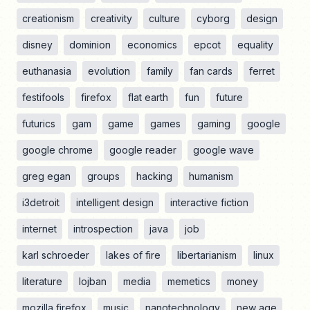
creationism
creativity
culture
cyborg
design
disney
dominion
economics
epcot
equality
euthanasia
evolution
family
fan cards
ferret
festifools
firefox
flat earth
fun
future
futurics
gam
game
games
gaming
google
google chrome
google reader
google wave
greg egan
groups
hacking
humanism
i3detroit
intelligent design
interactive fiction
internet
introspection
java
job
karl schroeder
lakes of fire
libertarianism
linux
literature
lojban
media
memetics
money
mozilla firefox
music
nanotechnology
new age