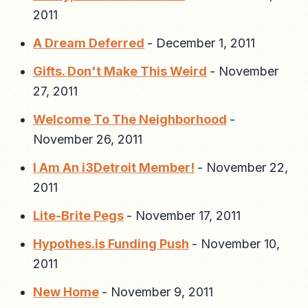
2011
A Dream Deferred
-
December 1, 2011
Gifts. Don't Make This Weird
-
November
27, 2011
Welcome To The Neighborhood
-
November 26, 2011
I Am An i3Detroit Member!
-
November 22,
2011
Lite-Brite Pegs
-
November 17, 2011
Hypothes.is Funding Push
-
November 10,
2011
New Home
-
November 9, 2011