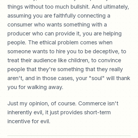
things without too much bullshit. And ultimately,
assuming you are faithfully connecting a
consumer who wants something with a
producer who can provide it, you are helping
people. The ethical problem comes when
someone wants to hire you to be deceptive, to
treat their audience like children, to convince
people that they're something that they really
aren't, and in those cases, your "soul" will thank
you for walking away.
Just my opinion, of course. Commerce isn't
inherently evil, it just provides short-term
incentive for evil.