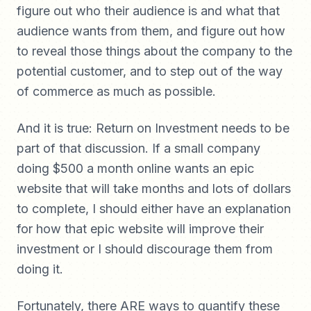
figure out who their audience is and what that
audience wants from them, and figure out how
to reveal those things about the company to the
potential customer, and to step out of the way
of commerce as much as possible.
And it is true: Return on Investment needs to be
part of that discussion. If a small company
doing $500 a month online wants an epic
website that will take months and lots of dollars
to complete, I should either have an explanation
for how that epic website will improve their
investment or I should discourage them from
doing it.
Fortunately, there ARE ways to quantify these