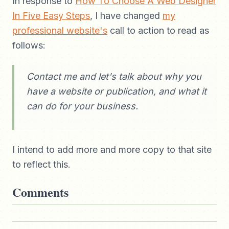
In response to
How To Choose A Web Designer
In Five Easy Steps
, I have changed
my
professional website's
call to action to read as
follows:
Contact me and let's talk about why you
have a website or publication, and what it
can do for your business.
I intend to add more and more copy to that site
to reflect this.
Comments