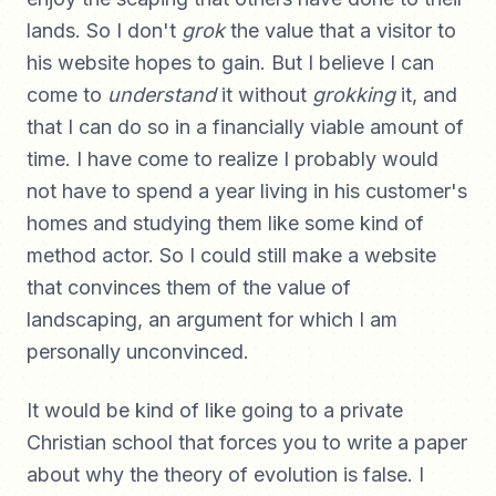
lands. So I don't
grok
the value that a visitor to
his website hopes to gain. But I believe I can
come to
understand
it without
grokking
it, and
that I can do so in a financially viable amount of
time. I have come to realize I probably would
not have to spend a year living in his customer's
homes and studying them like some kind of
method actor. So I could still make a website
that convinces them of the value of
landscaping, an argument for which I am
personally unconvinced.
It would be kind of like going to a private
Christian school that forces you to write a paper
about why the theory of evolution is false. I