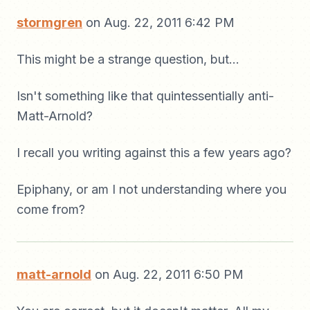
stormgren
on Aug. 22, 2011 6:42 PM
This might be a strange question, but...
Isn't something like that quintessentially anti-
Matt-Arnold?
I recall you writing against this a few years ago?
Epiphany, or am I not understanding where you
come from?
matt-arnold
on Aug. 22, 2011 6:50 PM