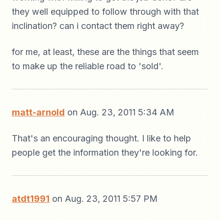
they well equipped to follow through with that
inclination? can i contact them right away?
for me, at least, these are the things that seem
to make up the reliable road to 'sold'.
matt-arnold
on Aug. 23, 2011 5:34 AM
That's an encouraging thought. I like to help
people get the information they're looking for.
atdt1991
on Aug. 23, 2011 5:57 PM