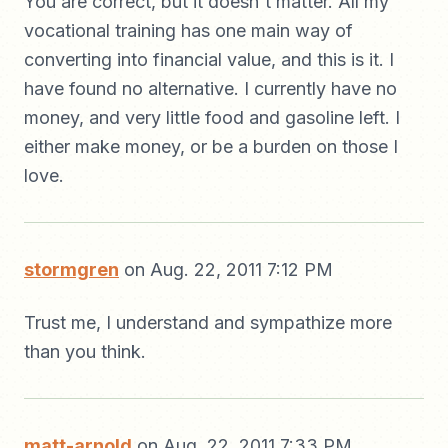
You are correct, but it doesn't matter. All my
vocational training has one main way of
converting into financial value, and this is it. I
have found no alternative. I currently have no
money, and very little food and gasoline left. I
either make money, or be a burden on those I
love.
stormgren
on Aug. 22, 2011 7:12 PM
Trust me, I understand and sympathize more
than you think.
matt-arnold
on Aug. 22, 2011 7:33 PM