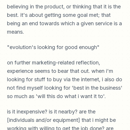
believing in the product, or thinking that it is the
best. it's about getting some goal met; that
being an end towards which a given service is a
means.
"evolution's looking for good enough"
on further marketing-related reflection,
experience seems to bear that out. when i'm
looking for stuff to buy via the internet, i also do
not find myself looking for 'best in the business'
so much as 'will this do what i want it to'.
is it inexpensive? is it nearby? are the
[individuals and/or equipment] that i might be
working with willing to get the job done? are