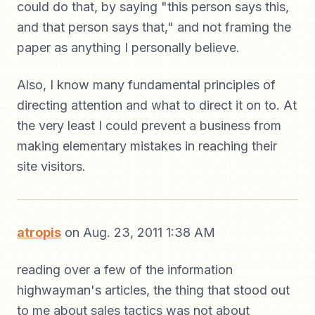
could do that, by saying "this person says this,
and that person says that," and not framing the
paper as anything I personally believe.
Also, I know many fundamental principles of
directing attention and what to direct it on to. At
the very least I could prevent a business from
making elementary mistakes in reaching their
site visitors.
atropis
on Aug. 23, 2011 1:38 AM
reading over a few of the information
highwayman's articles, the thing that stood out
to me about sales tactics was not about