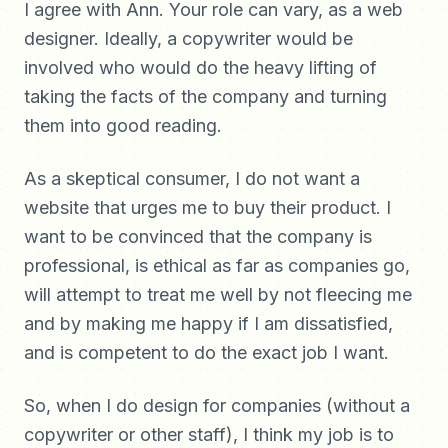
I agree with Ann. Your role can vary, as a web
designer. Ideally, a copywriter would be
involved who would do the heavy lifting of
taking the facts of the company and turning
them into good reading.
As a skeptical consumer, I do not want a
website that urges me to buy their product. I
want to be convinced that the company is
professional, is ethical as far as companies go,
will attempt to treat me well by not fleecing me
and by making me happy if I am dissatisfied,
and is competent to do the exact job I want.
So, when I do design for companies (without a
copywriter or other staff), I think my job is to