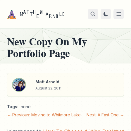
New Copy On My
Portfolio Page
Matt Arnold
August 22, 2011
Tags:
none
← Previous: Moving to Whitmore Lake
Next: A Fast One →