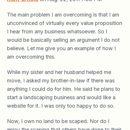
The main problem I am overcoming is that I am
unconvinced of virtually every value proposition
I hear from any business whatsoever. So I
would be basically selling an argument I do not
believe. Let me give you an example of how I
am overcoming this.
While my sister and her husband helped me
move, I asked my brother-in-law if there was
anything I could do for him. He said he plans to
start a landscaping business and would like a
website for it. I was only too happy to do so.
Now, I own no land to be scaped. Nor do I
enjoy the scaping that others have done to their