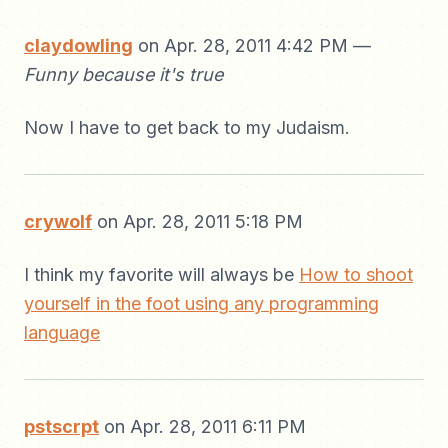
claydowling
on Apr. 28, 2011 4:42 PM —
Funny because it's true
Now I have to get back to my Judaism.
crywolf
on Apr. 28, 2011 5:18 PM
I think my favorite will always be
How to shoot
yourself in the foot using any programming
language
pstscrpt
on Apr. 28, 2011 6:11 PM