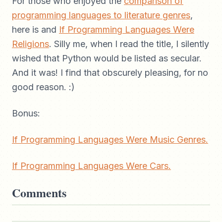
For those who enjoyed the
comparison of
programming languages to literature genres
,
here is and
If Programming Languages Were
Religions
. Silly me, when I read the title, I silently
wished that Python would be listed as secular.
And it was! I find that obscurely pleasing, for no
good reason. :)
Bonus:
If Programming Languages Were Music Genres.
If Programming Languages Were Cars.
Comments