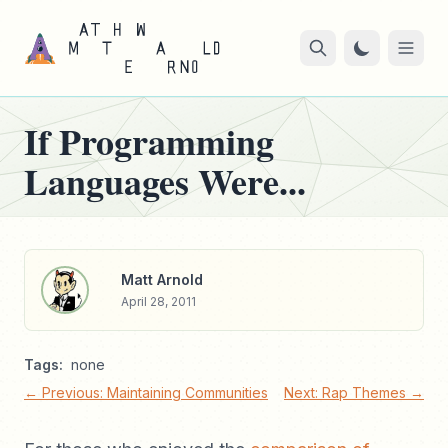
If Programming
Languages Were...
Matt Arnold
April 28, 2011
Tags:
none
← Previous: Maintaining Communities
Next: Rap Themes →