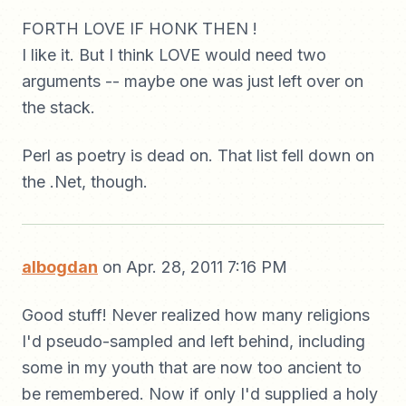
FORTH LOVE IF HONK THEN !
I like it. But I think LOVE would need two
arguments -- maybe one was just left over on
the stack.
Perl as poetry is dead on. That list fell down on
the .Net, though.
albogdan
on Apr. 28, 2011 7:16 PM
Good stuff! Never realized how many religions
I'd pseudo-sampled and left behind, including
some in my youth that are now too ancient to
be remembered. Now if only I'd supplied a holy