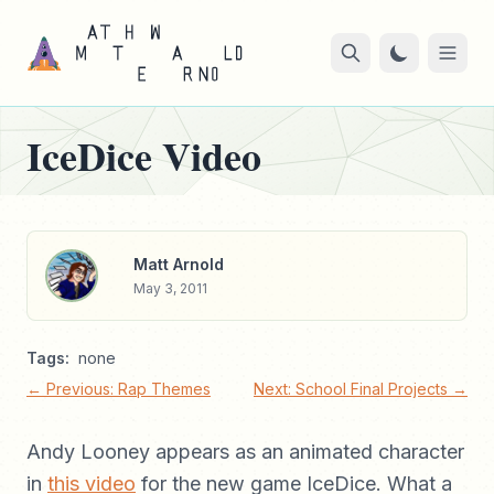
IceDice Video
Matt Arnold
May 3, 2011
Tags:
none
← Previous: Rap Themes
Next: School Final Projects →
Andy Looney appears as an animated character
in
this video
for the new game IceDice. What a