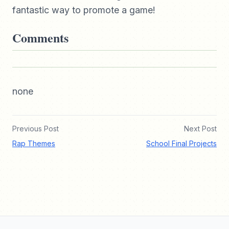
fantastic way to promote a game!
Comments
none
Previous Post
Next Post
Rap Themes
School Final Projects