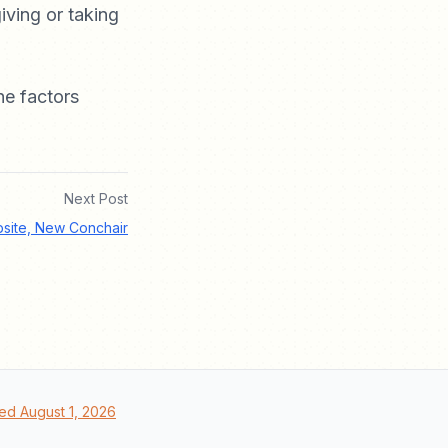
iving or taking
he factors
Next Post
site, New Conchair
ed August 1, 2026