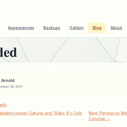
Appearances
Backups
Gallery
Blog
About
ded
 Arnold
mber 18, 2011
lity
lidating Insular Cultures and "Baby, It's Cold
Next: Penguicon We
Conchair →