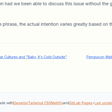
 had we been able to discuss this issue without the g
e phrase, the actual intention varies greatly based on t
lar Cultures and "Baby, It's Cold Outside"
Penguicon Web
de with
Eleventy
Tailwind CSS
Netlify
and
GitLab Pages
•
Last updat