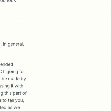
you took
 in general,
ffended
NOT going to
ld be made by
sing it with
g this part of
 to tell you,
cted as we