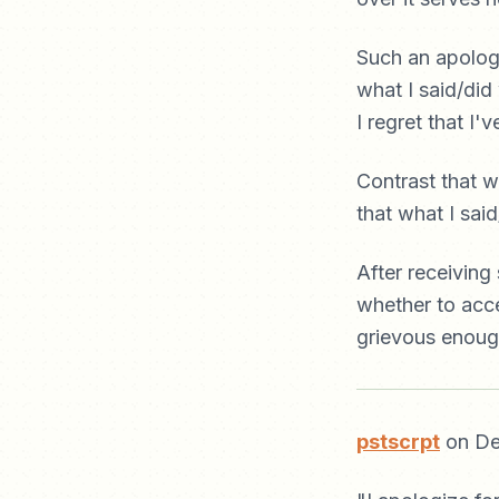
Such an apology 
what I said/did
I regret that I
Contrast that w
that what I sai
After receiving
whether to acce
grievous enough
pstscrpt
on De