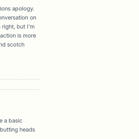
tions apology.
conversation on
 right, but I'm
eaction is more
and scotch
e a basic
butting heads