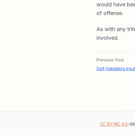
would have been
of offense.
As with any trit
involved.
Previous Post
Self-Validating Insu
CC BY-NC 4.0
•
Ma