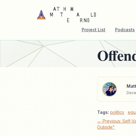
Project List
Podcasts
Offen
Matt
Dece
Tags:
politics
equa
← Previous: Self-Va
Outside"