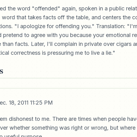
red the word "offended" again, spoken in a public rela
 word that takes facts off the table, and centers the 
ions. "I apologize for offending you." Translation: "I'm
and pretend to agree with you because your emotional r
than facts. Later, I'll complain in private over cigars 
cal correctness is pressuring me to live a lie."
s
c. 18, 2011 11:25 PM
eem dishonest to me. There are times when people hav
ver whether something was right or wrong, but where 
no useful purpose.