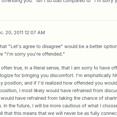
r offending you." isn't so bad compared to "I'm sorry 
c. 20, 2011 12:07 AM
at "Let's agree to disagree" would be a better option,
re "I'm sorry you're offended."
 often true, in a literal sense, that I am sorry to have o
ogize for bringing you discomfort. I'm emphatically 
y position, and if I'd realized how offended you wou
position, I most likely would have refrained from discus
 would have refrained from taking the chance of sharin
 In the future, I will be more cautious of what I choose
ll that this means that we will never be as fully conne