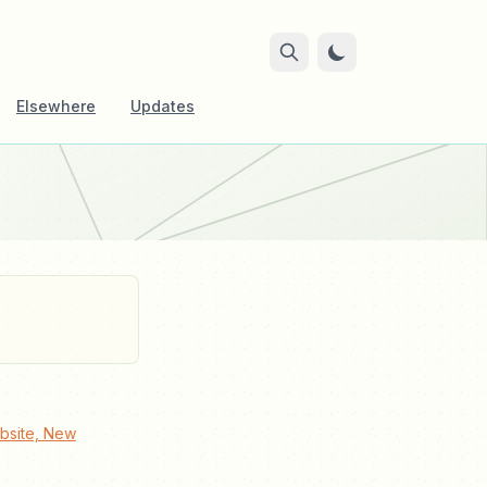
Elsewhere
Updates
bsite, New