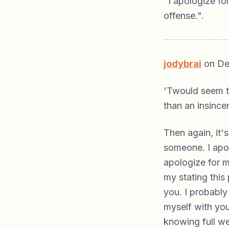
"I apologize fo
offense.".
jodybrai
on De
'Twould seem th
than an insince
Then again, it's
someone. I apol
apologize for m
my stating this 
you. I probably
myself with you.
knowing full we