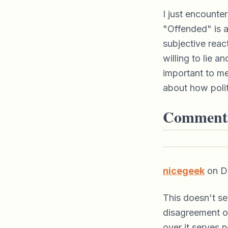
I just encounte
"Offended" is a
subjective react
willing to lie 
important to me 
about how politi
Comment
nicegeek
on De
This doesn't s
disagreement o
over it serves 