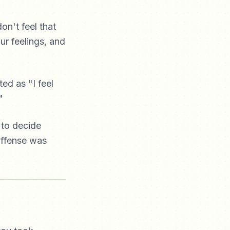
on't feel that
ur feelings, and
ed as "I feel
"
 to decide
 offense was