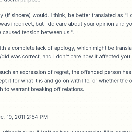
(if sincere) would, I think, be better translated as "I d
 was incorrect, but I do care about your opinion and yo
've caused tension between us.".
ith a complete lack of apology, which might be translat
d/did was correct, and I don't care how it affected you.
 such an expression of regret, the offended person has
pt it for what it is and go on with life, or whether the
 to warrant breaking off relations.
c. 19, 2011 2:54 PM