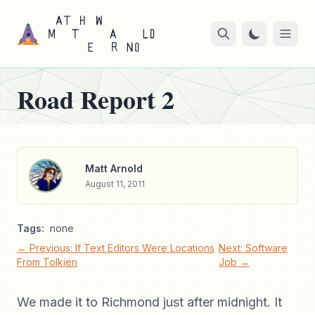
Road Report 2
Matt Arnold
August 11, 2011
Tags:
none
← Previous: If Text Editors Were Locations
Next: Software
From Tolkien
Job →
We made it to Richmond just after midnight. It