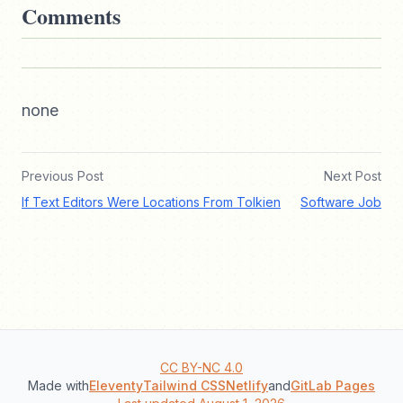
Comments
none
Previous Post
Next Post
If Text Editors Were Locations From Tolkien
Software Job
CC BY-NC 4.0
Made with
Eleventy
Tailwind CSS
Netlify
and
GitLab Pages