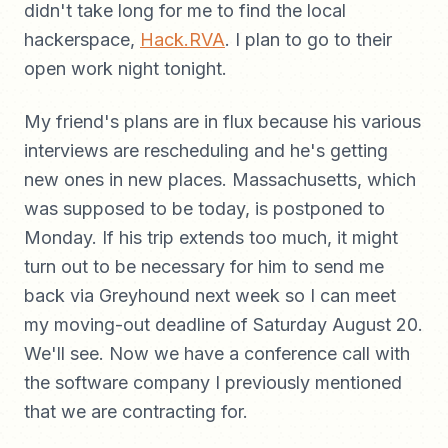
didn't take long for me to find the local
hackerspace,
Hack.RVA
. I plan to go to their
open work night tonight.
My friend's plans are in flux because his various
interviews are rescheduling and he's getting
new ones in new places. Massachusetts, which
was supposed to be today, is postponed to
Monday. If his trip extends too much, it might
turn out to be necessary for him to send me
back via Greyhound next week so I can meet
my moving-out deadline of Saturday August 20.
We'll see. Now we have a conference call with
the software company I previously mentioned
that we are contracting for.