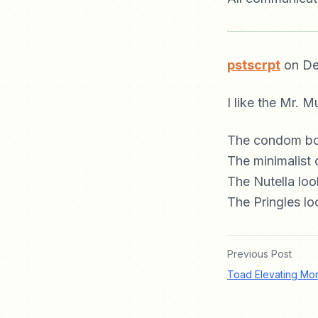
pstscrpt
on De
I like the Mr. M
The condom box
The minimalist 
The Nutella lo
The Pringles l
Previous Post
Toad Elevating Mo