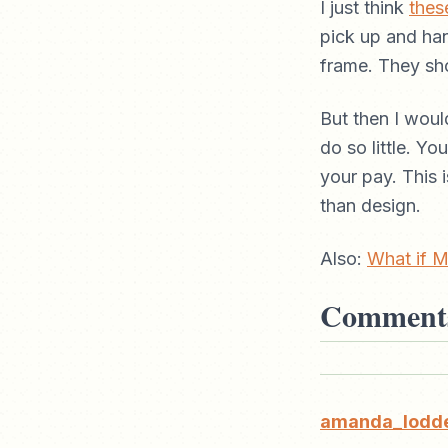
I just think
thes
pick up and han
frame. They sh
But then I woul
do so little. Y
your pay. This i
than design.
Also:
What if M
Comment
amanda_lodd