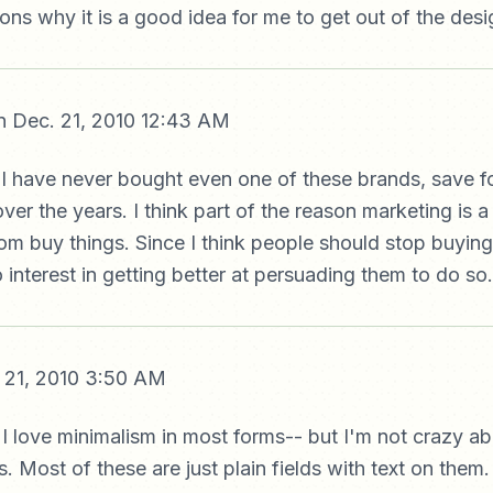
sons why it is a good idea for me to get out of the des
 Dec. 21, 2010 12:43 AM
 I have never bought even one of these brands, save f
er the years. I think part of the reason marketing is a 
ldom buy things. Since I think people should stop buying
 interest in getting better at persuading them to do so.
 21, 2010 3:50 AM
- I love minimalism in most forms-- but I'm not crazy ab
. Most of these are just plain fields with text on them.