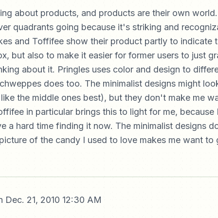
king about products, and products are their own world.
lver quadrants going because it's striking and recogniz
es and Toffifee show their product partly to indicate 
x, but also to make it easier for former users to just gr
king about it. Pringles uses color and design to differe
chweppes does too. The minimalist designs might look
 like the middle ones best), but they don't make me wa
fifee in particular brings this to light for me, because 
ve a hard time finding it now. The minimalist designs 
 picture of the candy I used to love makes me want to 
 Dec. 21, 2010 12:30 AM