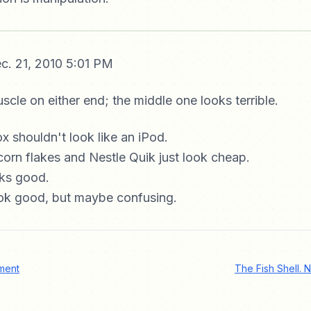
c. 21, 2010 5:01 PM
uscle on either end; the middle one looks terrible.
 shouldn't look like an iPod.
corn flakes and Nestle Quik just look cheap.
oks good.
ook good, but maybe confusing.
ment
The Fish Shell. N