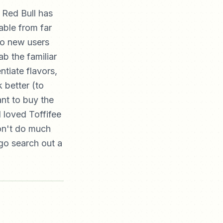
 Red Bull has
able from far
to new users
ab the familiar
ntiate flavors,
 better (to
nt to buy the
I loved Toffifee
don't do much
go search out a