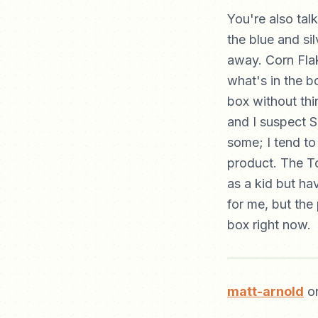
You're also tal
the blue and si
away. Corn Flak
what's in the bo
box without thin
and I suspect S
some; I tend to
product. The Tof
as a kid but ha
for me, but the
box right now.
matt-arnold
on