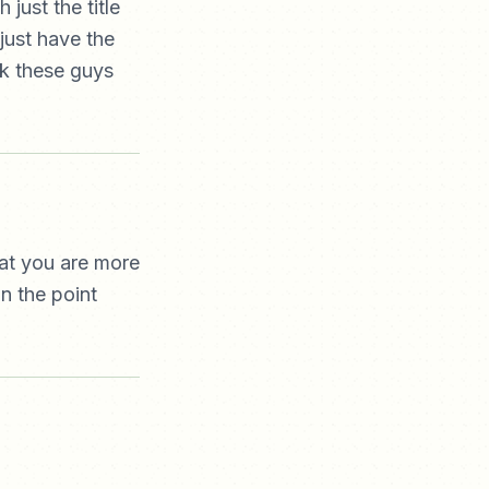
just the title
 just have the
ink these guys
hat you are more
n the point