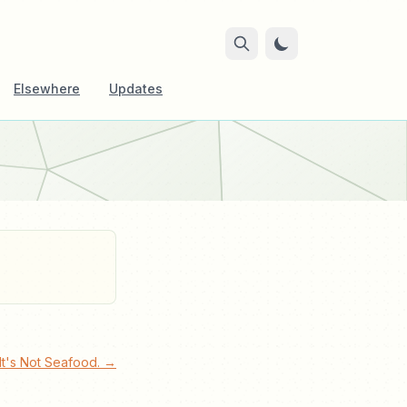
Elsewhere
Updates
 It's Not Seafood. →