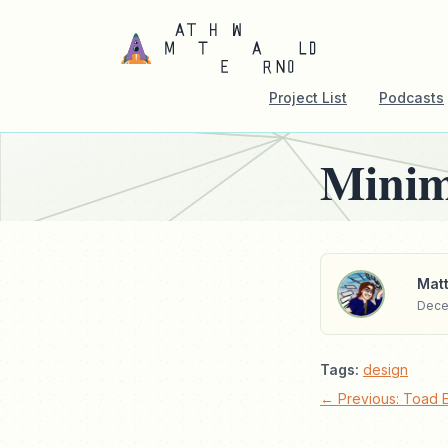
Project List
Podcasts
Minim
Matt
Dece
Tags:
design
← Previous: Toad 