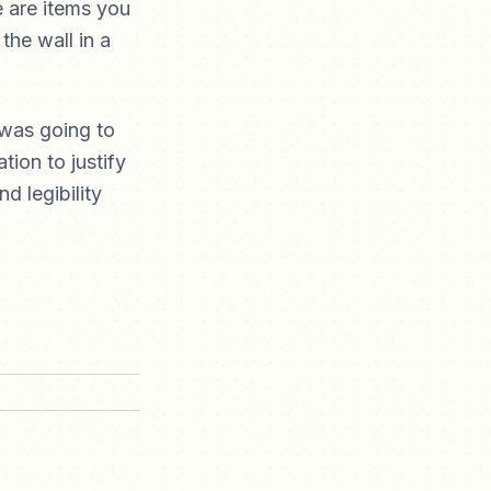
e are items you
the wall in a
 was going to
tion to justify
d legibility