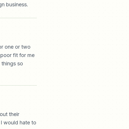
ign business.
or one or two
poor fit for me
 things so
out their
 I would hate to