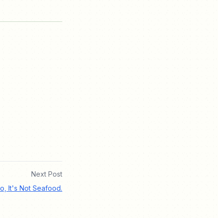
Next Post
o, It's Not Seafood.