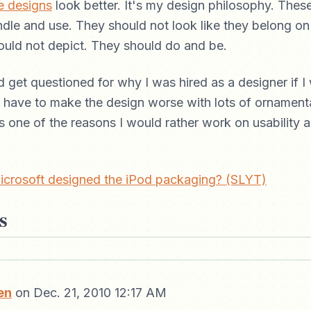
e designs
look better. It's my design philosophy. Thes
dle and use. They should not look like they belong on 
ould not depict. They should do and be.
d get questioned for why I was hired as a designer if I
ou have to make the design worse with lots of ornamenta
s one of the reasons I would rather work on usability an
icrosoft designed the iPod packaging? (SLYT)
s
en
on Dec. 21, 2010 12:17 AM