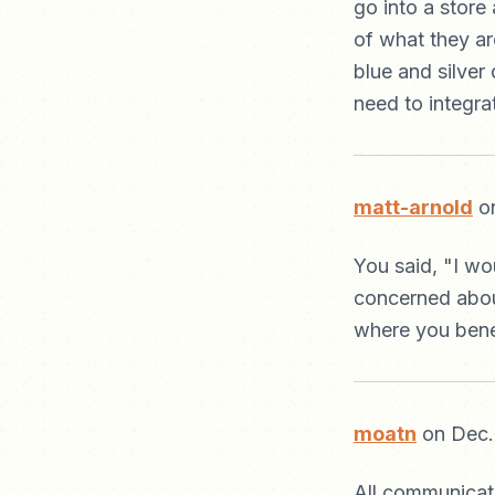
go into a store
of what they ar
blue and silver 
need to integrat
matt-arnold
on
You said, "I wou
concerned about
where you bene
moatn
on Dec.
All communicati