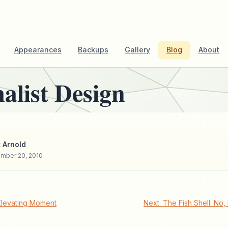
Appearances
Backups
Gallery
Blog
About
alist Design
 Arnold
mber 20, 2010
Elevating Moment
Next: The Fish Shell. No,