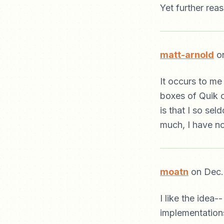
Yet further rea
matt-arnold
on
It occurs to me
boxes of Quik ov
is that I so se
much, I have no
moatn
on Dec.
I like the idea-
implementations