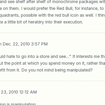
 and see shelf after shelf of monochrome packages with 
e on them. I would prefer the Red Bull, for instance, to
quadrants, possible with the red bull icon as well. I th
e a little bit of heraldry into their execution.
 Dec. 22, 2010 3:57 PM
ld hate to go into a store and see..." It interests me t
 the point at which you spend money on it, rather tha
fit from it. Do you not mind being manipulated?
 23, 2010 12:12 AM
on is manipulation.