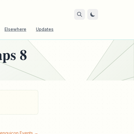
Elsewhere
Updates
aps 8
Penguicon Events →