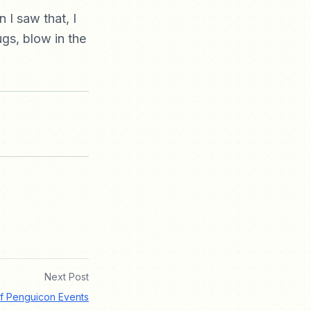
I saw that, I
ugs, blow in the
Next Post
f Penguicon Events