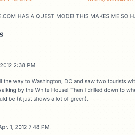
.COM HAS A QUEST MODE! THIS MAKES ME SO H
s
, 2012 2:38 PM
all the way to Washington, DC and saw two tourists wi
walking by the White House! Then I drilled down to w
d be (it just shows a lot of green).
pr. 1, 2012 7:48 PM