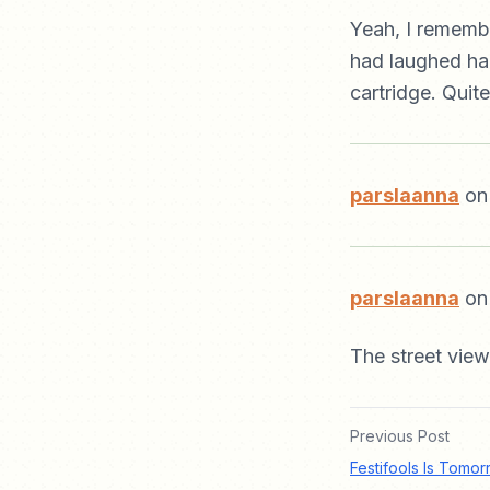
Yeah, I rememb
had laughed hard
cartridge. Quite 
parslaanna
on
parslaanna
on 
The street view
Previous Post
Festifools Is Tomor