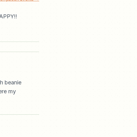
APPY!!
th beanie
here my