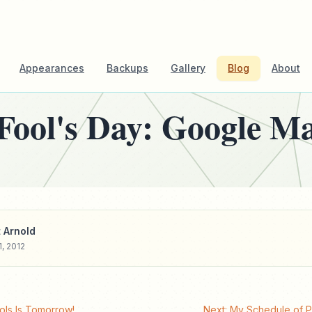
Appearances
Backups
Gallery
Blog
About
 Fool's Day: Google M
 Arnold
1, 2012
ols Is Tomorrow!
Next: My Schedule of 