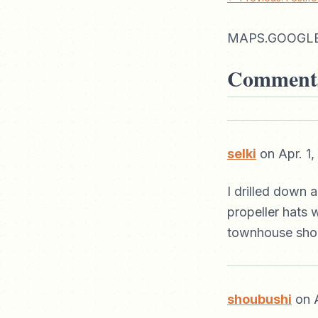
MAPS.GOOGLE
Comment
selki
on Apr. 1
I drilled down 
propeller hats 
townhouse shoul
shoubushi
on A