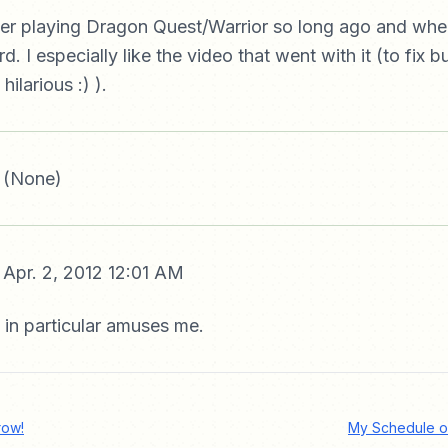
er playing Dragon Quest/Warrior so long ago and when 
. I especially like the video that went with it (to fix b
hilarious :) ).
 (None)
Apr. 2, 2012 12:01 AM
 in particular amuses me.
row!
My Schedule o