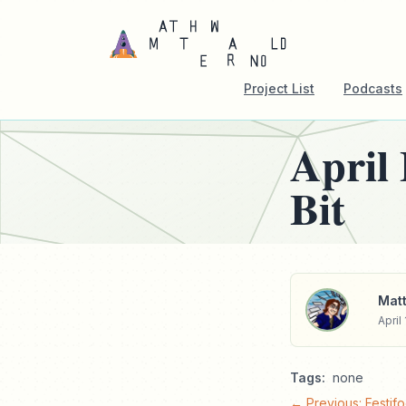
Project List
Podcasts
April
Bit
Matt
April 
Tags:
none
← Previous: Festifo