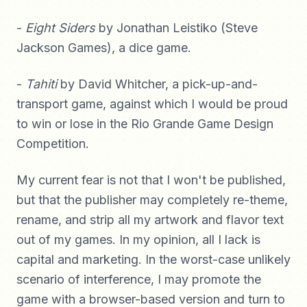
-
Eight Siders
by Jonathan Leistiko (Steve
Jackson Games), a dice game.
-
Tahiti
by David Whitcher, a pick-up-and-
transport game, against which I would be proud
to win or lose in the Rio Grande Game Design
Competition.
My current fear is not that I won't be published,
but that the publisher may completely re-theme,
rename, and strip all my artwork and flavor text
out of my games. In my opinion, all I lack is
capital and marketing. In the worst-case unlikely
scenario of interference, I may promote the
game with a browser-based version and turn to