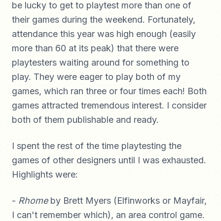
be lucky to get to playtest more than one of
their games during the weekend. Fortunately,
attendance this year was high enough (easily
more than 60 at its peak) that there were
playtesters waiting around for something to
play. They were eager to play both of my
games, which ran three or four times each! Both
games attracted tremendous interest. I consider
both of them publishable and ready.
I spent the rest of the time playtesting the
games of other designers until I was exhausted.
Highlights were:
-
Rhome
by Brett Myers (Elfinworks or Mayfair,
I can't remember which), an area control game.