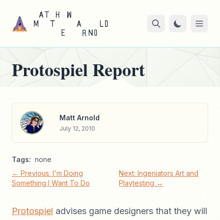
Protospiel Report
Matt Arnold
July 12, 2010
Tags:
none
← Previous: I'm Doing
Next: Ingeniators Art and
Something I Want To Do
Playtesting →
Protospiel
advises game designers that they will