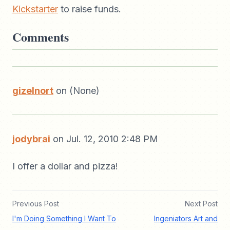
Kickstarter
to raise funds.
Comments
gizelnort
on (None)
jodybrai
on Jul. 12, 2010 2:48 PM
I offer a dollar and pizza!
Previous Post
Next Post
I'm Doing Something I Want To
Ingeniators Art and