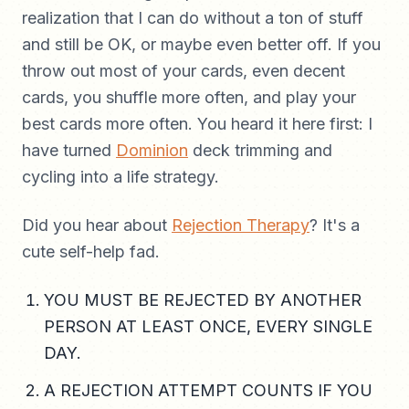
realization that I can do without a ton of stuff
and still be OK, or maybe even better off. If you
throw out most of your cards, even decent
cards, you shuffle more often, and play your
best cards more often. You heard it here first: I
have turned
Dominion
deck trimming and
cycling into a life strategy.
Did you hear about
Rejection Therapy
? It's a
cute self-help fad.
YOU MUST BE REJECTED BY ANOTHER
PERSON AT LEAST ONCE, EVERY SINGLE
DAY.
A REJECTION ATTEMPT COUNTS IF YOU