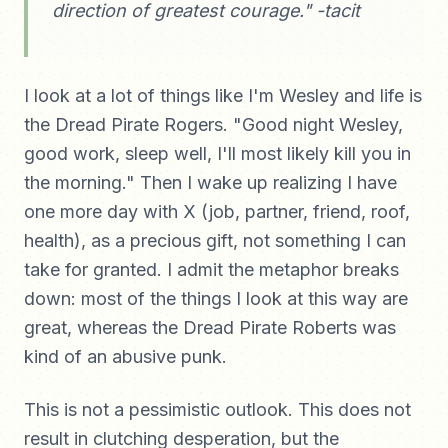
direction of greatest courage." -tacit
I look at a lot of things like I'm Wesley and life is
the Dread Pirate Rogers. "Good night Wesley,
good work, sleep well, I'll most likely kill you in
the morning." Then I wake up realizing I have
one more day with X (job, partner, friend, roof,
health), as a precious gift, not something I can
take for granted. I admit the metaphor breaks
down: most of the things I look at this way are
great, whereas the Dread Pirate Roberts was
kind of an abusive punk.
This is not a pessimistic outlook. This does not
result in clutching desperation, but the