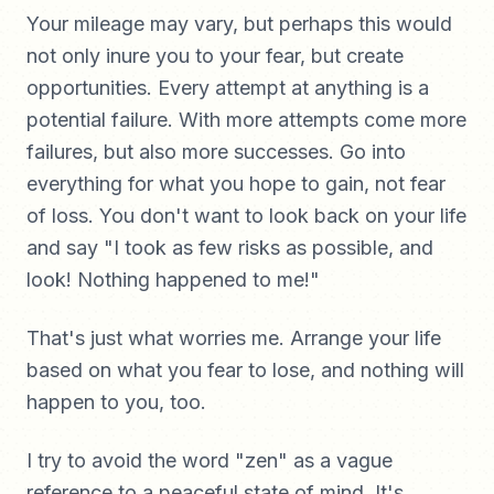
Your mileage may vary, but perhaps this would
not only inure you to your fear, but create
opportunities. Every attempt at anything is a
potential failure. With more attempts come more
failures, but also more successes. Go into
everything for what you hope to gain, not fear
of loss. You don't want to look back on your life
and say "I took as few risks as possible, and
look! Nothing happened to me!"
That's just what worries me. Arrange your life
based on what you fear to lose, and nothing will
happen to you, too.
I try to avoid the word "zen" as a vague
reference to a peaceful state of mind. It's