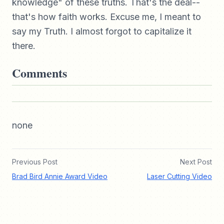
knowledge" of these truths. That's the deal--
that's how faith works. Excuse me, I meant to
say my Truth. I almost forgot to capitalize it
there.
Comments
none
Previous Post
Next Post
Brad Bird Annie Award Video
Laser Cutting Video