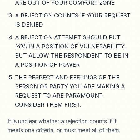
ARE OUT OF YOUR COMFORT ZONE
A REJECTION COUNTS IF YOUR REQUEST
IS DENIED
A REJECTION ATTEMPT SHOULD PUT
YOU
IN A POSITION OF VULNERABILITY,
BUT ALLOW THE RESPONDENT TO BE IN
A POSITION OF POWER
THE RESPECT AND FEELINGS OF THE
PERSON OR PARTY YOU ARE MAKING A
REQUEST TO ARE PARAMOUNT.
CONSIDER THEM FIRST.
It is unclear whether a rejection counts if it
meets one criteria, or must meet all of them.