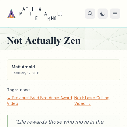
Not Actually Zen
Matt Arnold
February 12, 2011
Tags:
none
← Previous: Brad Bird Annie Award
Next: Laser Cutting
Video
Video →
"Life rewards those who move in the