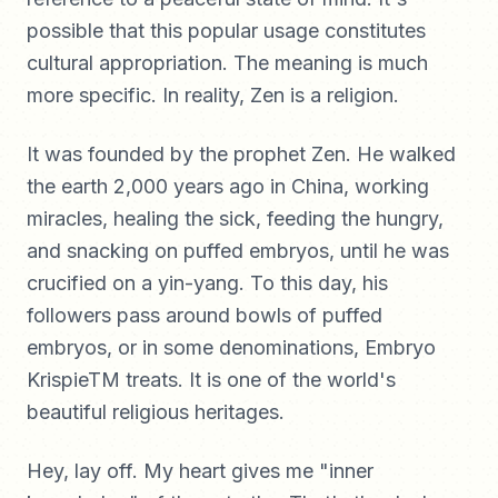
possible that this popular usage constitutes
cultural appropriation. The meaning is much
more specific. In reality, Zen is a religion.
It was founded by the prophet Zen. He walked
the earth 2,000 years ago in China, working
miracles, healing the sick, feeding the hungry,
and snacking on puffed embryos, until he was
crucified on a yin-yang. To this day, his
followers pass around bowls of puffed
embryos, or in some denominations, Embryo
KrispieTM treats. It is one of the world's
beautiful religious heritages.
Hey, lay off. My heart gives me "inner