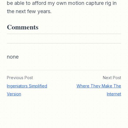
be able to afford my own motion capture rig in
the next few years.
Comments
none
Previous Post
Next Post
Ingeniators Simplified
Where They Make The
Version
Internet