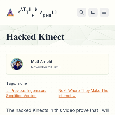
Hacked Kinect
Matt Arnold
November 28, 2010
Tags:
none
← Previous: Ingeniators
Next: Where They Make The
Simplified Version
Internet →
The hacked Kinects in this video prove that I will