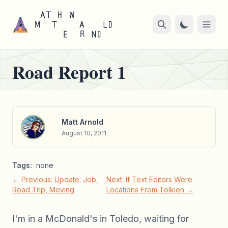
Road Report 1
Matt Arnold
August 10, 2011
Tags:
none
← Previous: Update: Job,
Next: If Text Editors Were
Road Trip, Moving
Locations From Tolkien →
I'm in a McDonald's in Toledo, waiting for