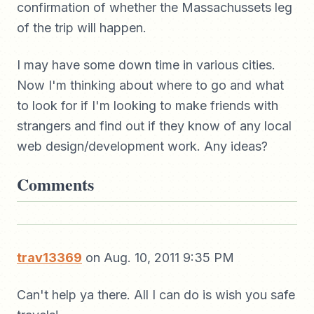
confirmation of whether the Massachussets leg
of the trip will happen.
I may have some down time in various cities.
Now I'm thinking about where to go and what
to look for if I'm looking to make friends with
strangers and find out if they know of any local
web design/development work. Any ideas?
Comments
trav13369
on Aug. 10, 2011 9:35 PM
Can't help ya there. All I can do is wish you safe