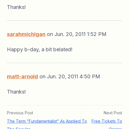
Thanks!
sarahmichigan
on Jun. 20, 2011 1:52 PM
Happy b-day, a bit belated!
matt-arnold
on Jun. 20, 2011 4:50 PM
Thanks!
Previous Post
Next Post
The Term "Fundamentalist" As Applied To
Free Tickets To