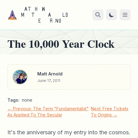
The 10,000 Year Clock
Matt Arnold
June 17, 2011
Tags:
none
← Previous: The Term "Fundamentalist"
Next: Free Tickets
As Applied To The Secular
To Origins →
It's the anniversary of my entry into the cosmos.