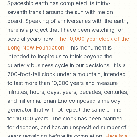
Spaceship earth has completed its thirty-
seventh transit around the sun with me on
board. Speaking of anniversaries with the earth,
here is a project that I have been watching for
several years now:
The 10,000 year clock of the
Long Now Foundation
. This monument is
intended to inspire us to think beyond the
quarterly business cycle in our decisions. It is a
200-foot-tall clock under a mountain, intended
to last more than 10,000 years and measure
minutes, hours, days, years, decades, centuries,
and millennia. Brian Eno composed a melody
generator that will not repeat the same chime
for 10,000 years. The clock has been planned
for decades, and has an unspecified number of
years remaining before its completion.
Here is a