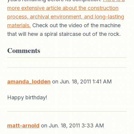
more extensive article about the construction
process, archival environment, and long-lasting
materials.
Check out the video of the machine
that will hew a spiral staircase out of the rock.
Comments
amanda_lodden
on Jun. 18, 2011 1:41 AM
Happy birthday!
matt-arnold
on Jun. 18, 2011 3:33 AM