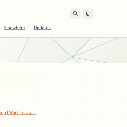
Elsewhere
Updates
hing I Want To Do →