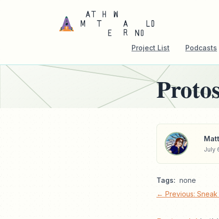
Project List
Podcasts
Protos
Matt
July 
Tags:
none
← Previous: Sneak 