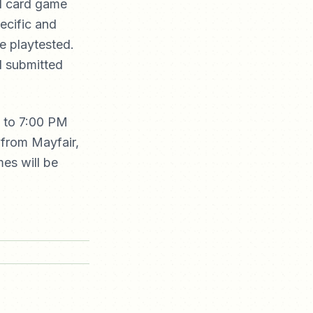
nd card game
ecific and
e playtested.
I submitted
g to 7:00 PM
 from Mayfair,
es will be