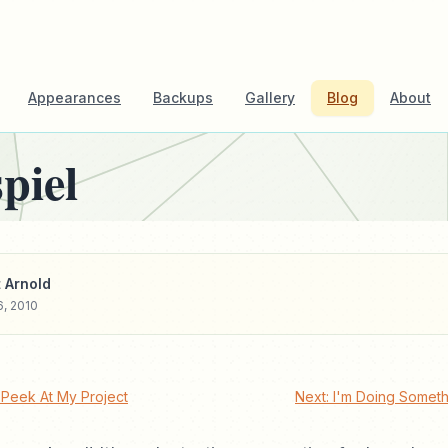
Appearances
Backups
Gallery
Blog
About
piel
 Arnold
6, 2010
Peek At My Project
Next: I'm Doing Somet