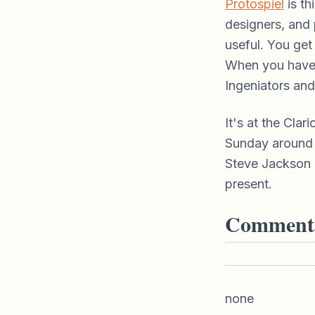
Protospiel
is th
designers, and 
useful. You ge
When you have 
Ingeniators and
It's at the Cla
Sunday around 
Steve Jackson 
present.
Comment
none