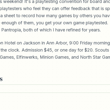
is weekend! It's a playtesting convention for board a
playtesters who feel they can offer feedback that is sp
t a sheet to record how many games by others you hav
enough of them, you get your own game playtested. 
 Pantropia, both of which I have refined for years.
rion Hotel on Jackson in Ann Arbor, 9:00 Friday mornin
the clock. Admission $45, or one day for $20. Scouts
Games, Elfinwerks, Minion Games, and North Star Gam
s