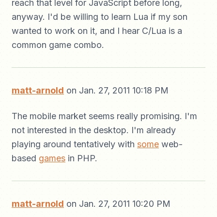
reach that level for JavaScript before long,
anyway. I'd be willing to learn Lua if my son
wanted to work on it, and I hear C/Lua is a
common game combo.
matt-arnold
on Jan. 27, 2011 10:18 PM
The mobile market seems really promising. I'm
not interested in the desktop. I'm already
playing around tentatively with
some
web-
based
games
in PHP.
matt-arnold
on Jan. 27, 2011 10:20 PM