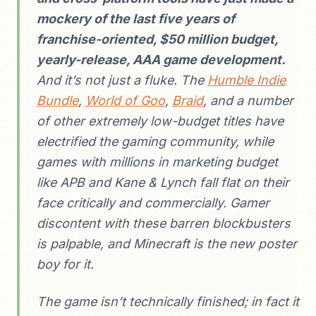
mockery of the last five years of
franchise-oriented, $50 million budget,
yearly-release, AAA game development.
And it’s not just a fluke. The
Humble Indie
Bundle
,
World of Goo
,
Braid
, and a number
of other extremely low-budget titles have
electrified the gaming community, while
games with millions in marketing budget
like APB and Kane & Lynch fall flat on their
face critically and commercially. Gamer
discontent with these barren blockbusters
is palpable, and Minecraft is the new poster
boy for it.
The game isn’t technically finished; in fact it