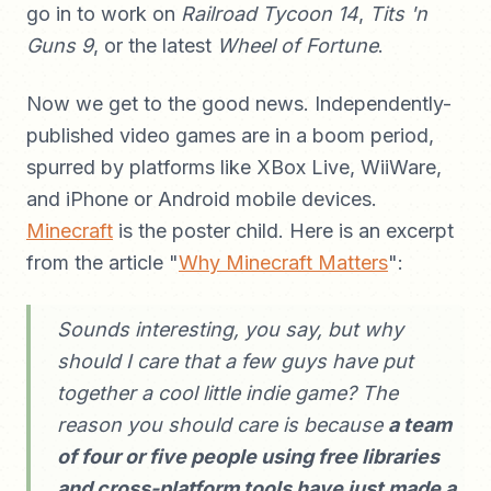
go in to work on
Railroad Tycoon 14
,
Tits 'n
Guns 9
, or the latest
Wheel of Fortune
.
Now we get to the good news. Independently-
published video games are in a boom period,
spurred by platforms like XBox Live, WiiWare,
and iPhone or Android mobile devices.
Minecraft
is the poster child. Here is an excerpt
from the article "
Why Minecraft Matters
":
Sounds interesting, you say, but why
should I care that a few guys have put
together a cool little indie game? The
reason you should care is because
a team
of four or five people using free libraries
and cross-platform tools have just made a