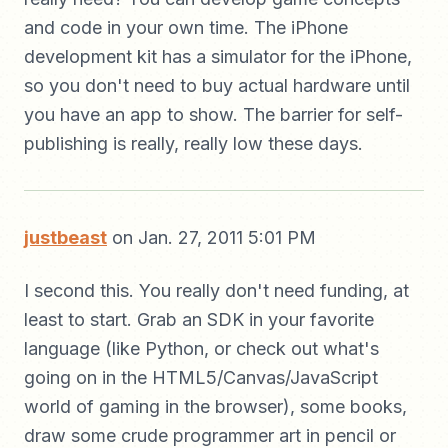
and code in your own time. The iPhone
development kit has a simulator for the iPhone,
so you don't need to buy actual hardware until
you have an app to show. The barrier for self-
publishing is really, really low these days.
justbeast
on Jan. 27, 2011 5:01 PM
I second this. You really don't need funding, at
least to start. Grab an SDK in your favorite
language (like Python, or check out what's
going on in the HTML5/Canvas/JavaScript
world of gaming in the browser), some books,
draw some crude programmer art in pencil or