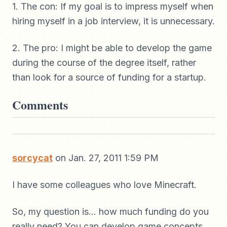
1. The con: If my goal is to impress myself when
hiring myself in a job interview, it is unnecessary.
2. The pro: I might be able to develop the game
during the course of the degree itself, rather
than look for a source of funding for a startup.
Comments
sorcycat
on Jan. 27, 2011 1:59 PM
I have some colleagues who love Minecraft.
So, my question is... how much funding do you
really need? You can develop game concepts