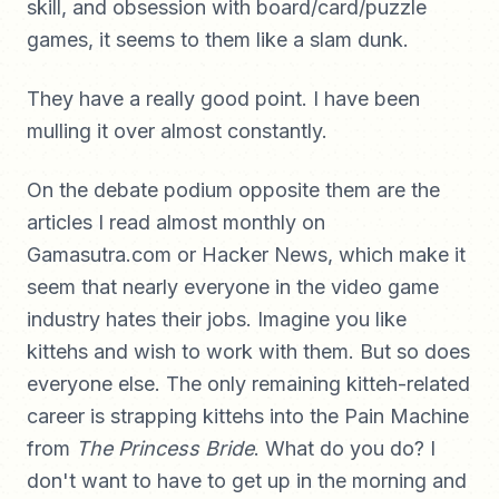
skill, and obsession with board/card/puzzle
games, it seems to them like a slam dunk.
They have a really good point. I have been
mulling it over almost constantly.
On the debate podium opposite them are the
articles I read almost monthly on
Gamasutra.com or Hacker News, which make it
seem that nearly everyone in the video game
industry hates their jobs. Imagine you like
kittehs and wish to work with them. But so does
everyone else. The only remaining kitteh-related
career is strapping kittehs into the Pain Machine
from
The Princess Bride
. What do you do? I
don't want to have to get up in the morning and