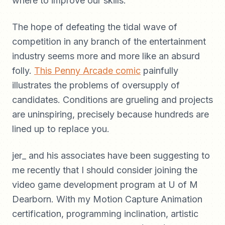
where to improve our skills.
The hope of defeating the tidal wave of
competition in any branch of the entertainment
industry seems more and more like an absurd
folly.
This Penny Arcade comic
painfully
illustrates the problems of oversupply of
candidates. Conditions are grueling and projects
are uninspiring, precisely because hundreds are
lined up to replace you.
jer_ and his associates have been suggesting to
me recently that I should consider joining the
video game development program at U of M
Dearborn. With my Motion Capture Animation
certification, programming inclination, artistic