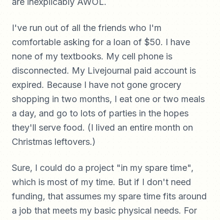
are inexplicably AWOL.
I've run out of all the friends who I'm
comfortable asking for a loan of $50. I have
none of my textbooks. My cell phone is
disconnected. My Livejournal paid account is
expired. Because I have not gone grocery
shopping in two months, I eat one or two meals
a day, and go to lots of parties in the hopes
they'll serve food. (I lived an entire month on
Christmas leftovers.)
Sure, I could do a project "in my spare time",
which is most of my time. But if I don't need
funding, that assumes my spare time fits around
a job that meets my basic physical needs. For