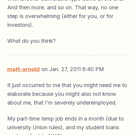
And then more. and so on. That way, no one
step is overwhelming (either for you, or for
investors).
What do you think?
matt-arnold
on Jan. 27, 2011 6:40 PM
It just occurred to me that you might need me to
elaborate because you might also not know
about me, that I'm severely underemployed.
My part-time temp job ends in a month (due to
university Union rules), and my student loans