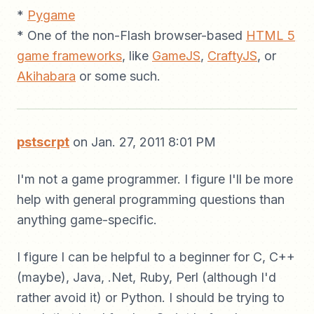
*
Pygame
* One of the non-Flash browser-based
HTML 5
game frameworks
, like
GameJS
,
CraftyJS
, or
Akihabara
or some such.
pstscrpt
on Jan. 27, 2011 8:01 PM
I'm not a game programmer. I figure I'll be more
help with general programming questions than
anything game-specific.
I figure I can be helpful to a beginner for C, C++
(maybe), Java, .Net, Ruby, Perl (although I'd
rather avoid it) or Python. I should be trying to