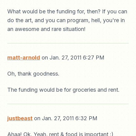
What would be the funding for, then? If you can
do the art, and you can program, hell, you're in
an awesome and rare situation!
matt-arnold
on Jan. 27, 2011 6:27 PM
Oh, thank goodness.
The funding would be for groceries and rent.
justbeast
on Jan. 27, 2011 6:32 PM
Ahaa! Ok. Yeah, rent & food is important :)