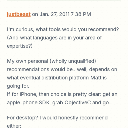
justbeast
on Jan. 27, 2011 7:38 PM
I'm curious, what tools would you recommend?
(And what languages are in your area of
expertise?)
My own personal (wholly unqualified)
recommendations would be.. well, depends on
what eventual distribution platform Matt is
going for.
If for iPhone, then choice is pretty clear: get an
apple iphone SDK, grab ObjectiveC and go.
For desktop? I would honestly recommend
either: