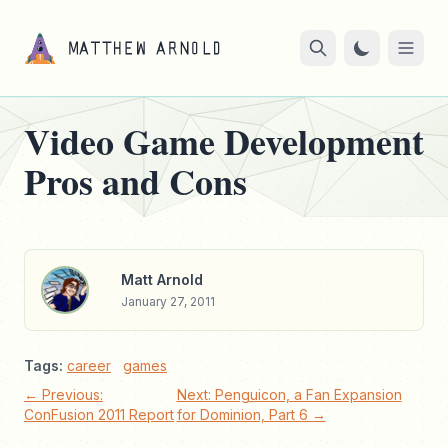
Video Game Development
Pros and Cons
Matt Arnold
January 27, 2011
Tags:
career
games
← Previous:
Next: Penguicon, a Fan Expansion
ConFusion 2011 Report
for Dominion, Part 6 →