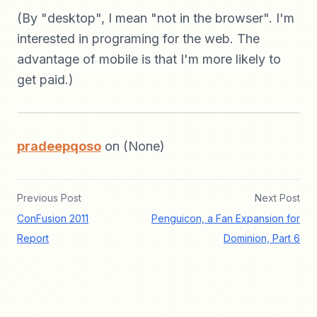
(By "desktop", I mean "not in the browser". I'm
interested in programing for the web. The
advantage of mobile is that I'm more likely to
get paid.)
pradeepqoso
on (None)
Previous Post
Next Post
ConFusion 2011
Penguicon, a Fan Expansion for
Report
Dominion, Part 6