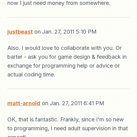
now I just need money from somewhere.
justbeast
on Jan. 27, 2011 5:10 PM
Also. I would love to collaborate with you. Or
barter - ask you for game design & feedback in
exchange for programming help or advice or
actual coding time.
matt-arnold
on Jan. 27, 2011 6:41 PM
OK, that is fantastic. Frankly, since I'm so new
to programming, I need adult supervision in that