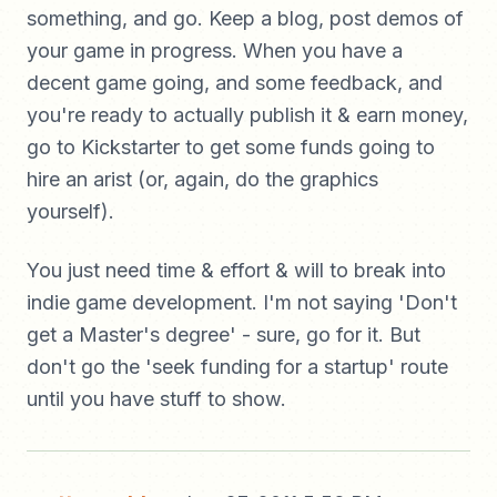
something, and go. Keep a blog, post demos of
your game in progress. When you have a
decent game going, and some feedback, and
you're ready to actually publish it & earn money,
go to Kickstarter to get some funds going to
hire an arist (or, again, do the graphics
yourself).
You just need time & effort & will to break into
indie game development. I'm not saying 'Don't
get a Master's degree' - sure, go for it. But
don't go the 'seek funding for a startup' route
until you have stuff to show.