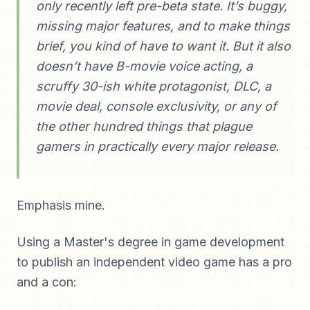
only recently left pre-beta state. It’s buggy,
missing major features, and to make things
brief, you kind of have to want it. But it also
doesn’t have B-movie voice acting, a
scruffy 30-ish white protagonist, DLC, a
movie deal, console exclusivity, or any of
the other hundred things that plague
gamers in practically every major release.
Emphasis mine.
Using a Master's degree in game development
to publish an independent video game has a pro
and a con: