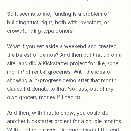
So it seems to me, funding is a problem of
building trust, right, both with investors, or
crowdfunding-type donors.
What if you set aside a weekend and created
the barest of demos? And then put that up on a
site, and did a Kickstarter project for like, /one
month/ of rent & groceries. With the idea of
showing a in-progress demo after that month.
Cause I'd donate to that /so fast/, out of my
own grocery money if I had to.
And then, with that to show, you could do
another Kickstarter project for a couple months.
With another deliverable type demo at the end.