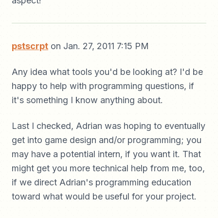
aspect!
pstscrpt
on Jan. 27, 2011 7:15 PM
Any idea what tools you'd be looking at? I'd be
happy to help with programming questions, if
it's something I know anything about.
Last I checked, Adrian was hoping to eventually
get into game design and/or programming; you
may have a potential intern, if you want it. That
might get you more technical help from me, too,
if we direct Adrian's programming education
toward what would be useful for your project.