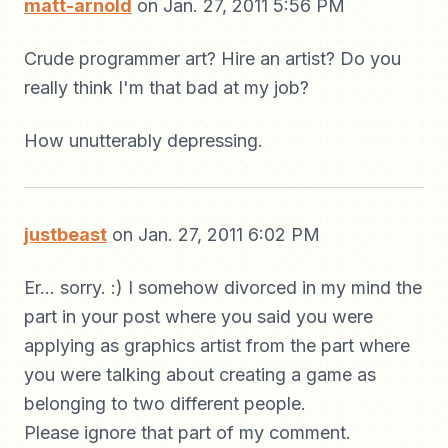
matt-arnold
on Jan. 27, 2011 5:56 PM
Crude programmer art? Hire an artist? Do you
really think I'm that bad at my job?
How unutterably depressing.
justbeast
on Jan. 27, 2011 6:02 PM
Er... sorry. :) I somehow divorced in my mind the
part in your post where you said you were
applying as graphics artist from the part where
you were talking about creating a game as
belonging to two different people.
Please ignore that part of my comment.