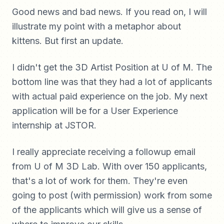
Good news and bad news. If you read on, I will
illustrate my point with a metaphor about
kittens. But first an update.
I didn't get the 3D Artist Position at U of M. The
bottom line was that they had a lot of applicants
with actual paid experience on the job. My next
application will be for a User Experience
internship at JSTOR.
I really appreciate receiving a followup email
from U of M 3D Lab. With over 150 applicants,
that's a lot of work for them. They're even
going to post (with permission) work from some
of the applicants which will give us a sense of