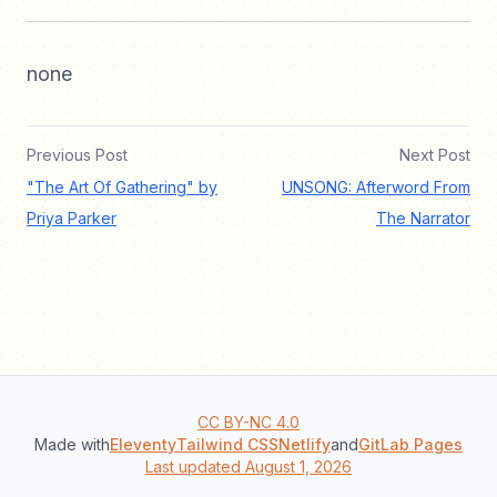
none
Previous Post
Next Post
"The Art Of Gathering" by
UNSONG: Afterword From
Priya Parker
The Narrator
CC BY-NC 4.0
Made with
Eleventy
Tailwind CSS
Netlify
and
GitLab Pages
Last updated August 1, 2026