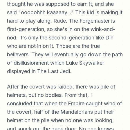
thought he was supposed to earn it, and she
said "ooooohhh kaaaaay..." This kid is making it
hard to play along. Rude. The Forgemaster is
first-generation, so she's in on the wink-and-
nod. It's only the second-generation like Din
who are not in on it. Those are the true
believers. They will eventually go down the path
of disillusionment which Luke Skywalker
displayed in The Last Jedi.
After the covert was raided, there was pile of
helmets, but no bodies. From that, I
concluded that when the Empire caught wind of
the covert, half of the Mandalorians put their
helmet on the pile when no one was looking,
and snuck out the back door. No one knows