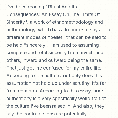
I've been reading "Ritual And Its
Consequences: An Essay On The Limits Of
Sincerity", a work of ethnomethodology and
anthropology, which has a lot more to say about
different modes of "belief" that can be said to
be held "sincerely". I am used to assuming
complete and total sincerity from myself and
others, inward and outward being the same.
That just got me confused for my entire life.
According to the authors, not only does this
assumption not hold up under scrutiny, it's far
from common. According to this essay, pure
authenticity is a very specifically weird trait of
the culture I've been raised in. And also, they
say the contradictions are potentially