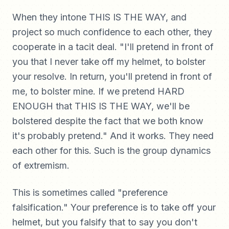
When they intone THIS IS THE WAY, and
project so much confidence to each other, they
cooperate in a tacit deal. "I'll pretend in front of
you that I never take off my helmet, to bolster
your resolve. In return, you'll pretend in front of
me, to bolster mine. If we pretend HARD
ENOUGH that THIS IS THE WAY, we'll be
bolstered despite the fact that we both know
it's probably pretend." And it works. They need
each other for this. Such is the group dynamics
of extremism.
This is sometimes called "preference
falsification." Your preference is to take off your
helmet, but you falsify that to say you don't