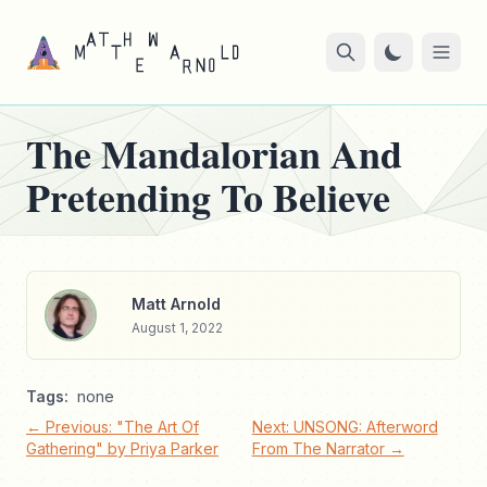
The Mandalorian And
Pretending To Believe
Matt Arnold
August 1, 2022
Tags:
none
← Previous: "The Art Of
Next: UNSONG: Afterword
Gathering" by Priya Parker
From The Narrator →