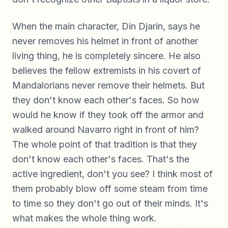
When the main character, Din Djarin, says he
never removes his helmet in front of another
living thing, he is completely sincere. He also
believes the fellow extremists in his covert of
Mandalorians never remove their helmets. But
they don't know each other's faces. So how
would he know if they took off the armor and
walked around Navarro right in front of him?
The whole point of that tradition is that they
don't know each other's faces. That's the
active ingredient, don't you see? I think most of
them probably blow off some steam from time
to time so they don't go out of their minds. It's
what makes the whole thing work.