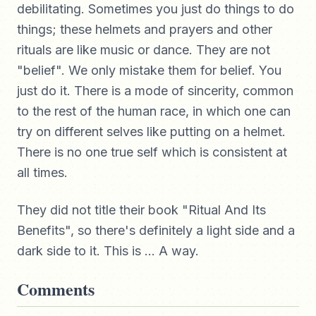
debilitating. Sometimes you just do things to do
things; these helmets and prayers and other
rituals are like music or dance. They are not
"belief". We only mistake them for belief. You
just do it. There is a mode of sincerity, common
to the rest of the human race, in which one can
try on different selves like putting on a helmet.
There is no one true self which is consistent at
all times.
They did not title their book "Ritual And Its
Benefits", so there's definitely a light side and a
dark side to it. This is ... A way.
Comments