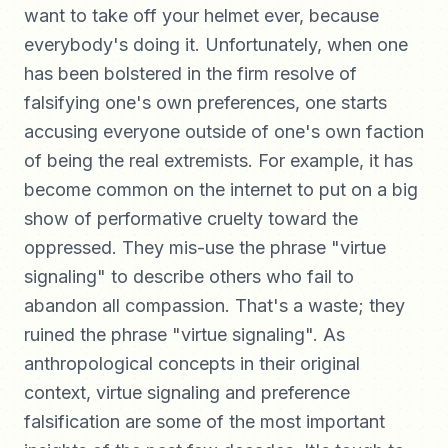
want to take off your helmet ever, because
everybody's doing it. Unfortunately, when one
has been bolstered in the firm resolve of
falsifying one's own preferences, one starts
accusing everyone outside of one's own faction
of being the real extremists. For example, it has
become common on the internet to put on a big
show of performative cruelty toward the
oppressed. They mis-use the phrase "virtue
signaling" to describe others who fail to
abandon all compassion. That's a waste; they
ruined the phrase "virtue signaling". As
anthropological concepts in their original
context, virtue signaling and preference
falsification are some of the most important