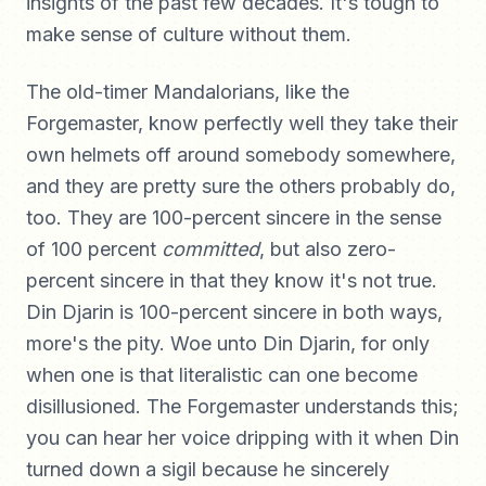
insights of the past few decades. It's tough to
make sense of culture without them.
The old-timer Mandalorians, like the
Forgemaster, know perfectly well they take their
own helmets off around somebody somewhere,
and they are pretty sure the others probably do,
too. They are 100-percent sincere in the sense
of 100 percent
committed
, but also zero-
percent sincere in that they know it's not true.
Din Djarin is 100-percent sincere in both ways,
more's the pity. Woe unto Din Djarin, for only
when one is that literalistic can one become
disillusioned. The Forgemaster understands this;
you can hear her voice dripping with it when Din
turned down a sigil because he sincerely