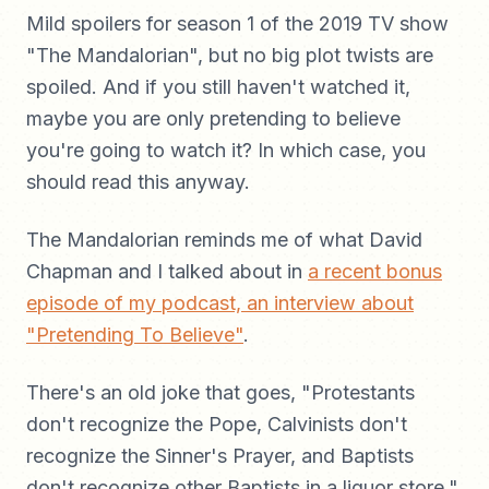
Mild spoilers for season 1 of the 2019 TV show
"The Mandalorian", but no big plot twists are
spoiled. And if you still haven't watched it,
maybe you are only pretending to believe
you're going to watch it? In which case, you
should read this anyway.
The Mandalorian reminds me of what David
Chapman and I talked about in
a recent bonus
episode of my podcast, an interview about
"Pretending To Believe"
.
There's an old joke that goes, "Protestants
don't recognize the Pope, Calvinists don't
recognize the Sinner's Prayer, and Baptists
don't recognize other Baptists in a liquor store."