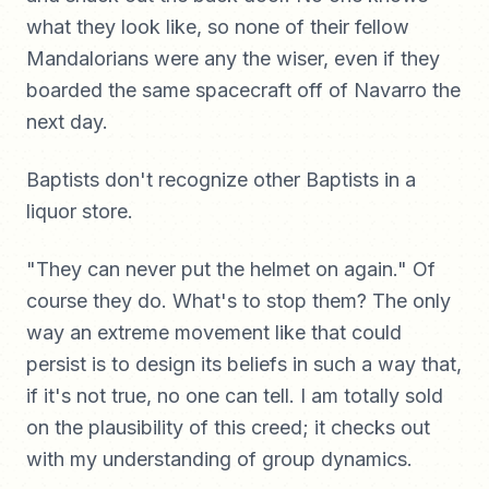
what they look like, so none of their fellow
Mandalorians were any the wiser, even if they
boarded the same spacecraft off of Navarro the
next day.
Baptists don't recognize other Baptists in a
liquor store.
"They can never put the helmet on again." Of
course they do. What's to stop them? The only
way an extreme movement like that could
persist is to design its beliefs in such a way that,
if it's not true, no one can tell. I am totally sold
on the plausibility of this creed; it checks out
with my understanding of group dynamics.