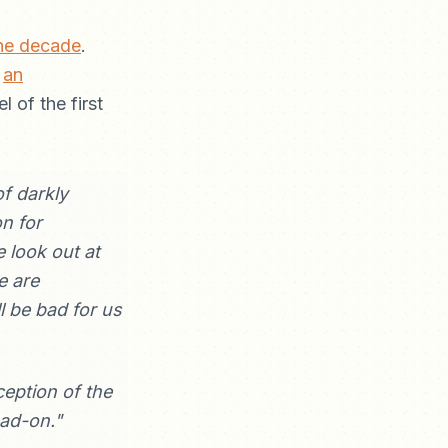
the decade
.
e
an
l of the first
of darkly
n for
 look out at
e are
 be bad for us
ception of the
ead-on."