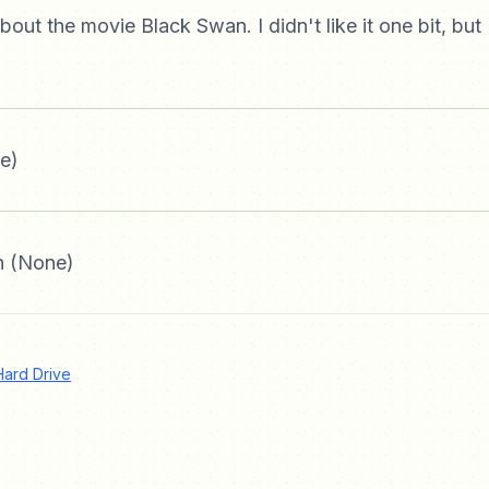
about the movie Black Swan. I didn't like it one bit, but 
e)
 (None)
Hard Drive