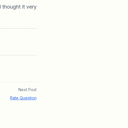
I thought it very
Next Post
Rate Question