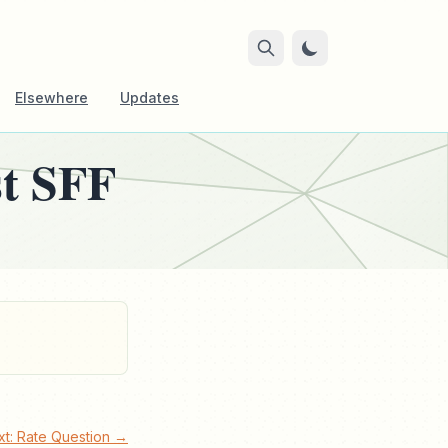
Elsewhere
Updates
st SFF
xt: Rate Question →