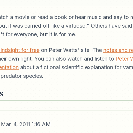
tch a movie or read a book or hear music and say to m
ut it was carried off like a virtuoso." Others have said
n't for everyone, but it is for me.
indsight for free
on Peter Watts' site. The
notes and r
their own right. You can also watch and listen to
Peter 
entation
about a fictional scientific explanation for va
 predator species.
s
Mar. 4, 2011 1:16 AM