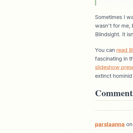
Sometimes I wa
wasn't for me, b
Blindsight. It is
You can
read Bl
fascinating in 
slideshow pres
extinct hominid
Comment
parslaanna
on 