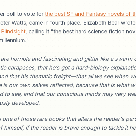
er poll to vote for
the best SF and Fantasy novels of 
Peter Watts, came in fourth place. Elizabeth Bear wrot
 Blindsight
, calling it "the best hard science fiction nove
millennium."
s are horrible and fascinating and glitter like a swarm 
tle carapaces, that he’s got a hard-biology explanatio
nd that his thematic freight—that all we see when we
e is our own selves reflected, because that is what w
to see, and that our conscious minds may very well
usly developed.
s one of those rare books that alters the reader’s per
 himself, if the reader is brave enough to tackle it h