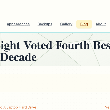
Appearances
Backups
Gallery
Blog
About
sight Voted Fourth Be
 Decade
g A Laptop Hard Drive
Ne