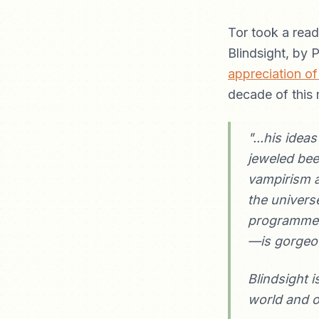
Tor took a read
Blindsight, by 
appreciation of
decade of this 
"...his idea
jeweled bee
vampirism a
the univers
programmed 
—is gorgeo
Blindsight i
world and of