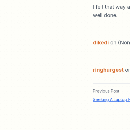
I felt that way 
well done.
dikedi
on (Non
ringhurgest
on
Previous Post
Seeking A Laptop 