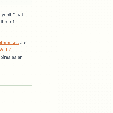
yself "that
 that of
eferences
are
Watts'
mpires as an