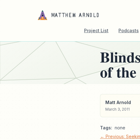
Project List
Podcasts
Blind
of the
Matt Arnold
March 3, 2011
Tags:
none
← Previous: Seekin