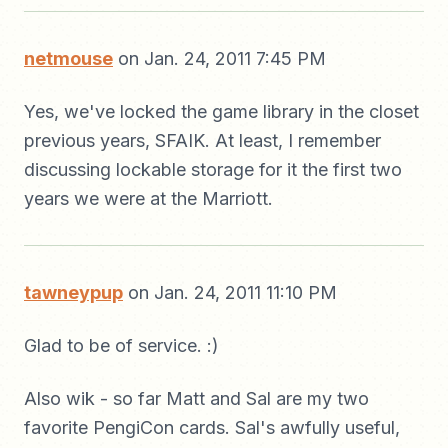
netmouse
on Jan. 24, 2011 7:45 PM
Yes, we've locked the game library in the closet
previous years, SFAIK. At least, I remember
discussing lockable storage for it the first two
years we were at the Marriott.
tawneypup
on Jan. 24, 2011 11:10 PM
Glad to be of service. :)
Also wik - so far Matt and Sal are my two
favorite PengiCon cards. Sal's awfully useful,