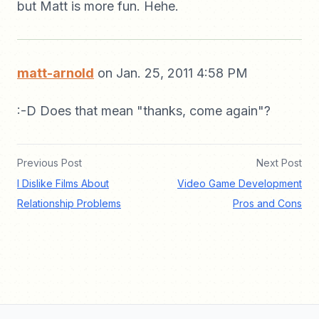
but Matt is more fun. Hehe.
matt-arnold
on Jan. 25, 2011 4:58 PM
:-D Does that mean "thanks, come again"?
Previous Post
Next Post
I Dislike Films About
Video Game Development
Relationship Problems
Pros and Cons