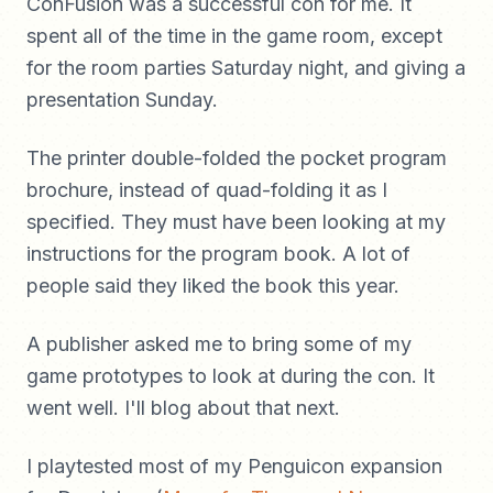
ConFusion was a successful con for me. It
spent all of the time in the game room, except
for the room parties Saturday night, and giving a
presentation Sunday.
The printer double-folded the pocket program
brochure, instead of quad-folding it as I
specified. They must have been looking at my
instructions for the program book. A lot of
people said they liked the book this year.
A publisher asked me to bring some of my
game prototypes to look at during the con. It
went well. I'll blog about that next.
I playtested most of my Penguicon expansion