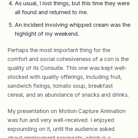
As usual, I lost things, but this time they were
all found and returned to me.
An incident involving whipped cream was the
highlight of my weekend.
Perhaps the most important thing for the
comfort and social cohesiveness of a con is the
quality of its Consuite. This one was kept well-
stocked with quality offerings, including fruit,
sandwich fixings, tomato soup, breakfast
cereal, and an abundance of snacks and drinks.
My presentation on Motion Capture Animation
was fun and very well-received. I enjoyed
expounding on it, until the audience asked
about employment prospects, which is a