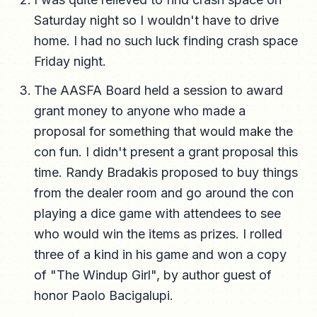
Saturday night so I wouldn't have to drive
home. I had no such luck finding crash space
Friday night.
The AASFA Board held a session to award
grant money to anyone who made a
proposal for something that would make the
con fun. I didn't present a grant proposal this
time. Randy Bradakis proposed to buy things
from the dealer room and go around the con
playing a dice game with attendees to see
who would win the items as prizes. I rolled
three of a kind in his game and won a copy
of "The Windup Girl", by author guest of
honor Paolo Bacigalupi.