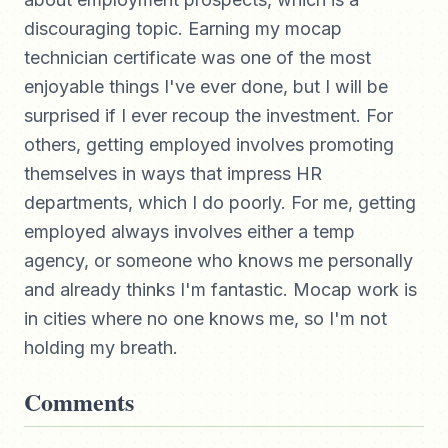
discouraging topic. Earning my mocap
technician certificate was one of the most
enjoyable things I've ever done, but I will be
surprised if I ever recoup the investment. For
others, getting employed involves promoting
themselves in ways that impress HR
departments, which I do poorly. For me, getting
employed always involves either a temp
agency, or someone who knows me personally
and already thinks I'm fantastic. Mocap work is
in cities where no one knows me, so I'm not
holding my breath.
Comments