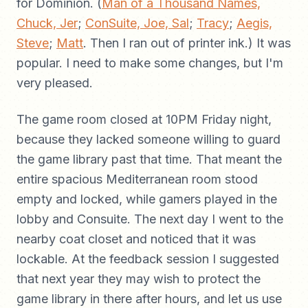
for Dominion. (
Man of a Thousand Names,
Chuck, Jer
;
ConSuite, Joe, Sal
;
Tracy
;
Aegis,
Steve
;
Matt
. Then I ran out of printer ink.) It was
popular. I need to make some changes, but I'm
very pleased.
The game room closed at 10PM Friday night,
because they lacked someone willing to guard
the game library past that time. That meant the
entire spacious Mediterranean room stood
empty and locked, while gamers played in the
lobby and Consuite. The next day I went to the
nearby coat closet and noticed that it was
lockable. At the feedback session I suggested
that next year they may wish to protect the
game library in there after hours, and let us use