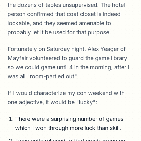
the dozens of tables unsupervised. The hotel
person confirmed that coat closet is indeed
lockable, and they seemed amenable to
probably let it be used for that purpose.
Fortunately on Saturday night, Alex Yeager of
Mayfair volunteered to guard the game library
so we could game until 4 in the morning, after I
was all "room-partied out".
If I would characterize my con weekend with
one adjective, it would be "lucky":
There were a surprising number of games
which I won through more luck than skill.
I was quite relieved to find crash space on