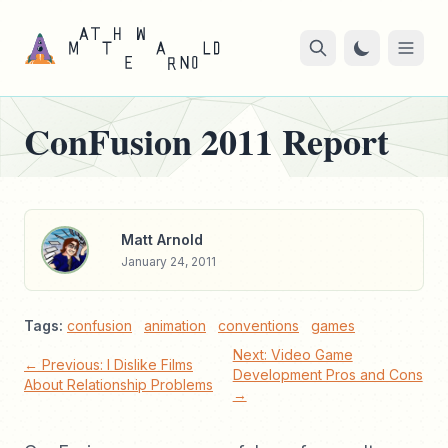
ConFusion 2011 Report
Matt Arnold
January 24, 2011
Tags:
confusion
animation
conventions
games
Next: Video Game
← Previous: I Dislike Films
Development Pros and Cons
About Relationship Problems
→