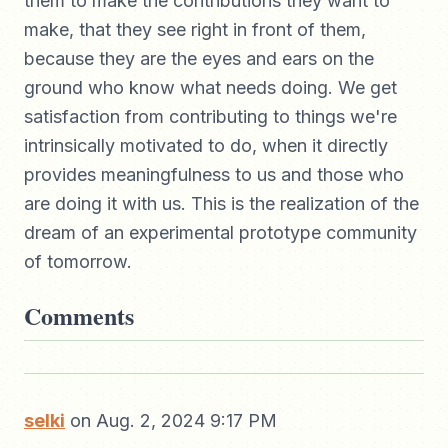
them to make the contributions they want to
make, that they see right in front of them,
because they are the eyes and ears on the
ground who know what needs doing. We get
satisfaction from contributing to things we're
intrinsically motivated to do, when it directly
provides meaningfulness to us and those who
are doing it with us. This is the realization of the
dream of an experimental prototype community
of tomorrow.
Comments
selki
on Aug. 2, 2024 9:17 PM