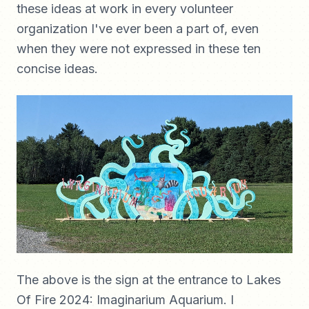
these ideas at work in every volunteer
organization I've ever been a part of, even
when they were not expressed in these ten
concise ideas.
The above is the sign at the entrance to Lakes
Of Fire 2024: Imaginarium Aquarium. I