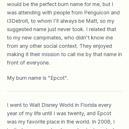
would be the perfect burn name for me, but I
was attending with people from Penguicon and
i3Detroit, to whom I'll always be Matt, so my
suggested name just never took. I related that
to my new campmates, who didn't know me
from any other social context. They enjoyed
making it their mission to call me by that name in
front of everyone.
My burn name is "Epcot".
I went to Walt Disney World in Florida every
year of my life until I was twenty, and Epcot
was my favorite place in the world. In 2008, I