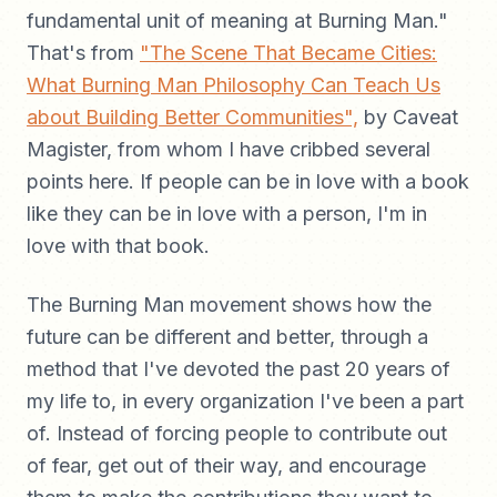
fundamental unit of meaning at Burning Man."
That's from
"The Scene That Became Cities:
What Burning Man Philosophy Can Teach Us
about Building Better Communities",
by Caveat
Magister, from whom I have cribbed several
points here. If people can be in love with a book
like they can be in love with a person, I'm in
love with that book.
The Burning Man movement shows how the
future can be different and better, through a
method that I've devoted the past 20 years of
my life to, in every organization I've been a part
of. Instead of forcing people to contribute out
of fear, get out of their way, and encourage