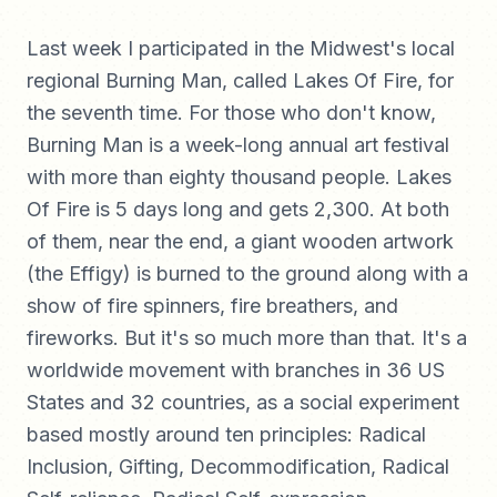
Last week I participated in the Midwest's local
regional Burning Man, called Lakes Of Fire, for
the seventh time. For those who don't know,
Burning Man is a week-long annual art festival
with more than eighty thousand people. Lakes
Of Fire is 5 days long and gets 2,300. At both
of them, near the end, a giant wooden artwork
(the Effigy) is burned to the ground along with a
show of fire spinners, fire breathers, and
fireworks. But it's so much more than that. It's a
worldwide movement with branches in 36 US
States and 32 countries, as a social experiment
based mostly around ten principles: Radical
Inclusion, Gifting, Decommodification, Radical