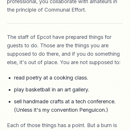
professional, you collaborate with amateurs in
the principle of Communal Effort.
The staff of Epcot have prepared things for
guests to do. Those are the things you are
supposed to do there, and if you do something
else, it's out of place. You are not supposed to:
read poetry at a cooking class.
play basketball in an art gallery.
sell handmade crafts at a tech conference.
(Unless it's my convention Penguicon.)
Each of those things has a point. But a burn is