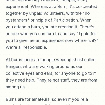
experience). Whereas at a Burn, it's co-created
together by unpaid volunteers, with the "no
bystanders" principle of Participation. When
you attend a burn, you are creating it. There's
no one who you can turn to and say "I paid for
you to give me an experience, now where is it?"
We're all responsible.
At burns there are people wearing khaki called
Rangers who are walking around as our
collective eyes and ears, for anyone to go to if
they need help. They're not staff, they are from
among us.
Burns are for amateurs, so even if you're a