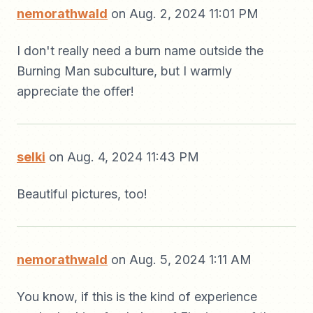
nemorathwald
on Aug. 2, 2024 11:01 PM
I don't really need a burn name outside the
Burning Man subculture, but I warmly
appreciate the offer!
selki
on Aug. 4, 2024 11:43 PM
Beautiful pictures, too!
nemorathwald
on Aug. 5, 2024 1:11 AM
You know, if this is the kind of experience