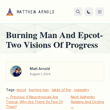
Burning Man And Epcot-
Two Visions Of Progress
Matt Arnold
August 1, 2024
Tags:
epcot
burning man
lakes of fire
puppetry
← Previous: If Neurotypicals Are
Next: Authentic
Typical, Why Are There So Few Of
Relating And Circling
Them?
→