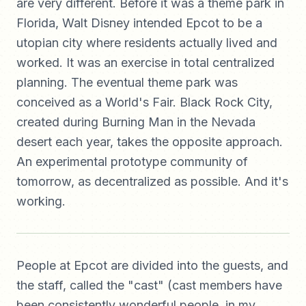
are very different. Before it was a theme park in
Florida, Walt Disney intended Epcot to be a
utopian city where residents actually lived and
worked. It was an exercise in total centralized
planning. The eventual theme park was
conceived as a World's Fair. Black Rock City,
created during Burning Man in the Nevada
desert each year, takes the opposite approach.
An experimental prototype community of
tomorrow, as decentralized as possible. And it's
working.
People at Epcot are divided into the guests, and
the staff, called the "cast" (cast members have
been consistently wonderful people, in my