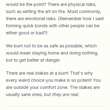
would be the point? There are physical risks,
such as setting the art on fire. Most commonly,
there are emotional risks. (Remember how I said
forming quick bonds with other people can be
either good or bad?)
We burn not to be as safe as possible, which
would mean staying home and doing nothing,
but to get better at danger.
There are real stakes at a burn! That's why
every weird choice you make is so potent! You
are outside your comfort zone. The stakes are
usually sane ones, but
they are real.