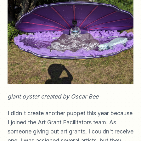
giant oyster created by Oscar Bee
I didn't create another puppet this year because
I joined the Art Grant Facilitators team. As
someone giving out art grants, I couldn't receive
one. I was assigned several artists, but they