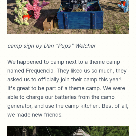
camp sign by Dan "Pups" Welcher
We happened to camp next to a theme camp
named Frequencia. They liked us so much, they
asked us to officially join their camp this year!
It's great to be part of a theme camp. We were
able to charge our batteries from the camp
generator, and use the camp kitchen. Best of all,
we made new friends.