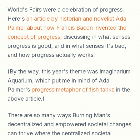
World's Fairs were a celebration of progress.
Here's
an article by historian and novelist Ada
Palmer about how Francis Bacon invented the
concept of progress,
discussing in what senses
progress is good, and in what senses it's bad,
and how progress actually works.
(By the way, this year's theme was Imaginarium
Aquarium, which put me in mind of Ada
Palmer's
progress metaphor of fish tanks
in the
above article.)
There are so many ways Burning Man's
decentralized and empowered societal changes
can thrive where the centralized societal