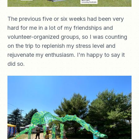
The previous five or six weeks had been very
hard for me in a lot of my friendships and
volunteer-organized groups, so I was counting
on the trip to replenish my stress level and
rejuvenate my enthusiasm. I'm happy to say it
did so.