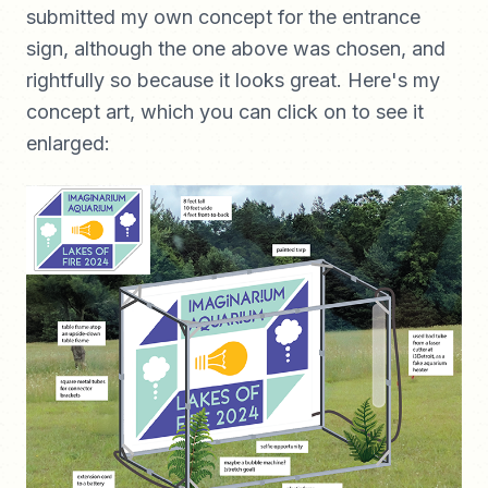
submitted my own concept for the entrance
sign, although the one above was chosen, and
rightfully so because it looks great. Here's my
concept art, which you can click on to see it
enlarged: