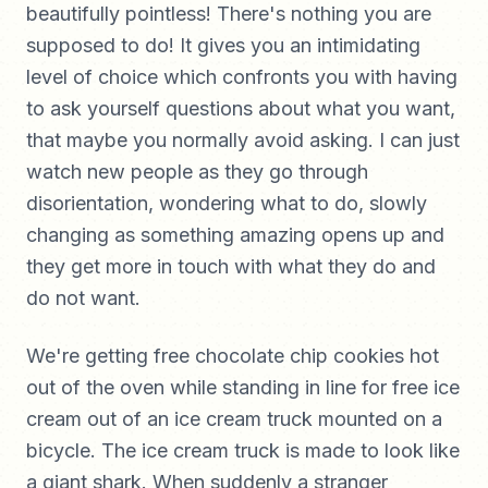
beautifully pointless! There's nothing you are
supposed to do! It gives you an intimidating
level of choice which confronts you with having
to ask yourself questions about what you want,
that maybe you normally avoid asking. I can just
watch new people as they go through
disorientation, wondering what to do, slowly
changing as something amazing opens up and
they get more in touch with what they do and
do not want.
We're getting free chocolate chip cookies hot
out of the oven while standing in line for free ice
cream out of an ice cream truck mounted on a
bicycle. The ice cream truck is made to look like
a giant shark. When suddenly a stranger