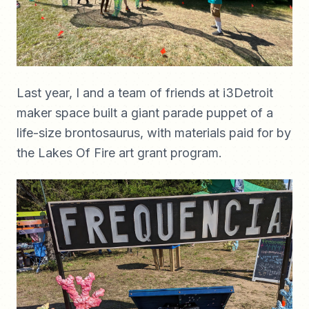
Last year, I and a team of friends at i3Detroit
maker space built a giant parade puppet of a
life-size brontosaurus, with materials paid for by
the Lakes Of Fire art grant program.