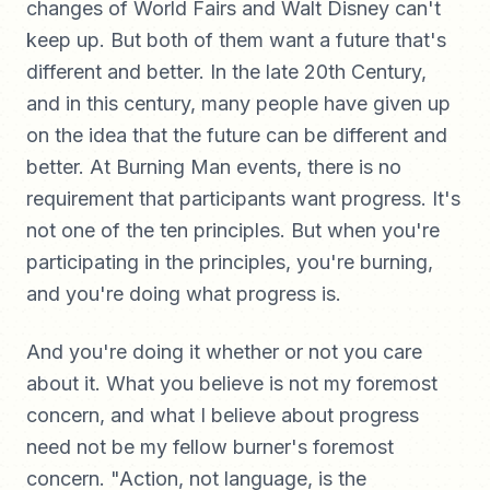
changes of World Fairs and Walt Disney can't
keep up. But both of them want a future that's
different and better. In the late 20th Century,
and in this century, many people have given up
on the idea that the future can be different and
better. At Burning Man events, there is no
requirement that participants want progress. It's
not one of the ten principles. But when you're
participating in the principles, you're burning,
and you're doing what progress is.
And you're doing it whether or not you care
about it. What you believe is not my foremost
concern, and what I believe about progress
need not be my fellow burner's foremost
concern. "Action, not language, is the