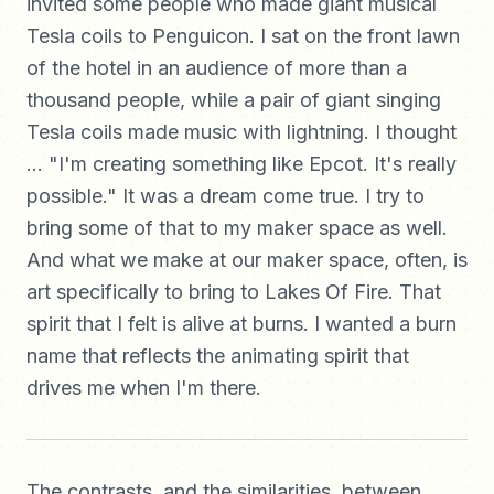
invited some people who made giant musical
Tesla coils to Penguicon. I sat on the front lawn
of the hotel in an audience of more than a
thousand people, while a pair of giant singing
Tesla coils made music with lightning. I thought
... "I'm creating something like Epcot. It's really
possible." It was a dream come true. I try to
bring some of that to my maker space as well.
And what we make at our maker space, often, is
art specifically to bring to Lakes Of Fire. That
spirit that I felt is alive at burns. I wanted a burn
name that reflects the animating spirit that
drives me when I'm there.
The contrasts, and the similarities, between