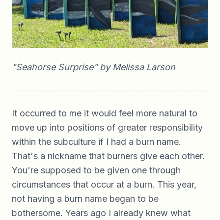
"Seahorse Surprise" by Melissa Larson
It occurred to me it would feel more natural to
move up into positions of greater responsibility
within the subculture if I had a burn name.
That's a nickname that burners give each other.
You're supposed to be given one through
circumstances that occur at a burn. This year,
not having a burn name began to be
bothersome. Years ago I already knew what