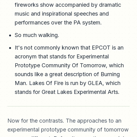
fireworks show accompanied by dramatic
music and inspirational speeches and
performances over the PA system.
So much walking.
It's not commonly known that EPCOT is an
acronym that stands for Experimental
Prototype Community Of Tomorrow, which
sounds like a great description of Burning
Man. Lakes Of Fire is run by GLEA, which
stands for Great Lakes Experimental Arts.
Now for the contrasts. The approaches to an
experimental prototype community of tomorrow