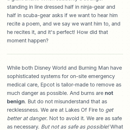
standing in line dressed half in ninja-gear and
half in scuba-gear asks if we want to hear him
recite a poem, and we say we want him to, and
he recites it, and it's perfect! How did that
moment happen?
While both Disney World and Burning Man have
sophisticated systems for on-site emergency
medical care, Epcot is tailor-made to remove as
much danger as possible. And burns are
not
benign
. But do not misunderstand that as
recklessness. We are at Lakes Of Fire to
get
better at danger.
Not to avoid it. We are as safe
as necessary.
But not as safe as possible!
What