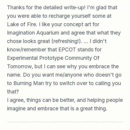
Thanks for the detailed write-up! I'm glad that
you were able to recharge yourself some at
Lake of Fire. I like your concept art for
Imagination Aquarium and agree that what they
chose looks great (refreshing!). ... I didn't
know/remember that EPCOT stands for
Experimental Prototype Community Of
Tomorrow, but I can see why you embrace the
name. Do you want me/anyone who doesn't go
to Burning Man try to switch over to calling you
that?
I agree, things can be better, and helping people
imagine and embrace that is a great thing.