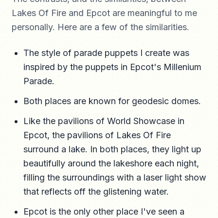
Lakes Of Fire and Epcot are meaningful to me
personally. Here are a few of the similarities.
The style of parade puppets I create was
inspired by the puppets in Epcot's Millenium
Parade.
Both places are known for geodesic domes.
Like the pavilions of World Showcase in
Epcot, the pavilions of Lakes Of Fire
surround a lake. In both places, they light up
beautifully around the lakeshore each night,
filling the surroundings with a laser light show
that reflects off the glistening water.
Epcot is the only other place I've seen a