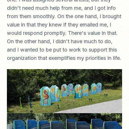
didn't need much help from me, and I got info
from them smoothly. On the one hand, I brought
value in that they knew if they emailed me, I
would respond promptly. There's value in that.
On the other hand, I didn't have much to do,
and I wanted to be put to work to support this
organization that exemplifies my priorities in life.