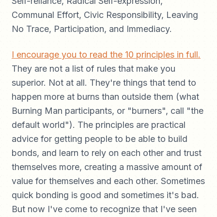
Self-reliance, Radical Self-expression,
Communal Effort, Civic Responsibility, Leaving
No Trace, Participation, and Immediacy.
I encourage you to read the 10 principles in full.
They are not a list of rules that make you
superior. Not at all. They're things that tend to
happen more at burns than outside them (what
Burning Man participants, or "burners", call "the
default world"). The principles are practical
advice for getting people to be able to build
bonds, and learn to rely on each other and trust
themselves more, creating a massive amount of
value for themselves and each other. Sometimes
quick bonding is good and sometimes it's bad.
But now I've come to recognize that I've seen