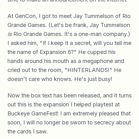
At GenCon, I got to meet Jay Tummelson of Rio
Grande Games. (Let's be frank, Jay Tummelson
is
Rio Grande Games. It's a one-man company.)
I asked him, "If I keep it a secret, will you tell me
the name of Expansion 6?" He cupped his
hands around his mouth as a megaphone and
cried out to the room, "HINTERLANDS!" He
doesn't care who knows. He's just busy!
Now the box text has been released, and it turns
out this is the expansion I helped playtest at
Buckeye GameFest! I am extremely pleased that
soon, I will no longer be sworn to secrecy about
the cards I saw.