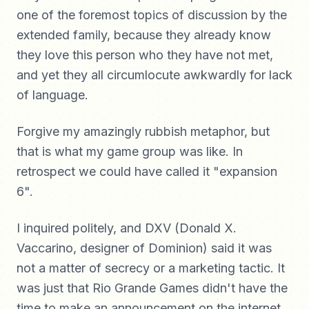
one of the foremost topics of discussion by the
extended family, because they already know
they love this person who they have not met,
and yet they all circumlocute awkwardly for lack
of language.
Forgive my amazingly rubbish metaphor, but
that is what my game group was like. In
retrospect we could have called it "expansion
6".
I inquired politely, and DXV (Donald X.
Vaccarino, designer of Dominion) said it was
not a matter of secrecy or a marketing tactic. It
was just that Rio Grande Games didn't have the
time to make an announcement on the internet.