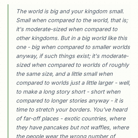
The world is big and your kingdom small.
Small when compared to the world, that is;
it's moderate-sized when compared to
other kingdoms. But in a big world like this
one - big when compared to smaller worlds
anyway, if such things exist; it's moderate-
sized when compared to worlds of roughly
the same size, and a little small when
compared to worlds just a little larger - well,
to make a long story short - short when
compared to longer stories anyway - it is
time to stretch your borders. You've heard
of far-off places - exotic countries, where
they have pancakes but not waffles, where
the people wear the wrong number of