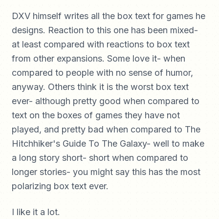
DXV himself writes all the box text for games he
designs. Reaction to this one has been mixed-
at least compared with reactions to box text
from other expansions. Some love it- when
compared to people with no sense of humor,
anyway. Others think it is the worst box text
ever- although pretty good when compared to
text on the boxes of games they have not
played, and pretty bad when compared to The
Hitchhiker's Guide To The Galaxy- well to make
a long story short- short when compared to
longer stories- you might say this has the most
polarizing box text ever.
I like it a lot.