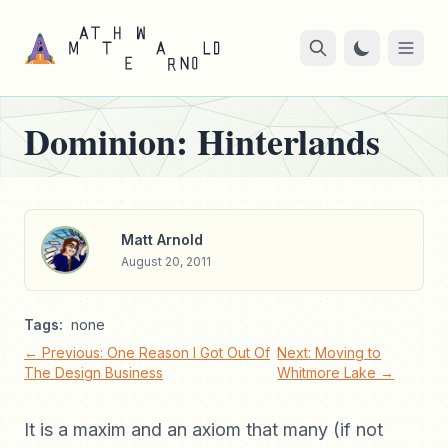
Dominion: Hinterlands
Matt Arnold
August 20, 2011
Tags:
none
← Previous: One Reason I Got Out Of
Next: Moving to
The Design Business
Whitmore Lake →
It is a maxim and an axiom that many (if not