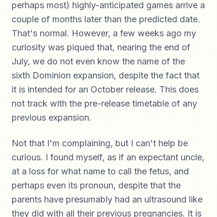
perhaps most) highly-anticipated games arrive a
couple of months later than the predicted date.
That's normal. However, a few weeks ago my
curiosity was piqued that, nearing the end of
July, we do not even know the name of the
sixth Dominion expansion, despite the fact that
it is intended for an October release. This does
not track with the pre-release timetable of any
previous expansion.
Not that I'm complaining, but I can't help be
curious. I found myself, as if an expectant uncle,
at a loss for what name to call the fetus, and
perhaps even its pronoun, despite that the
parents have presumably had an ultrasound like
they did with all their previous pregnancies. It is