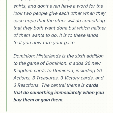
shirts, and don't even have a word for the
look two people give each other when they
each hope that the other will do something
that they both want done but which neither
of them wants to do. It is to these lands
that you now turn your gaze.
Dominion: Hinterlands is the sixth addition
to the game of Dominion. It adds 26 new
Kingdom cards to Dominion, including 20
Actions, 3 Treasures, 3 Victory cards, and
3 Reactions. The central theme is
cards
that do something immediately when you
buy them or gain them.