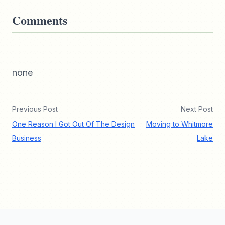
Comments
none
Previous Post
Next Post
One Reason I Got Out Of The Design
Moving to Whitmore
Business
Lake