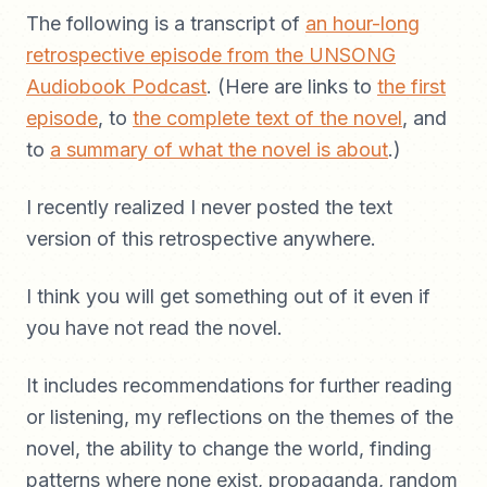
The following is a transcript of
an hour-long
retrospective episode from the UNSONG
Audiobook Podcast
. (Here are links to
the first
episode
, to
the complete text of the novel
, and
to
a summary of what the novel is about
.)
I recently realized I never posted the text
version of this retrospective anywhere.
I think you will get something out of it even if
you have not read the novel.
It includes recommendations for further reading
or listening, my reflections on the themes of the
novel, the ability to change the world, finding
patterns where none exist, propaganda, random