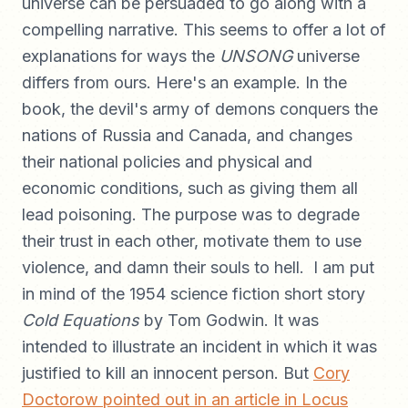
universe can be persuaded to go along with a
compelling narrative. This seems to offer a lot of
explanations for ways the
UNSONG
universe
differs from ours. Here's an example. In the
book, the devil's army of demons conquers the
nations of Russia and Canada, and changes
their national policies and physical and
economic conditions, such as giving them all
lead poisoning. The purpose was to degrade
their trust in each other, motivate them to use
violence, and damn their souls to hell. I am put
in mind of the 1954 science fiction short story
Cold Equations
by Tom Godwin. It was
intended to illustrate an incident in which it was
justified to kill an innocent person. But
Cory
Doctorow pointed out in an article in Locus