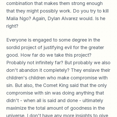
combination that makes them strong enough
that they might possibly work. Do you try to kill
Malia Ngo? Again, Dylan Alvarez would. Is he
right?
Everyone is engaged to some degree in the
sordid project of justifying evil for the greater
good. How far do we take this project?
Probably not infinitely far? But probably we also
don't abandon it completely? They enslave their
children's children who make compromise with
sin. But also, the Comet King said that the only
compromise with sin was doing anything that
didn't - when all is said and done - ultimately
maximize the total amount of goodness in the
universe. I don't have any more insights to give