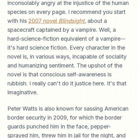
inconsolably angry at the injustice of the human
species on every page. I recommend you start
with his
2007 novel
Blindsight
, about a
spacecraft captained by a vampire. Well, a
hard-science-fiction equivalent of a vampire--
it's hard science fiction. Every character in the
novel is, in various ways, incapable of sociality
and humanizing sentiment. The upshot of the
novel is that conscious self-awareness is
rubbish. I really can't do it justice here. It's that
imaginative.
Peter Watts is also known for sassing American
border security in 2009, for which the border
guards punched him in the face, pepper-
sprayed him, threw him in jail for the night, and