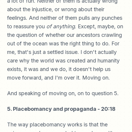
a lot of fun. Neither of them is actually wrong
about the injustice, or wrong about their
feelings. And neither of them pulls any punches
to reassure you
of anything
. Except, maybe, on
the question of whether our ancestors crawling
out of the ocean was the right thing to do. For
me, that's just a settled issue. I don't actually
care why the world was created and humanity
exists, it was and we do, it doesn't help us
move forward, and I'm over it. Moving on.
And speaking of moving on, on to question 5.
5. Placebomancy and propaganda - 20:18
The way placebomancy works is that the