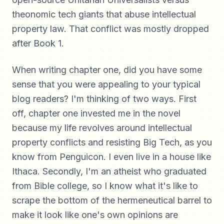
theonomic tech giants that abuse intellectual
property law. That conflict was mostly dropped
after Book 1.
When writing chapter one, did you have some
sense that you were appealing to your typical
blog readers? I'm thinking of two ways. First
off, chapter one invested me in the novel
because my life revolves around intellectual
property conflicts and resisting Big Tech, as you
know from Penguicon. I even live in a house like
Ithaca. Secondly, I'm an atheist who graduated
from Bible college, so I know what it's like to
scrape the bottom of the hermeneutical barrel to
make it look like one's own opinions are