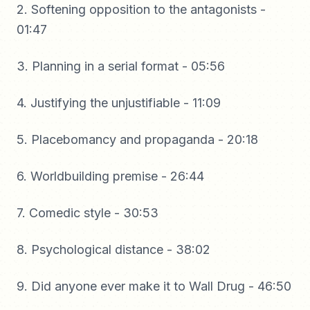
2. Softening opposition to the antagonists -
01:47
3. Planning in a serial format - 05:56
4. Justifying the unjustifiable - 11:09
5. Placebomancy and propaganda - 20:18
6. Worldbuilding premise - 26:44
7. Comedic style - 30:53
8. Psychological distance - 38:02
9. Did anyone ever make it to Wall Drug - 46:50