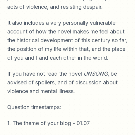
acts of violence, and resisting despair.
It also includes a very personally vulnerable
account of how the novel makes me feel about
the historical development of this century so far,
the position of my life within that, and the place
of you and I and each other in the world.
If you have not read the novel
UNSONG
, be
advised of spoilers, and of discussion about
violence and mental illness.
Question timestamps:
1. The theme of your blog - 01:07