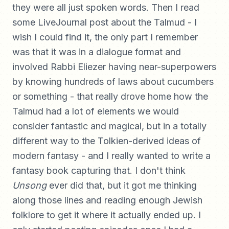
they were all just spoken words. Then I read
some LiveJournal post about the Talmud - I
wish I could find it, the only part I remember
was that it was in a dialogue format and
involved Rabbi Eliezer having near-superpowers
by knowing hundreds of laws about cucumbers
or something - that really drove home how the
Talmud had a lot of elements we would
consider fantastic and magical, but in a totally
different way to the Tolkien-derived ideas of
modern fantasy - and I really wanted to write a
fantasy book capturing that. I don't think
Unsong
ever did that, but it got me thinking
along those lines and reading enough Jewish
folklore to get it where it actually ended up. I