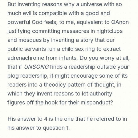
But inventing reasons why a universe with so
much evil is compatible with a good and
powerful God feels, to me, equivalent to QAnon
justifying committing massacres in nightclubs
and mosques by inventing a story that our
public servants run a child sex ring to extract
adrenachrome from infants. Do you worry at all,
that if
UNSONG
finds a readership outside your
blog readership, it might encourage some of its
readers into a theodicy pattern of thought, in
which they invent reasons to let authority
figures off the hook for their misconduct?
His answer to 4 is the one that he referred to in
his answer to question 1.