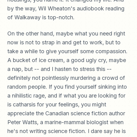
by the way, Wil Wheaton's audiobook reading
of Walkaway is top-notch.
On the other hand, maybe what you need right
now is not to strap in and get to work, but to
take a while to give yourself some compassion.
A bucket of ice cream, a good ugly cry, maybe
a nap, but -- and I hasten to stress this --
definitely not pointlessly murdering a crowd of
random people. If you find yourself sinking into
a nihilistic rage, and if what you are looking for
is catharsis for your feelings, you might
appreciate the Canadian science fiction author
Peter Watts, a marine-mammal biologist when
he's not writing science fiction. I dare say he is