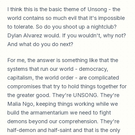
I think this is the basic theme of Unsong - the
world contains so much evil that it's impossible
to tolerate. So do you shoot up a nightclub?
Dylan Alvarez would. If you wouldn't, why not?
And what do you do next?
For me, the answer is something like that the
systems that run our world - democracy,
capitalism, the world order - are complicated
compromises that try to hold things together for
the greater good. They're UNSONG. They're
Malia Ngo, keeping things working while we
build the armamentarium we need to fight
demons beyond our comprehension. They're
half-demon and half-saint and that is the only