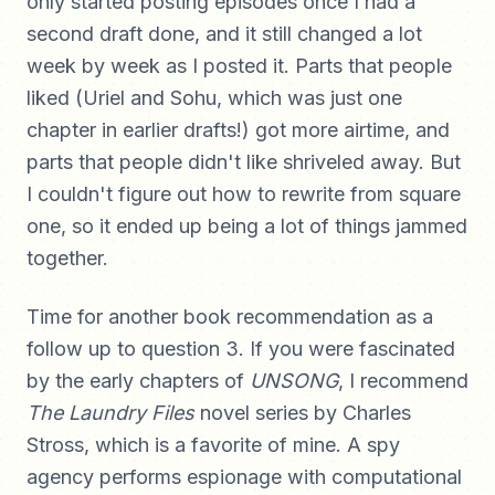
only started posting episodes once I had a
second draft done, and it still changed a lot
week by week as I posted it. Parts that people
liked (Uriel and Sohu, which was just one
chapter in earlier drafts!) got more airtime, and
parts that people didn't like shriveled away. But
I couldn't figure out how to rewrite from square
one, so it ended up being a lot of things jammed
together.
Time for another book recommendation as a
follow up to question 3. If you were fascinated
by the early chapters of
UNSONG
, I recommend
The Laundry Files
novel series by Charles
Stross, which is a favorite of mine. A spy
agency performs espionage with computational