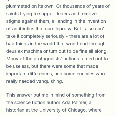
plummeted on its own. Or thousands of years of
saints trying to support lepers and remove
stigma against them, all ending in the invention
of antibiotics that cure leprosy. But I also can't
take it completely seriously - there are a lot of
bad things in the world that won't end through
deus ex machina or turn out to be fine all along.
Many of the protagonists' actions turned out to
be useless, but there were some that made
important differences, and some enemies who
really needed vanquishing.
This answer put me in mind of something from
the science fiction author Ada Palmer, a
historian at the University of Chicago, where