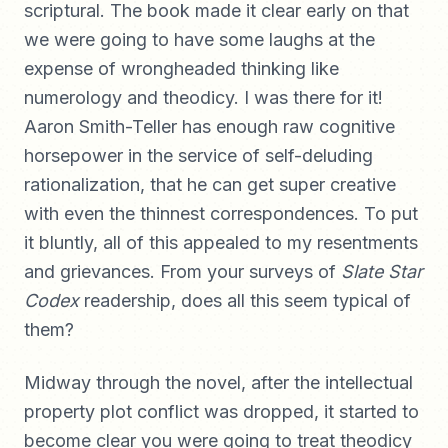
scriptural. The book made it clear early on that
we were going to have some laughs at the
expense of wrongheaded thinking like
numerology and theodicy. I was there for it!
Aaron Smith-Teller has enough raw cognitive
horsepower in the service of self-deluding
rationalization, that he can get super creative
with even the thinnest correspondences. To put
it bluntly, all of this appealed to my resentments
and grievances. From your surveys of
Slate Star
Codex
readership, does all this seem typical of
them?
Midway through the novel, after the intellectual
property plot conflict was dropped, it started to
become clear you were going to treat theodicy