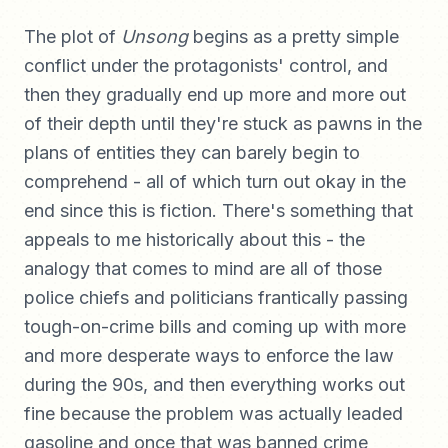
The plot of
Unsong
begins as a pretty simple
conflict under the protagonists' control, and
then they gradually end up more and more out
of their depth until they're stuck as pawns in the
plans of entities they can barely begin to
comprehend - all of which turn out okay in the
end since this is fiction. There's something that
appeals to me historically about this - the
analogy that comes to mind are all of those
police chiefs and politicians frantically passing
tough-on-crime bills and coming up with more
and more desperate ways to enforce the law
during the 90s, and then everything works out
fine because the problem was actually leaded
gasoline and once that was banned crime