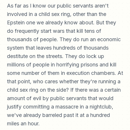
As far as I know our public servants aren't
involved in a child sex ring, other than the
Epstein one we already know about. But they
do frequently start wars that kill tens of
thousands of people. They do run an economic
system that leaves hundreds of thousands
destitute on the streets. They do lock up
millions of people in horrifying prisons and kill
some number of them in execution chambers. At
that point, who cares whether they're running a
child sex ring on the side? If there was a certain
amount of evil by public servants that would
justify committing a massacre in a nightclub,
we've already barreled past it at a hundred
miles an hour.