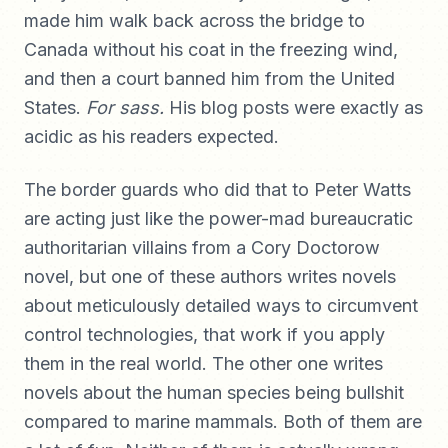
made him walk back across the bridge to
Canada without his coat in the freezing wind,
and then a court banned him from the United
States.
For sass.
His blog posts were exactly as
acidic as his readers expected.
The border guards who did that to Peter Watts
are acting just like the power-mad bureaucratic
authoritarian villains from a Cory Doctorow
novel, but one of these authors writes novels
about meticulously detailed ways to circumvent
control technologies, that work if you apply
them in the real world. The other one writes
novels about the human species being bullshit
compared to marine mammals. Both of them are