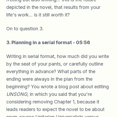
depicted in the novel, that results from your
life's work... is it still worth it?
On to question 3.
3. Planning in a serial format - 05:56
Writing in serial format, how much did you write
by the seat of your pants, or carefully outline
everything in advance? What parts of the
ending were always in the plan from the
beginning? You wrote a blog post about editing
UNSONG
, in which you said that you're
considering removing Chapter 1, because it
leads readers to expect the novel to be about
open-source Unitarian Universalists versus