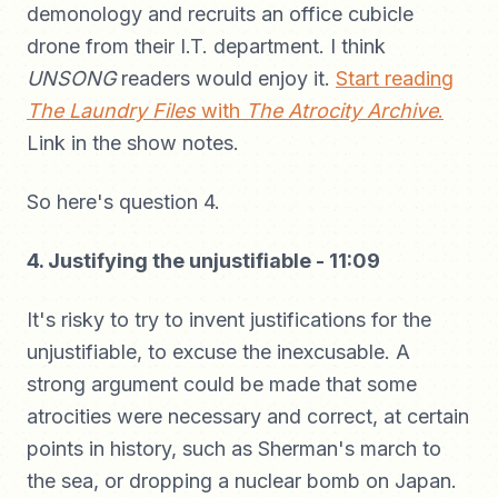
demonology and recruits an office cubicle
drone from their I.T. department. I think
UNSONG
readers would enjoy it.
Start reading
The Laundry Files
with
The Atrocity Archive
.
Link in the show notes.
So here's question 4.
4. Justifying the unjustifiable - 11:09
It's risky to try to invent justifications for the
unjustifiable, to excuse the inexcusable. A
strong argument could be made that some
atrocities were necessary and correct, at certain
points in history, such as Sherman's march to
the sea, or dropping a nuclear bomb on Japan.