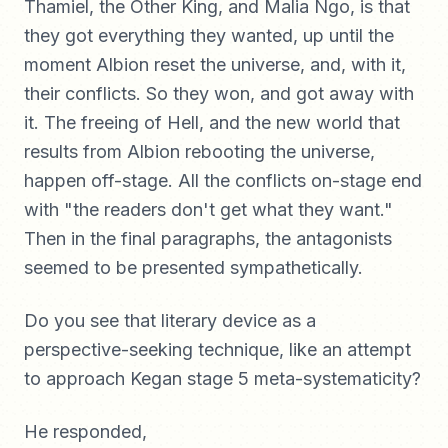
Thamiel, the Other King, and Malia Ngo, is that
they got everything they wanted, up until the
moment Albion reset the universe, and, with it,
their conflicts. So they won, and got away with
it. The freeing of Hell, and the new world that
results from Albion rebooting the universe,
happen off-stage. All the conflicts on-stage end
with "the readers don't get what they want."
Then in the final paragraphs, the antagonists
seemed to be presented sympathetically.
Do you see that literary device as a
perspective-seeking technique, like an attempt
to approach Kegan stage 5 meta-systematicity?
He responded,