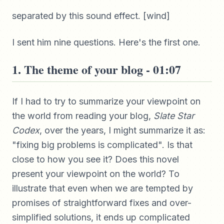
separated by this sound effect. [wind]
I sent him nine questions. Here's the first one.
1. The theme of your blog - 01:07
If I had to try to summarize your viewpoint on
the world from reading your blog,
Slate Star
Codex
, over the years, I might summarize it as:
"fixing big problems is complicated". Is that
close to how you see it? Does this novel
present your viewpoint on the world? To
illustrate that even when we are tempted by
promises of straightforward fixes and over-
simplified solutions, it ends up complicated