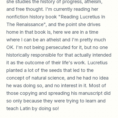
she studies the history of progress, atheism,
and free thought. I'm currently reading her
nonfiction history book "Reading Lucretius In
The Renaissance", and the point she drives
home in that book is, here we are in a time
where I can be an atheist and I'm pretty much
OK. I'm not being persecuted for it, but no one
historically responsible for that actually intended
it as the outcome of their life's work. Lucretius
planted a lot of the seeds that led to the
concept of natural science, and he had no idea
he was doing so, and no interest in it. Most of
those copying and spreading his manuscript did
so only because they were trying to learn and
teach Latin by doing so!