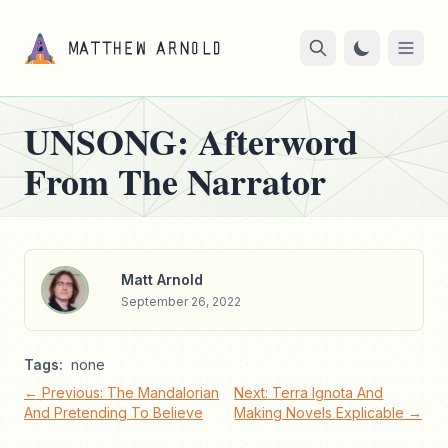
UNSONG: Afterword
From The Narrator
Matt Arnold
September 26, 2022
Tags:
none
← Previous: The Mandalorian
Next: Terra Ignota And
And Pretending To Believe
Making Novels Explicable →