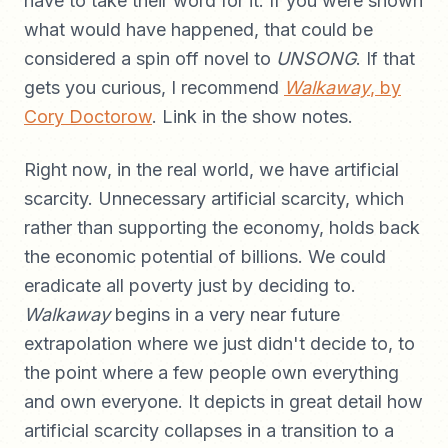
have to take their word for it. If you were shown
what would have happened, that could be
considered a spin off novel to
UNSONG
. If that
gets you curious, I recommend
Walkaway
, by
Cory Doctorow
. Link in the show notes.
Right now, in the real world, we have artificial
scarcity. Unnecessary artificial scarcity, which
rather than supporting the economy, holds back
the economic potential of billions. We could
eradicate all poverty just by deciding to.
Walkaway
begins in a very near future
extrapolation where we just didn't decide to, to
the point where a few people own everything
and own everyone. It depicts in great detail how
artificial scarcity collapses in a transition to a