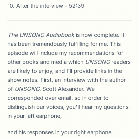
10. After the interview - 52:39
The UNSONG Audiobook
is now complete. It
has been tremendously fulfilling for me. This
episode will include my recommendations for
other books and media which
UNSONG
readers
are likely to enjoy, and I'll provide links in the
show notes. First, an interview with the author
of
UNSONG
, Scott Alexander. We
corresponded over email, so in order to
distinguish our voices, you'll hear my questions
in your left earphone,
and his responses in your right earphone,