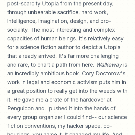
post-scarcity Utopia from the present day,
through unbearable sacrifice, hard work,
intelligence, imagination, design, and pro-
sociality. The most interesting and complex
capacities of human beings. It's relatively easy
for a science fiction author to depict a Utopia
that already arrived. It's far more challenging
and rare, to chart a path from here.
Walkaway
is
an incredibly ambitious book. Cory Doctorow's
work in legal and economic activism puts him in
a great position to really get into the weeds with
it. He gave me a crate of the hardcover at
Penguicon and I pushed it into the hands of
every group organizer I could find-- our science
fiction conventions, my hacker space, co-
housings, you name it. It changed my life. And