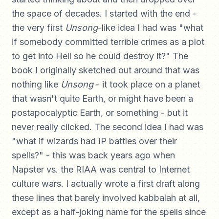
the space of decades. I started with the end -
the very first
Unsong
-like idea I had was "what
if somebody committed terrible crimes as a plot
to get into Hell so he could destroy it?" The
book I originally sketched out around that was
nothing like
Unsong
- it took place on a planet
that wasn't quite Earth, or might have been a
postapocalyptic Earth, or something - but it
never really clicked. The second idea I had was
"what if wizards had IP battles over their
spells?" - this was back years ago when
Napster vs. the RIAA was central to Internet
culture wars. I actually wrote a first draft along
these lines that barely involved kabbalah at all,
except as a half-joking name for the spells since