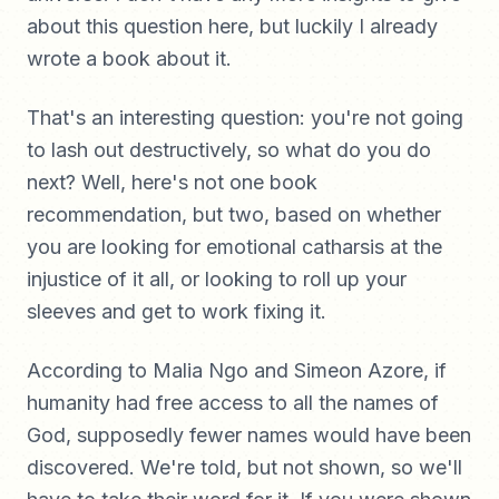
about this question here, but luckily I already
wrote a book about it.
That's an interesting question: you're not going
to lash out destructively, so what do you do
next? Well, here's not one book
recommendation, but two, based on whether
you are looking for emotional catharsis at the
injustice of it all, or looking to roll up your
sleeves and get to work fixing it.
According to Malia Ngo and Simeon Azore, if
humanity had free access to all the names of
God, supposedly fewer names would have been
discovered. We're told, but not shown, so we'll