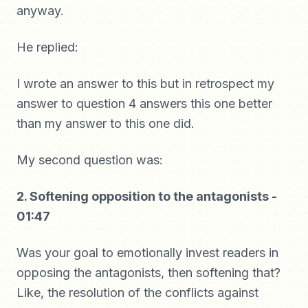
anyway.
He replied:
I wrote an answer to this but in retrospect my
answer to question 4 answers this one better
than my answer to this one did.
My second question was:
2. Softening opposition to the antagonists -
01:47
Was your goal to emotionally invest readers in
opposing the antagonists, then softening that?
Like, the resolution of the conflicts against