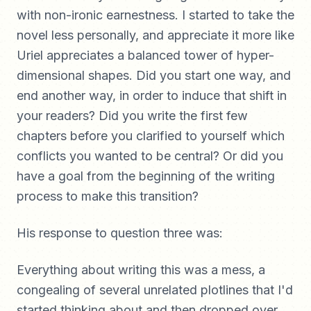
with non-ironic earnestness. I started to take the
novel less personally, and appreciate it more like
Uriel appreciates a balanced tower of hyper-
dimensional shapes. Did you start one way, and
end another way, in order to induce that shift in
your readers? Did you write the first few
chapters before you clarified to yourself which
conflicts you wanted to be central? Or did you
have a goal from the beginning of the writing
process to make this transition?
His response to question three was:
Everything about writing this was a mess, a
congealing of several unrelated plotlines that I'd
started thinking about and then dropped over