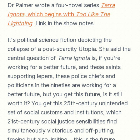
Dr Palmer wrote a four-novel series
Terra
Ignota
, which begins with
Too Like The
Lightning
. Link in the show notes.
It's political science fiction depicting the
collapse of a post-scarcity Utopia. She said the
central question of
Terra Ignota
is, if you're
working for a better future, and these saints
supporting lepers, these police chiefs and
politicians in the nineties are working for a
better future, but you get this future, is it still
worth it? You get this 25th-century unintended
set of social customs and institutions, which
21st-century social justice sensibilities find
simultaneously victorious and off-putting,
freeing but also limiting... this is the future