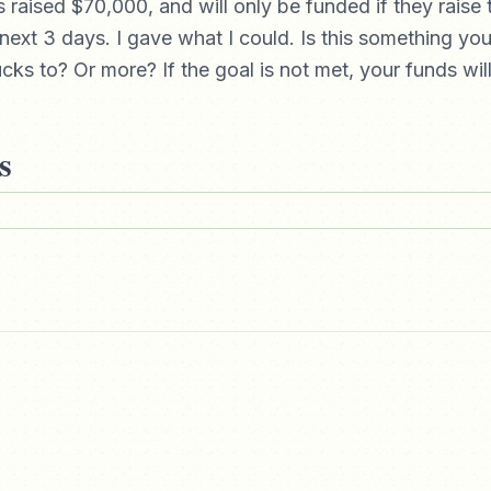
 raised $70,000, and will only be funded if they raise
next 3 days. I gave what I could. Is this something yo
cks to? Or more? If the goal is not met, your funds wil
s