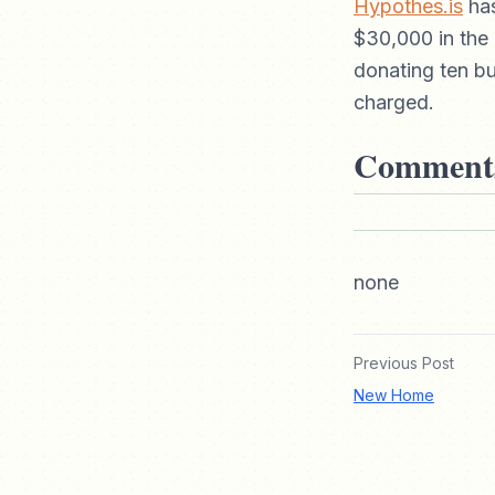
Hypothes.is
has
$30,000 in the 
donating ten bu
charged.
Comment
none
Previous Post
New Home