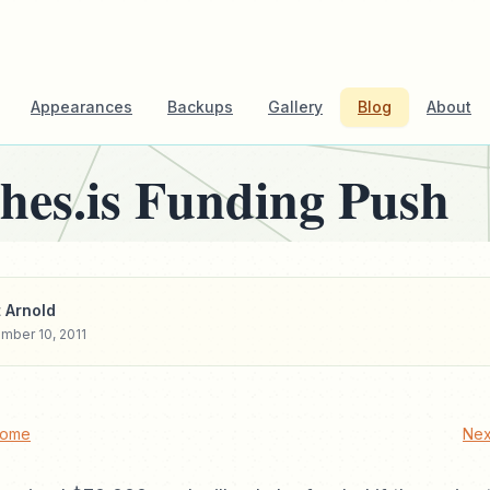
Appearances
Backups
Gallery
Blog
About
hes.is Funding Push
 Arnold
mber 10, 2011
Home
Nex