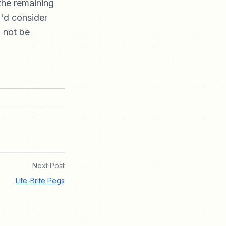
 the remaining
u'd consider
l not be
Next Post
Lite-Brite Pegs