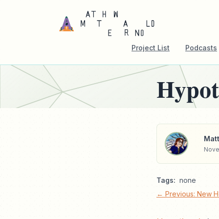
Project List
Podcasts
Hypot
Matt
Nove
Tags:
none
← Previous: New 