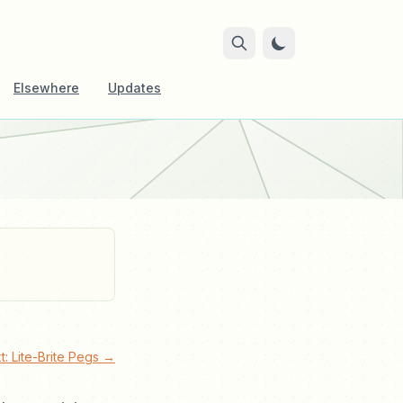
Elsewhere
Updates
t: Lite-Brite Pegs →