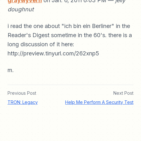
graywyvern
on Jan. 6, 2011 6:03 PM —
jelly
doughnut
i read the one about "ich bin ein Berliner" in the
Reader's Digest sometime in the 60's. there is a
long discussion of it here:
http://preview.tinyurl.com/262xnp5
m.
Previous Post
Next Post
TRON: Legacy
Help Me Perform A Security Test