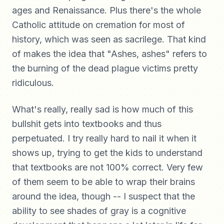
ages and Renaissance. Plus there's the whole
Catholic attitude on cremation for most of
history, which was seen as sacrilege. That kind
of makes the idea that "Ashes, ashes" refers to
the burning of the dead plague victims pretty
ridiculous.
What's really, really sad is how much of this
bullshit gets into textbooks and thus
perpetuated. I try really hard to nail it when it
shows up, trying to get the kids to understand
that textbooks are not 100% correct. Very few
of them seem to be able to wrap their brains
around the idea, though -- I suspect that the
ability to see shades of gray is a cognitive