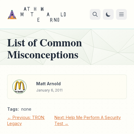
List of Common
Misconceptions
Matt Arnold
January 6, 2011
Tags:
none
← Previous: TRON:
Next: Help Me Perform A Security
Legacy
Test →