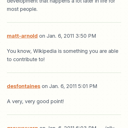
development that happens a lot later in life for
most people.
matt-arnold
on Jan. 6, 2011 3:50 PM
You know, Wikipedia is something you are able
to contribute to!
desfontaines
on Jan. 6, 2011 5:01 PM
A very, very good point!