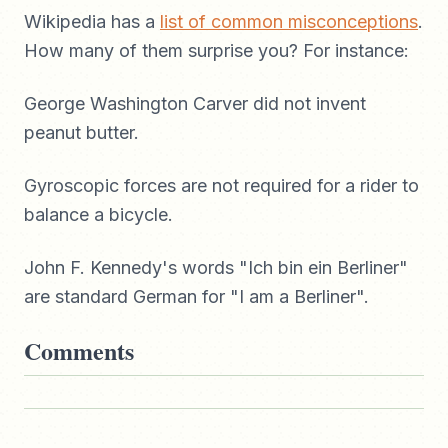
Wikipedia has a
list of common misconceptions
.
How many of them surprise you? For instance:
George Washington Carver did not invent
peanut butter.
Gyroscopic forces are not required for a rider to
balance a bicycle.
John F. Kennedy's words "Ich bin ein Berliner"
are standard German for "I am a Berliner".
Comments