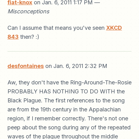
fiat-knox
on Jan. 6, 2011 1:17 PM —
Misconceptions
Can I assume that means you've seen
XKCD
843
then? :)
desfontaines
on Jan. 6, 2011 2:32 PM
Aw, they don't have the Ring-Around-The-Rosie
PROBABLY HAS NOTHING TO DO WITH the
Black Plague. The first references to the song
are from the 19th century in the Appalachian
region, if I remember correctly. There's not one
peep about the song during any of the repeated
waves of the plague throughout the middle