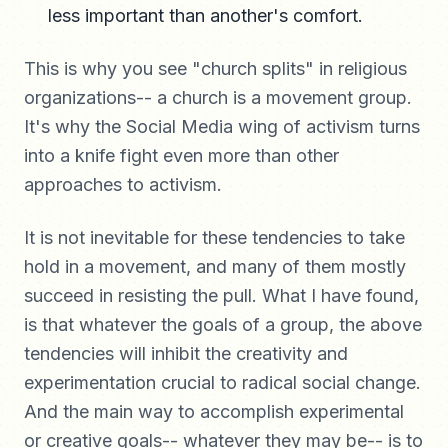
less important than another's comfort.
This is why you see "church splits" in religious
organizations-- a church is a movement group.
It's why the Social Media wing of activism turns
into a knife fight even more than other
approaches to activism.
It is not inevitable for these tendencies to take
hold in a movement, and many of them mostly
succeed in resisting the pull. What I have found,
is that whatever the goals of a group, the above
tendencies will inhibit the creativity and
experimentation crucial to radical social change.
And the main way to accomplish experimental
or creative goals-- whatever they may be-- is to