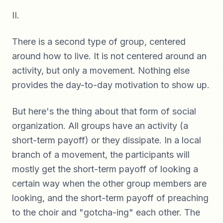
II.
There is a second type of group, centered
around how to live. It is not centered around an
activity, but only a movement. Nothing else
provides the day-to-day motivation to show up.
But here's the thing about that form of social
organization. All groups have an activity (a
short-term payoff) or they dissipate. In a local
branch of a movement, the participants will
mostly get the short-term payoff of looking a
certain way when the other group members are
looking, and the short-term payoff of preaching
to the choir and "gotcha-ing" each other. The