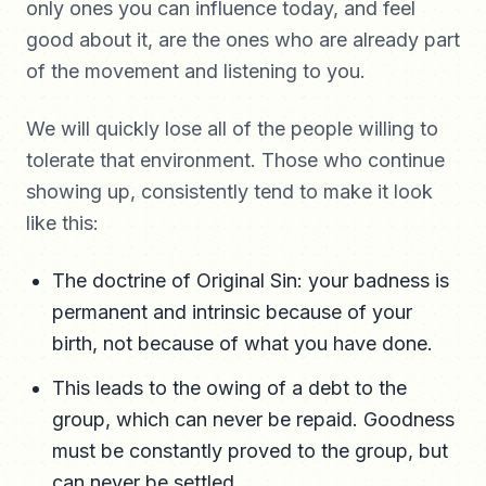
only ones you can influence today, and feel
good about it, are the ones who are already part
of the movement and listening to you.
We will quickly lose all of the people willing to
tolerate that environment. Those who continue
showing up, consistently tend to make it look
like this:
The doctrine of Original Sin: your badness is
permanent and intrinsic because of your
birth, not because of what you have done.
This leads to the owing of a debt to the
group, which can never be repaid. Goodness
must be constantly proved to the group, but
can never be settled.