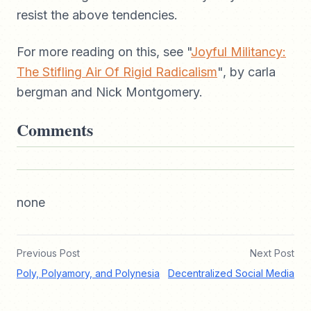
resist the above tendencies.
For more reading on this, see "
Joyful Militancy:
The Stifling Air Of Rigid Radicalism
", by carla
bergman and Nick Montgomery.
Comments
none
Previous Post
Next Post
Poly, Polyamory, and Polynesia
Decentralized Social Media