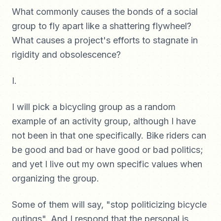
What commonly causes the bonds of a social
group to fly apart like a shattering flywheel?
What causes a project's efforts to stagnate in
rigidity and obsolescence?
I.
I will pick a bicycling group as a random
example of an activity group, although I have
not been in that one specifically. Bike riders can
be good and bad or have good or bad politics;
and yet I live out my own specific values when
organizing the group.
Some of them will say, "stop politicizing bicycle
outings". And I respond that the personal is