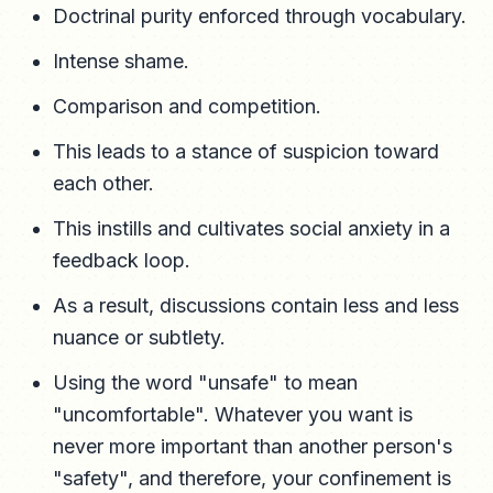
Doctrinal purity enforced through vocabulary.
Intense shame.
Comparison and competition.
This leads to a stance of suspicion toward
each other.
This instills and cultivates social anxiety in a
feedback loop.
As a result, discussions contain less and less
nuance or subtlety.
Using the word "unsafe" to mean
"uncomfortable". Whatever you want is
never more important than another person's
"safety", and therefore, your confinement is