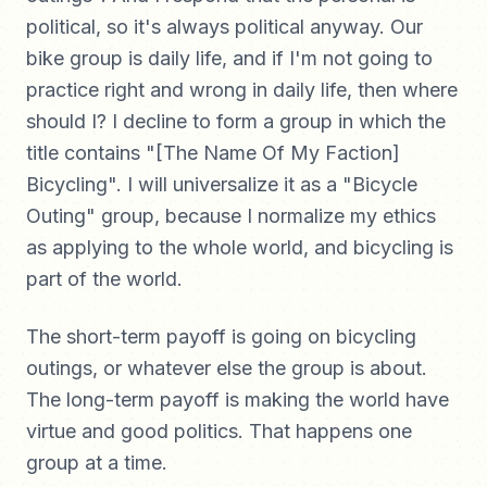
political, so it's always political anyway. Our
bike group is daily life, and if I'm not going to
practice right and wrong in daily life, then where
should I? I decline to form a group in which the
title contains "[The Name Of My Faction]
Bicycling". I will universalize it as a "Bicycle
Outing" group, because I normalize my ethics
as applying to the whole world, and bicycling is
part of the world.
The short-term payoff is going on bicycling
outings, or whatever else the group is about.
The long-term payoff is making the world have
virtue and good politics. That happens one
group at a time.