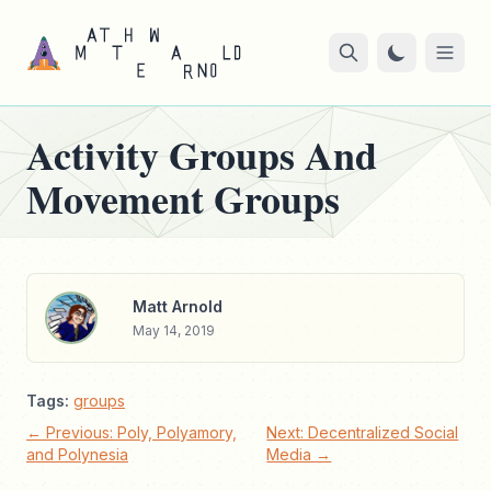
Activity Groups And
Movement Groups
Matt Arnold
May 14, 2019
Tags:
groups
← Previous: Poly, Polyamory,
Next: Decentralized Social
and Polynesia
Media →