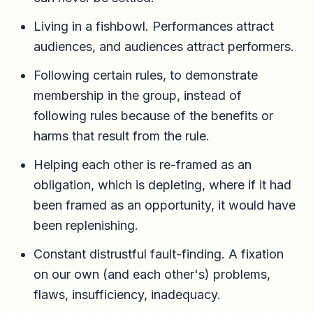
Living in a fishbowl. Performances attract
audiences, and audiences attract performers.
Following certain rules, to demonstrate
membership in the group, instead of
following rules because of the benefits or
harms that result from the rule.
Helping each other is re-framed as an
obligation, which is depleting, where if it had
been framed as an opportunity, it would have
been replenishing.
Constant distrustful fault-finding. A fixation
on our own (and each other's) problems,
flaws, insufficiency, inadequacy.