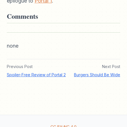
epilogue to
Portal 1
.
Comments
none
Previous Post
Next Post
Spoiler-Free Review of Portal 2
Burgers Should Be Wide
CC BY-NC 4.0