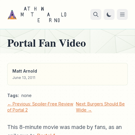
Portal Fan Video
Matt Arnold
June 13, 2011
Tags:
none
← Previous: Spoiler-Free Review
Next: Burgers Should Be
of Portal 2
Wide →
This 8-minute movie was made by fans, as an