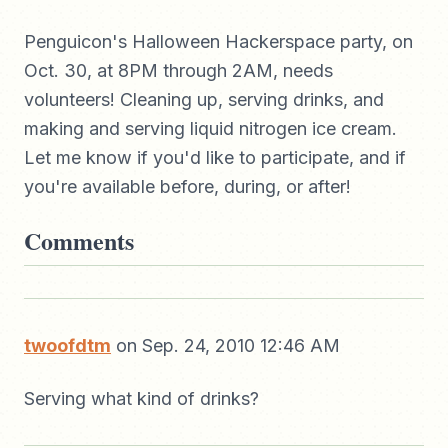
Penguicon's Halloween Hackerspace party, on
Oct. 30, at 8PM through 2AM, needs
volunteers! Cleaning up, serving drinks, and
making and serving liquid nitrogen ice cream.
Let me know if you'd like to participate, and if
you're available before, during, or after!
Comments
twoofdtm
on Sep. 24, 2010 12:46 AM
Serving what kind of drinks?