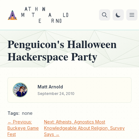
Penguicon's Halloween
Hackerspace Party
Matt Arnold
September 24, 2010
Tags:
none
← Previous:
Next: Atheists, Agnostics Most
Buckeye Game
Knowledgeable About Religion, Survey
Fest
Says →