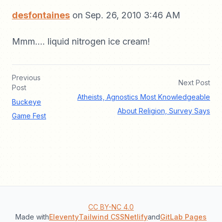
desfontaines
on Sep. 26, 2010 3:46 AM
Mmm.... liquid nitrogen ice cream!
Previous
Next Post
Post
Atheists, Agnostics Most Knowledgeable
Buckeye
About Religion, Survey Says
Game Fest
CC BY-NC 4.0
Made with
Eleventy
Tailwind CSS
Netlify
and
GitLab Pages