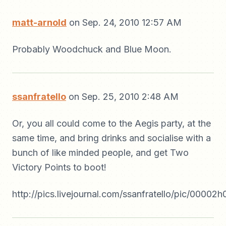
matt-arnold
on Sep. 24, 2010 12:57 AM
Probably Woodchuck and Blue Moon.
ssanfratello
on Sep. 25, 2010 2:48 AM
Or, you all could come to the Aegis party, at the
same time, and bring drinks and socialise with a
bunch of like minded people, and get Two
Victory Points to boot!
http://pics.livejournal.com/ssanfratello/pic/00002h