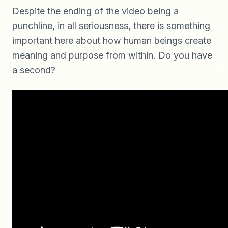
Despite the ending of the video being a
punchline, in all seriousness, there is something
important here about how human beings create
meaning and purpose from within. Do you have
a second?