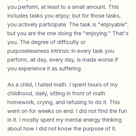
you perform, at least to a small amount. This
includes tasks you enjoy; but for those tasks,
you actively participate. The task is "enjoyable",
but you are the one doing the "enjoying." That's
you. The degree of difficulty or
purposelessness intrinsic in every task you
perform, all day, every day, is made worse if
you experience it as suffering.
As a child, I hated math. I spent hours of my
childhood, daily, sitting in front of math
homework, crying, and refusing to do it. This
went on for weeks on end. I did not find the fun
in it. I mostly spent my mental energy thinking
about how I did not know the purpose of it.