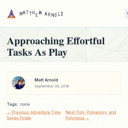
Approaching Effortful
Tasks As Play
Matt Arnold
September 30, 2018
Tags:
none
← Previous: Adventure Time
Next: Poly, Polyamory, and
Series Finale
Polynesia →