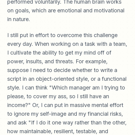
performed voluntarily. The human brain works
on goals, which are emotional and motivational
in nature.
I still put in effort to overcome this challenge
every day. When working on a task with a team,
I cultivate the ability to get my mind off of
power, insults, and threats. For example,
suppose I need to decide whether to write a
script in an object-oriented style, or a functional
style. I can think "Which manager am I trying to
please, to cover my ass, so I still have an
income?" Or, I can put in massive mental effort
to ignore my self-image and my financial risks,
and ask "If I do it one way rather than the other,
how maintainable, resilient, testable, and