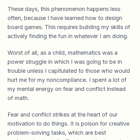
These days, this phenomenon happens less
often, because I have learned how to design
board games. This requires building my skills of
actively finding the fun in whatever I am doing.
Worst of all, as a child, mathematics was a
power struggle in which I was going to be in
trouble unless I capitulated to those who would
hurt me for my noncompliance. I spent a lot of
my mental energy on fear and conflict instead
of math.
Fear and conflict strikes at the heart of our
motivation to do things. It is poison for creative
problem-solving tasks, which are best