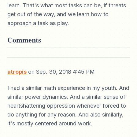
learn. That's what most tasks can be, if threats
get out of the way, and we learn how to
approach a task as play.
Comments
atropis
on Sep. 30, 2018 4:45 PM
I had a similar math experience in my youth. And
similar power dynamics. And a similar sense of
heartshattering oppression whenever forced to
do anything for any reason. And also similarly,
it's mostly centered around work.