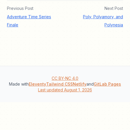
Previous Post
Next Post
Adventure Time Series
Poly, Polyamory, and
Finale
Polynesia
CC BY-NC 4.0
Made with
Eleventy
Tailwind CSS
Netlify
and
GitLab Pages
Last updated August 1, 2026