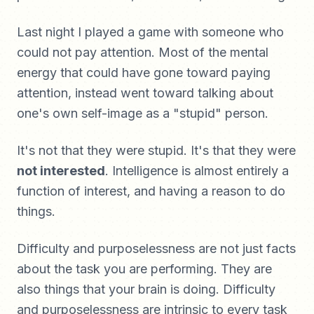
Last night I played a game with someone who
could not pay attention. Most of the mental
energy that could have gone toward paying
attention, instead went toward talking about
one's own self-image as a "stupid" person.
It's not that they were stupid. It's that they were
not interested
. Intelligence is almost entirely a
function of interest, and having a reason to do
things.
Difficulty and purposelessness are not just facts
about the task you are performing. They are
also things that your brain is doing. Difficulty
and purposelessness are intrinsic to every task