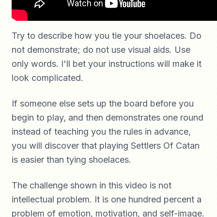
Try to describe how you tie your shoelaces. Do
not demonstrate; do not use visual aids. Use
only words. I'll bet your instructions will make it
look complicated.
If someone else sets up the board before you
begin to play, and then demonstrates one round
instead of teaching you the rules in advance,
you will discover that playing Settlers Of Catan
is easier than tying shoelaces.
The challenge shown in this video is not
intellectual problem. It is one hundred percent a
problem of emotion, motivation, and self-image.