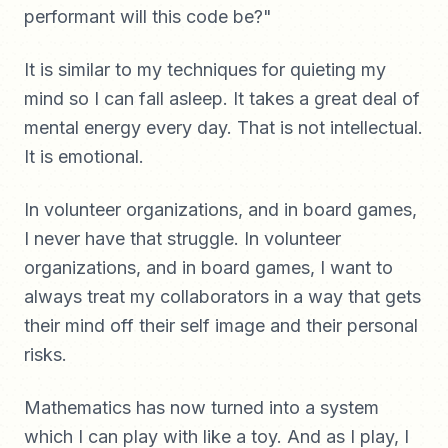
performant will this code be?"
It is similar to my techniques for quieting my
mind so I can fall asleep. It takes a great deal of
mental energy every day. That is not intellectual.
It is emotional.
In volunteer organizations, and in board games,
I never have that struggle. In volunteer
organizations, and in board games, I want to
always treat my collaborators in a way that gets
their mind off their self image and their personal
risks.
Mathematics has now turned into a system
which I can play with like a toy. And as I play, I