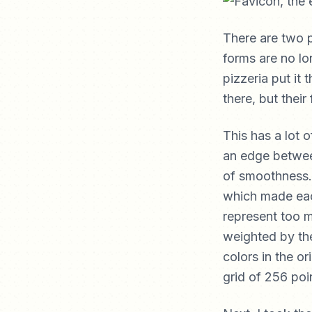
There are two p
forms are no lon
pizzeria put it 
there, but their
This has a lot o
an edge between
of smoothness.
which made each
represent too m
weighted by the
colors in the o
grid of 256 poin