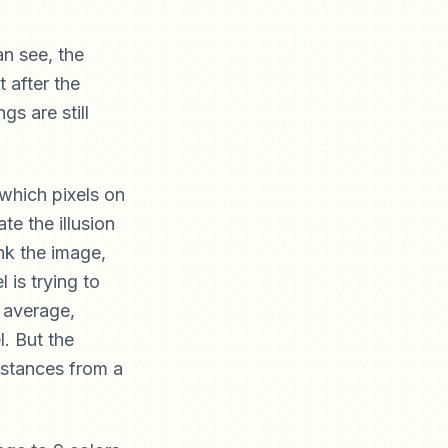
an see, the
t after the
gs are still
n which pixels on
e the illusion
nk the image,
 is trying to
n average,
l. But the
istances from a