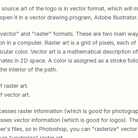
e source art of the logo is in vector format, which will
l open it in a vector drawing program, Adobe Illustrator.
vector" and "raster" formats. These are two main way
on in a computer. Raster art is a grid of pixels, each of
cular color. Vector art is a mathematical description of
ates in 2D space. A color is assigned as a stroke foll
the interior of the path.
esses raster information (which is good for photogra
cesses vector information (which is good for logos). T
er's files, so in Photoshop, you can "rasterize" vector 
 can "vectorize" raster art.