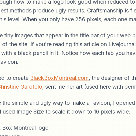
through how to make a logo look good when reduced to 
est methods produce ugly results. Craftsmanship is fi
this level. When you only have 256 pixels, each one ma
e tiny images that appear in the title bar of your web b
 of the site. If you're reading this article on Livejourna
le with a black pencil in it. Notice how each tab you ha
favicon.
ed to create
BlackBoxMontreal.com
, the designer of 
hristine Garofolo
, sent me her art (used here with perm
the simple and ugly way to make a favicon, I opened i
used Image Size to scale it down to 16 pixels wide: