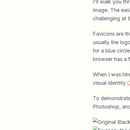
I'll walk you 
image. The easi
challenging at 
Favicons are th
usually the logo
for a blue circ
browser has a 
When I was hir
visual identity
C
To demonstrate 
Photoshop, and 