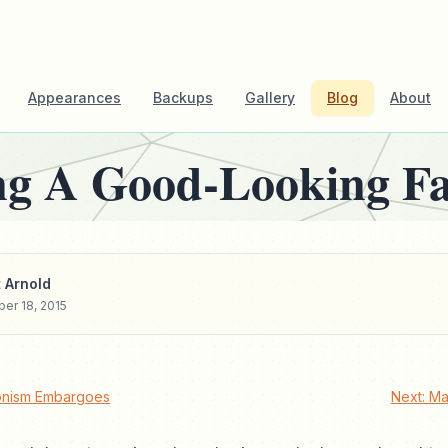
Appearances
Backups
Gallery
Blog
About
g A Good-Looking Fa
 Arnold
er 18, 2015
onism Embargoes
Next: Ma