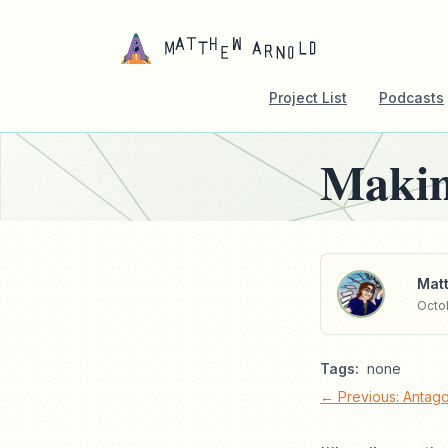
Project List
Podcasts
Makin
Matt
Octob
Tags:
none
← Previous: Antag