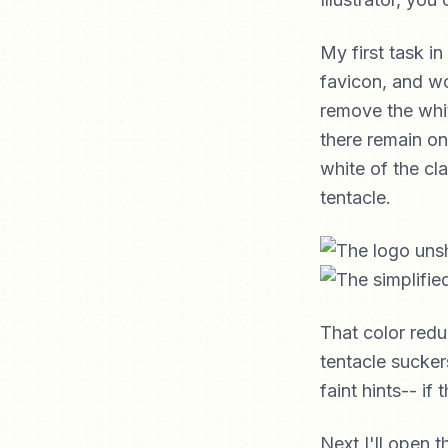
My first task in
favicon, and wo
remove the white
there remain on
white of the cl
tentacle.
That color redu
tentacle sucker
faint hints-- if
Next I'll open 