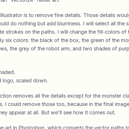
 Illustrator is to remove fine details. Those details woul
uld do nothing but add blurriness. I will select all the
 strokes on the paths. I will change the fill-colors of 
ly six colors: the black of the box, the green of the mo
aws, the grey of the robot arm, and two shades of purp
ction removes all the details except for the monster c
s. I could remove those too, because in the final image,
 they appear at all. But we'll see how it comes out.
the art in Photoshop, which converts the vector paths t