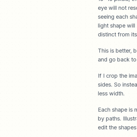
eye will not res
seeing each sh
light shape wil
distinct from it
This is better, b
and go back to I
If I crop the i
sides. So inste
less width.
Each shape is m
by paths. Illus
edit the shapes