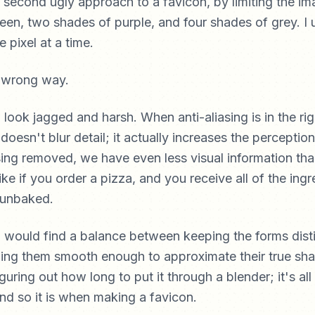
e second ugly approach to a favicon, by limiting the im
reen, two shades of purple, and four shades of grey. I 
e pixel at a time.
ook jagged and harsh. When anti-aliasing is in the rig
 doesn't blur detail; it actually increases the perception
iasing removed, we have even less visual information th
like if you order a pizza, and you receive all of the ing
 unbaked.
 would find a balance between keeping the forms dist
ping them smooth enough to approximate their true sh
iguring out how long to put it through a blender; it's al
d so it is when making a favicon.