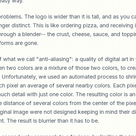
roblems. The logo is wider than it is tall, and as you c
ger distinct. This is like ordering pizza, and receiving i
through a blender-- the crust, cheese, sauce, and toppin
 forms are gone.
f what we call "anti-aliasing": a quality of digital art i
 two colors are a mixture of those two colors, to creat
 Unfortunately, we used an automated process to shri
 pixel an average of several nearby colors. Each pixel
uch detail with just one color. The resulting color is a
 distance of several colors from the center of the pixe
riginal image were not designed keeping in mind their d
t. The result is blurrier than it has to be.