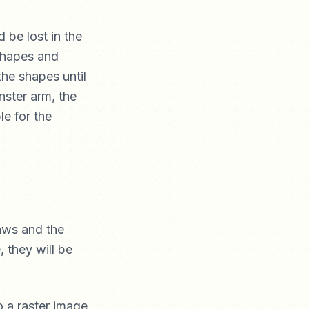
d be lost in the
 shapes and
the shapes until
nster arm, the
le for the
laws and the
 they will be
o a raster image