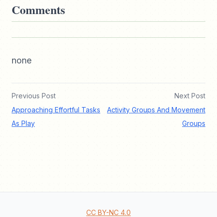
Comments
none
Previous Post
Next Post
Approaching Effortful Tasks
Activity Groups And Movement
As Play
Groups
CC BY-NC 4.0