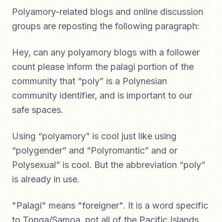
Polyamory-related blogs and online discussion
groups are reposting the following paragraph:
Hey, can any polyamory blogs with a follower
count please inform the palagi portion of the
community that “poly” is a Polynesian
community identifier, and is important to our
safe spaces.
Using “polyamory” is cool just like using
“polygender” and “Polyromantic” and or
Polysexual” is cool. But the abbreviation “poly”
is already in use.
"Palagi" means "foreigner". It is a word specific
to Tonga/Samoa, not all of the Pacific Islands.