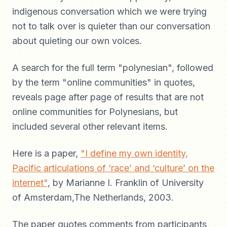
indigenous conversation which we were trying
not to talk over is quieter than our conversation
about quieting our own voices.
A search for the full term "polynesian", followed
by the term "online communities" in quotes,
reveals page after page of results that are not
online communities for Polynesians, but
included several other relevant items.
Here is a paper,
"I define my own identity,
Pacific articulations of ‘race’ and ‘culture’ on the
internet"
, by Marianne I. Franklin of University
of Amsterdam,The Netherlands, 2003.
The paper quotes comments from participants