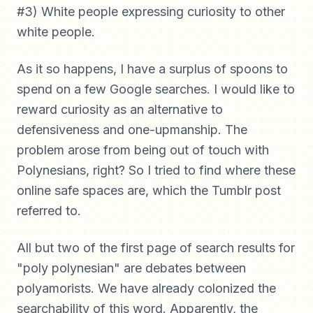
#3) White people expressing curiosity to other
white people.
As it so happens, I have a surplus of spoons to
spend on a few Google searches. I would like to
reward curiosity as an alternative to
defensiveness and one-upmanship. The
problem arose from being out of touch with
Polynesians, right? So I tried to find where these
online safe spaces are, which the Tumblr post
referred to.
All but two of the first page of search results for
"poly polynesian" are debates between
polyamorists. We have already colonized the
searchability of this word. Apparently, the