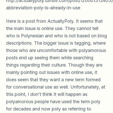
http://actuallypoly.tumblr.com/post/120001313953/
abbreviation-poly-is-already-in-use
Here is a post from ActuallyPoly. It seems that
the main issue is online use. They cannot tell
who is Polynesian and who is not based on blog
descriptions. The bigger issue is tagging, where
those who are uncomfortable with polyamorous
posts end up seeing them while searching
things regarding their culture. Though they are
mainly pointing out issues with online use, it
does seem that they want a new term formed
for conversational use as well. Unfortunately, at
this point, I don’t think it will happen as
polyamorous people have used the term poly
for decades and now poly as referring to