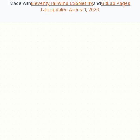
Made with
Eleventy
Tailwind CSS
Netlify
and
GitLab Pages
Last updated August 1, 2026