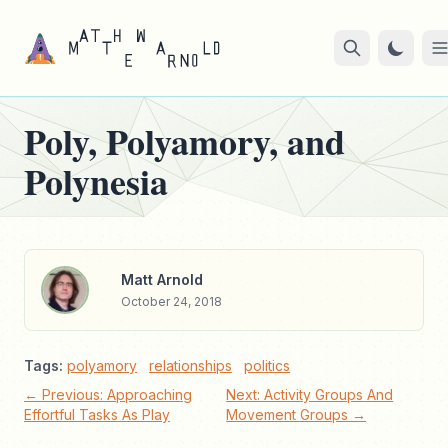
Poly, Polyamory, and
Polynesia
Matt Arnold
October 24, 2018
Tags:
polyamory
relationships
politics
← Previous: Approaching
Next: Activity Groups And
Effortful Tasks As Play
Movement Groups →