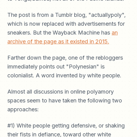
The post is from a Tumblr blog, "actuallypoly",
which is now replaced with advertisements for
sneakers. But the Wayback Machine has
an
archive of the page as it existed in 2015.
Farther down the page, one of the rebloggers
immediately points out "Polynesian" is
colonialist. A word invented by white people.
Almost all discussions in online polyamory
spaces seem to have taken the following two
approaches:
#1) White people getting defensive, or shaking
their fists in defiance, toward other white