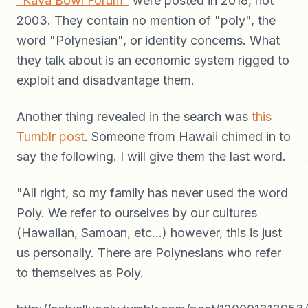
"Kava Bowl Forum"
were posted in 2018, not
2003. They contain no mention of "poly", the
word "Polynesian", or identity concerns. What
they talk about is an economic system rigged to
exploit and disadvantage them.
Another thing revealed in the search was
this
Tumblr post
. Someone from Hawaii chimed in to
say the following. I will give them the last word.
"All right, so my family has never used the word
Poly. We refer to ourselves by our cultures
(Hawaiian, Samoan, etc…) however, this is just
us personally. There are Polynesians who refer
to themselves as Poly.