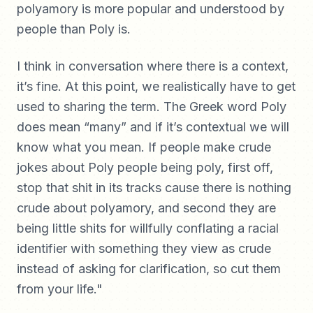
polyamory is more popular and understood by
people than Poly is.
I think in conversation where there is a context,
it’s fine. At this point, we realistically have to get
used to sharing the term. The Greek word Poly
does mean “many” and if it’s contextual we will
know what you mean. If people make crude
jokes about Poly people being poly, first off,
stop that shit in its tracks cause there is nothing
crude about polyamory, and second they are
being little shits for willfully conflating a racial
identifier with something they view as crude
instead of asking for clarification, so cut them
from your life."