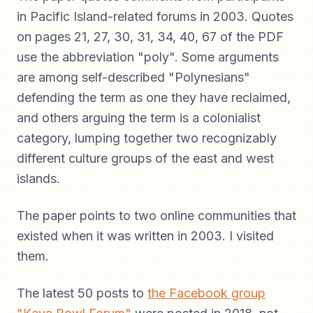
in Pacific Island-related forums in 2003. Quotes
on pages 21, 27, 30, 31, 34, 40, 67 of the PDF
use the abbreviation "poly". Some arguments
are among self-described "Polynesians"
defending the term as one they have reclaimed,
and others arguing the term is a colonialist
category, lumping together two recognizably
different culture groups of the east and west
islands.
The paper points to two online communities that
existed when it was written in 2003. I visited
them.
The latest 50 posts to
the Facebook group