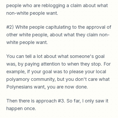
people who are reblogging a claim about what
non-white people want.
#2) White people capitulating to the approval of
other white people, about what they claim non-
white people want.
You can tell a lot about what someone's goal
was, by paying attention to when they stop. For
example, if your goal was to please your local
polyamory community, but you don't care what
Polynesians want, you are now done.
Then there is approach #3. So far, I only saw it
happen once.