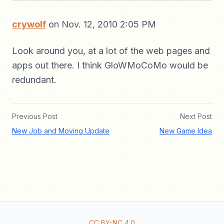
crywolf
on Nov. 12, 2010 2:05 PM
Look around you, at a lot of the web pages and
apps out there. I think GloWMoCoMo would be
redundant.
Previous Post
Next Post
New Job and Moving Update
New Game Idea
CC BY-NC 4.0