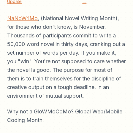
Update
→
NaNoWriMo
, (National Novel Writing Month),
for those who don't know, is November.
Thousands of participants commit to write a
50,000 word novel in thirty days, cranking out a
set number of words per day. If you make it,
you "win". You're not supposed to care whether
the novel is good. The purpose for most of
them is to train themselves for the discipline of
creative output on a tough deadline, in an
environment of mutual support.
Why not a GloWMoCoMo? Global Web/Mobile
Coding Month.