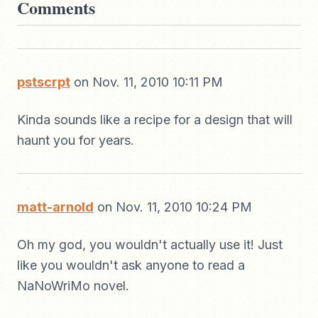
Comments
pstscrpt
on Nov. 11, 2010 10:11 PM
Kinda sounds like a recipe for a design that will
haunt you for years.
matt-arnold
on Nov. 11, 2010 10:24 PM
Oh my god, you wouldn't actually use it! Just
like you wouldn't ask anyone to read a
NaNoWriMo novel.