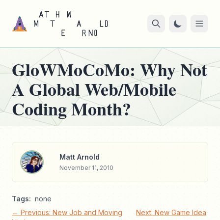
GloWMoCoMo: Why Not
A Global Web/Mobile
Coding Month?
Matt Arnold
November 11, 2010
Tags:
none
← Previous: New Job and Moving
Next: New Game Idea