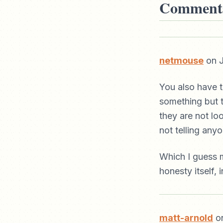
Comment
netmouse
on J
You also have 
something but t
they are not lo
not telling anyo
Which I guess m
honesty itself, 
matt-arnold
on