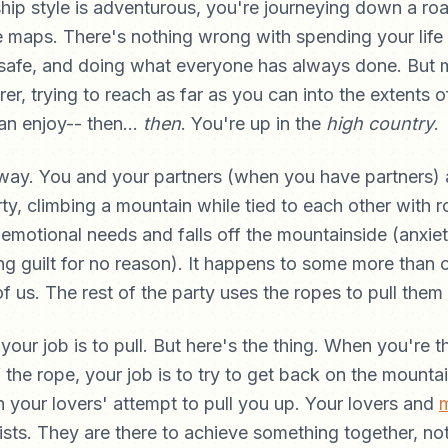
nship style is adventurous, you're journeying down a roa
 maps. There's nothing wrong with spending your life 
t safe, and doing what everyone has always done. But 
rer, trying to reach as far as you can into the extents
an enjoy-- then...
then
. You're up in the
high country
.
s way. You and your partners (when you have partners) 
ty, climbing a mountain while tied to each other with r
motional needs and falls off the mountainside (anxiet
ing guilt for no reason). It happens to some more than o
of us. The rest of the party uses the ropes to pull them
 your job is to pull. But here's the thing. When you're 
 the rope, your job is to try to get back on the mountai
 your lovers' attempt to pull you up. Your lovers and
ists. They are there to achieve something together, not