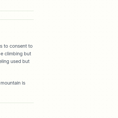
s to consent to
be climbing but
eling used but
 mountain is