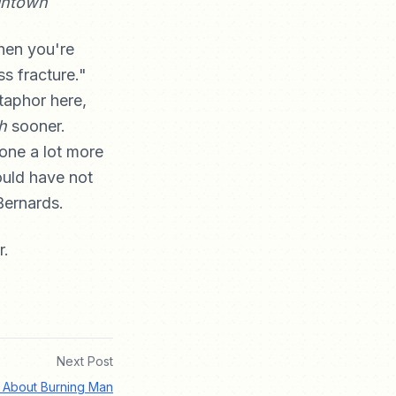
intown
hen you're
ss fracture."
etaphor here,
h
sooner.
ne a lot more
ould have not
Bernards.
r.
Next Post
 About Burning Man