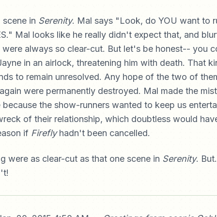
a scene in
Serenity
. Mal says "Look, do YOU want to ru
" Mal looks like he really didn't expect that, and blurt
it were always so clear-cut. But let's be honest-- you co
yne in an airlock, threatening him with death. That ki
nds to remain unresolved. Any hope of the two of the
again were permanently destroyed. Mal made the mist
e because the show-runners wanted to keep us enterta
wreck of their relationship, which doubtless would hav
eason if
Firefly
hadn't been cancelled.
ng were as clear-cut as that one scene in
Serenity
. But.
't!