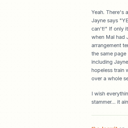
Yeah. There's 
Jayne says "YES.
can't!" If only 
when Mal had Ja
arrangement te
the same page 
including Jayn
hopeless train 
over a whole s
I wish everythi
stammer... it ain