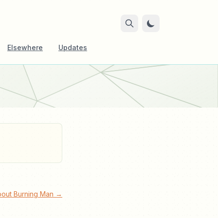
Elsewhere
Updates
bout Burning Man →