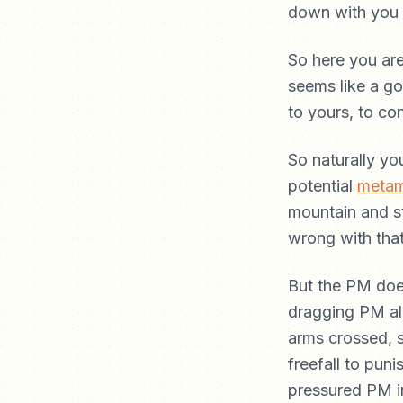
down with you 
So here you are
seems like a go
to yours, to co
So naturally yo
potential
meta
mountain and st
wrong with tha
But the PM does
dragging PM alo
arms crossed, s
freefall to puni
pressured PM in