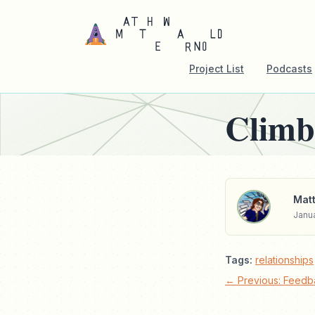
Project List
Podcasts
Climb
Matt
Janua
Tags:
relationships
← Previous: Feedb