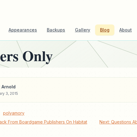
Appearances
Backups
Gallery
Blog
About
ers Only
 Arnold
ry 3, 2015
polyamory
ack From Boardgame Publishers On Habitat
Next: Questions A