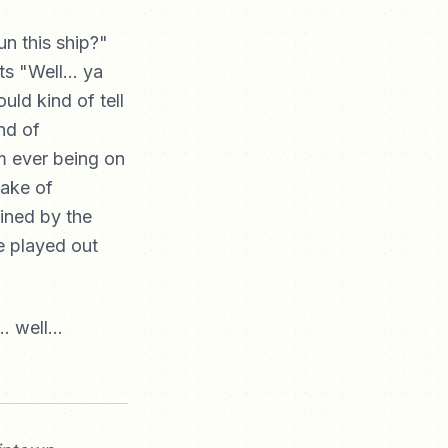
n this ship?"
s "Well... ya
uld kind of tell
nd of
m ever being on
ake of
ined by the
e played out
.. well...