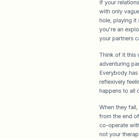
If your relatio
with only vague
hole, playing i
you're an explo
your partners c
Think of it thi
adventuring par
Everybody has e
reflexively feel
happens to all 
When they fall,
from the end of
co-operate with
not your therap