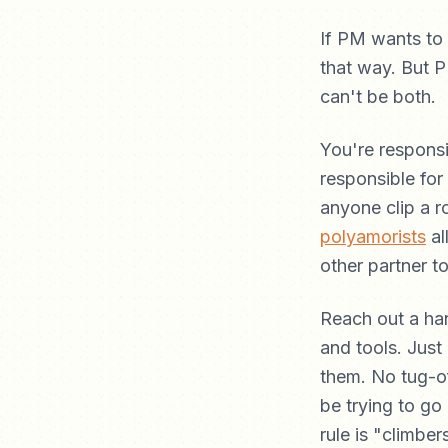
If PM wants to
that way. But 
can't be both.
You're responsi
responsible for
anyone clip a r
polyamorists
al
other partner to
Reach out a ha
and tools. Just
them. No tug-of
be trying to go
rule is "climber