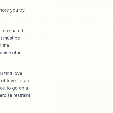
ore you try,
han a shared
 it must be
r the
romise other
u find love
 of love, to go
you to go on a
rcise restraint,