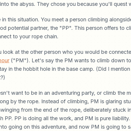
into the abyss. They chose you because you'll quest 
 in this situation. You meet a person climbing alongsi
od potential partner, the "PP". This person offers to cl
nnect to your rope chain.
u look at the other person who you would be connecte
mour
("PM"). Let's say the PM wants to climb down to 
ay in the hobbit hole in the base camp. (Did I mention
t?)
n't want to be in an adventuring party, or climb the m
ng by the rope. Instead of climbing, PM is glaring stu
winging from the end of the rope, deliberately stuck i
sh PP. PP is doing all the work, and PM is pure liability.
to going on this adventure, and now PM is going to s