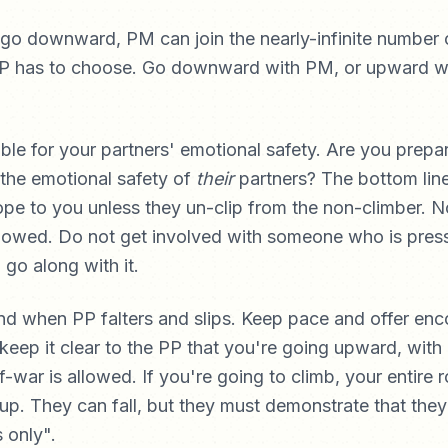
 go downward, PM can join the nearly-infinite number 
PP has to choose. Go downward with PM, or upward wi
ble for your partners' emotional safety. Are you prepa
 the emotional safety of
their
partners? The bottom line 
ope to you unless they un-clip from the non-climber. N
lowed. Do not get involved with someone who is press
 go along with it.
nd when PP falters and slips. Keep pace and offer en
 keep it clear to the PP that you're going upward, with
-war is allowed. If you're going to climb, your entire 
 up. They can fall, but they must demonstrate that they
s only".