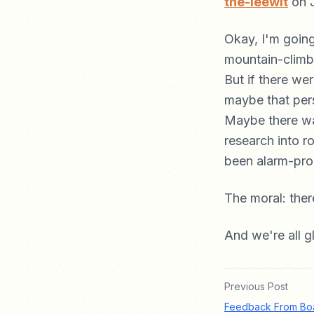
the-leewit
on 
Okay, I'm goin
mountain-climbi
But if there we
maybe that per
Maybe there wa
research into r
been alarm-pro
The moral: ther
And we're all 
Previous Post
Feedback From Boa