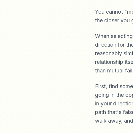
You cannot "mo
the closer you 
When selecting 
direction for th
reasonably simi
relationship it
than mutual fail
First, find som
going in the opp
in your directi
path that's fals
walk away, and