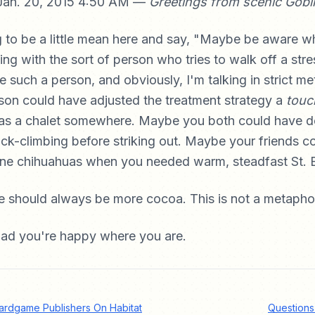
Jan. 20, 2015 4:50 AM —
Greetings from scenic Gobl
g to be a little mean here and say, "Maybe be aware w
ng with the sort of person who tries to walk off a stre
re such a person, and obviously, I'm talking in strict m
son could have adjusted the treatment strategy a
touc
s a chalet somewhere. Maybe you both could have do
ock-climbing before striking out. Maybe your friends c
ne chihuahuas when you needed warm, steadfast St. 
e should always be more cocoa. This is not a metapho
glad you're happy where you are.
rdgame Publishers On Habitat
Questions