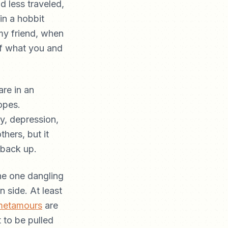
d less traveled,
in a hobbit
my friend, when
 of what you and
are in an
opes.
y, depression,
thers, but it
 back up.
the one dangling
n side. At least
metamours
are
 to be pulled