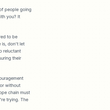
of people going
th you? It
red to be
is, don't let
o reluctant
uring their
couragement
 or without
rope chain must
're trying. The