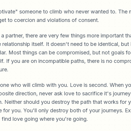
tivate" someone to climb who never wanted to. The m
get to coercion and violations of consent.
a partner, there are very few things more important t
e relationship itself. It doesn't need to be identical, but
lar. Most things can be compromised, but not goals fo
self. If you are on incompatible paths, there is no comp
ure.
eone who will climb with you. Love is second. When yo
osite direction, never ask love to sacrifice it's journey
on. Neither should you destroy the path that works for 
e for you. You'll only destroy both of your journeys. Exe
 find love going where you're going.