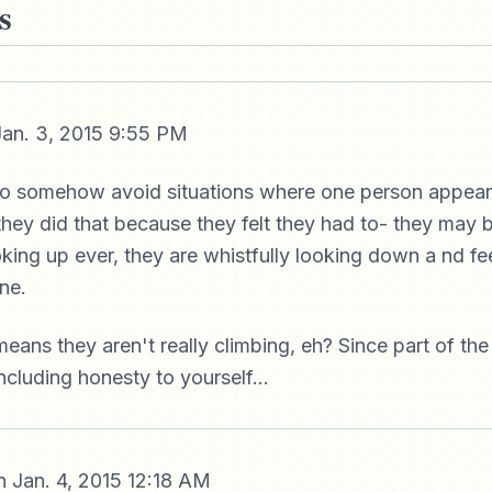
s
an. 3, 2015 9:55 PM
to somehow avoid situations where one person appear
hey did that because they felt they had to- they may 
oking up ever, they are whistfully looking down a nd fe
ne.
eans they aren't really climbing, eh? Since part of the
including honesty to yourself...
 Jan. 4, 2015 12:18 AM