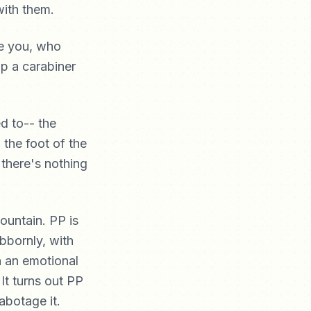
with them.
de you, who
ip a carabiner
d to-- the
the foot of the
 there's nothing
ountain. PP is
bbornly, with
n an emotional
 It turns out PP
abotage it.