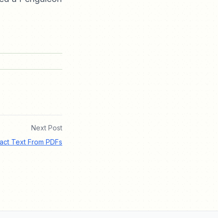
Next Post
ract Text From PDFs