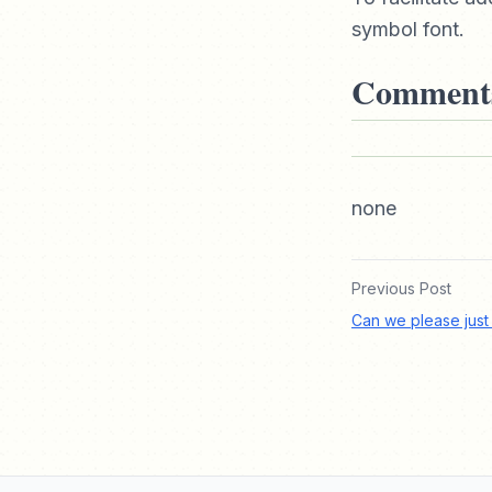
symbol font.
Comment
none
Previous Post
Can we please just