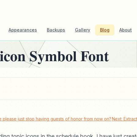
Appearances
Backups
Gallery
Blog
About
icon Symbol Font
 please just stop having guests of honor from now on?
Next: Extra
dding topic icons in the schedule book, I have just cre