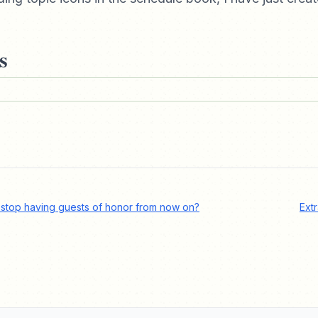
s
 stop having guests of honor from now on?
Ext