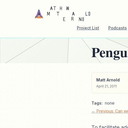
Project List
Podcasts
Pengu
Matt Arnold
April 21, 2011
Tags:
none
← Previous: Can we
To facilitate a