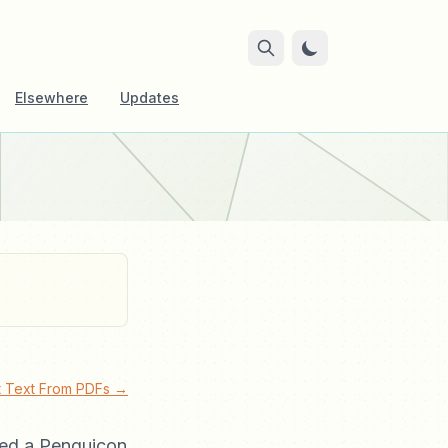
Elsewhere
Updates
ct Text From PDFs →
ated a Penguicon