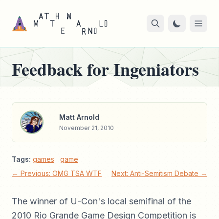
Feedback for Ingeniators
Matt Arnold
November 21, 2010
Tags:
games
game
← Previous: OMG TSA WTF
Next: Anti-Semitism Debate →
The winner of U-Con's local semifinal of the
2010 Rio Grande Game Design Competition is