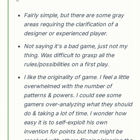
Fairly simple, but there are some gray
areas requiring the clarification of a
designer or experienced player.
Not saying it's a bad game, just not my
thing. Was difficult to grasp all the
rules/possibilities on a first play.
I like the originality of game. I feel a little
overwhelmed with the number of
patterns & powers. I could see some
gamers over-analyzing what they should
do & taking a lot of time. I wonder how
easy it is to self-exploit his own
invention for points but that might be