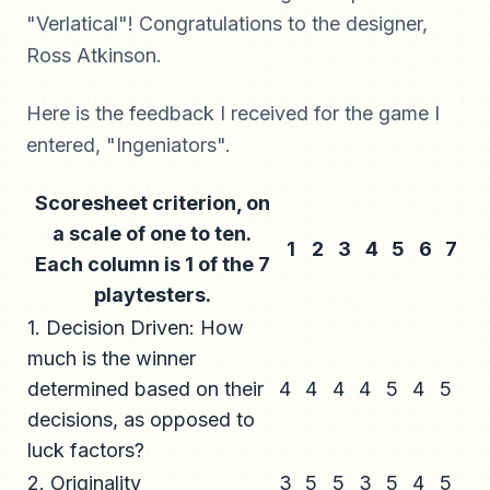
"Verlatical"! Congratulations to the designer,
Ross Atkinson.
Here is the feedback I received for the game I
entered, "Ingeniators".
Scoresheet criterion, on
a scale of one to ten.
1
2
3
4
5
6
7
Each column is 1 of the 7
playtesters.
1. Decision Driven: How
much is the winner
determined based on their
4
4
4
4
5
4
5
decisions, as opposed to
luck factors?
2. Originality
3
5
5
3
5
4
5