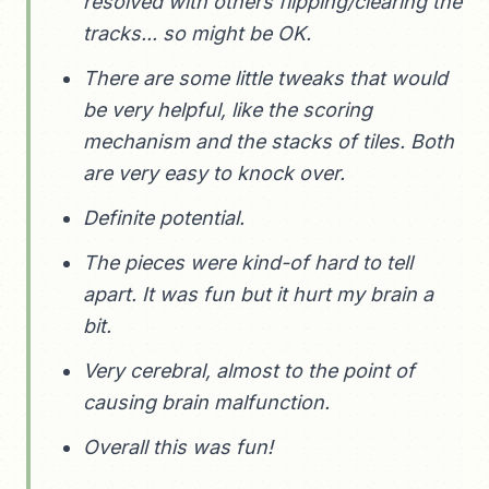
resolved with others flipping/clearing the
tracks... so might be OK.
There are some little tweaks that would
be very helpful, like the scoring
mechanism and the stacks of tiles. Both
are very easy to knock over.
Definite potential.
The pieces were kind-of hard to tell
apart. It was fun but it hurt my brain a
bit.
Very cerebral, almost to the point of
causing brain malfunction.
Overall this was fun!