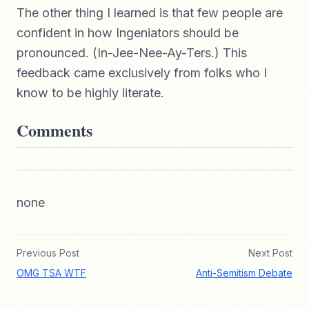
The other thing I learned is that few people are
confident in how Ingeniators should be
pronounced. (In-Jee-Nee-Ay-Ters.) This
feedback came exclusively from folks who I
know to be highly literate.
Comments
none
Previous Post
Next Post
OMG TSA WTF
Anti-Semitism Debate