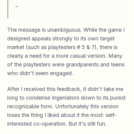
_
The message is unambiguous. While the game I
designed appeals strongly to its own target
market (such as playtesters # 5 & 7), there is
clearly a need for a more casual version. Many
of the playtesters were grandparents and teens
who didn't seem engaged.
After I received this feedback, it didn't take me
long to condense Ingeniators down to its purest
recognizable form. Unfortunately this version
loses the thing I liked about it the most: self-
interested co-operation. But it's still fun.