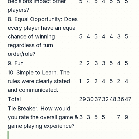
decisions impact other
5
4
5
4
5
5
5
players?
8. Equal Opportunity: Does
every player have an equal
chance of winning
5
4
5
4
4
3
5
regardless of turn
order/role?
9. Fun
2
2
3
3
5
4
5
10. Simple to Learn: The
rules were clearly stated
1
2
2
4
5
2
4
and communicated.
Total
29
30
37
32
48
36
47
Tie Breaker: How would
you rate the overall game &
3
3
5
5
7
9
game playing experience?
_