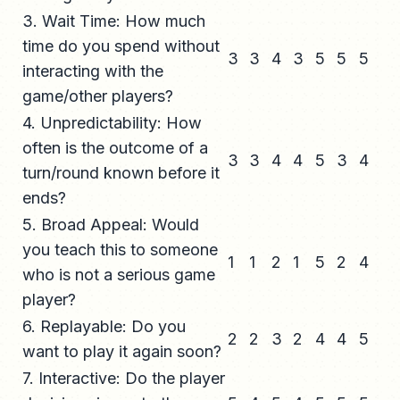
3. Wait Time: How much
time do you spend without
3
3
4
3
5
5
5
interacting with the
game/other players?
4. Unpredictability: How
often is the outcome of a
3
3
4
4
5
3
4
turn/round known before it
ends?
5. Broad Appeal: Would
you teach this to someone
1
1
2
1
5
2
4
who is not a serious game
player?
6. Replayable: Do you
2
2
3
2
4
4
5
want to play it again soon?
7. Interactive: Do the player