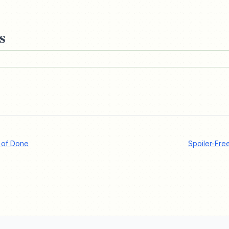
s
t of Done
Spoiler-Fre