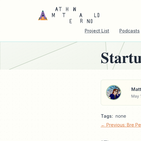
Project List
Podcasts
Start
Matt
May 1
Tags:
none
← Previous: Bre Pet