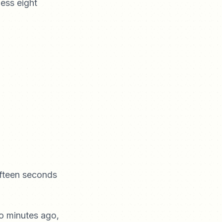
ess eight
fteen seconds
wo minutes ago,