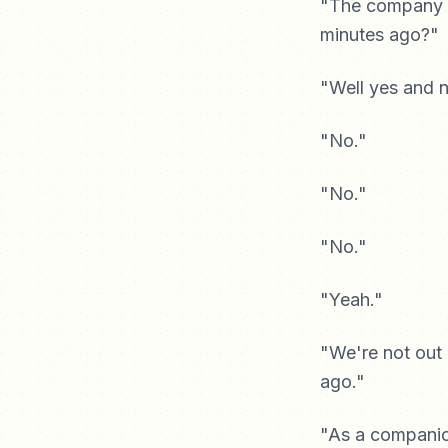
"The company t
minutes ago?"
"Well yes and 
"No."
"No."
"No."
"Yeah."
"We're not out
ago."
"As a companion