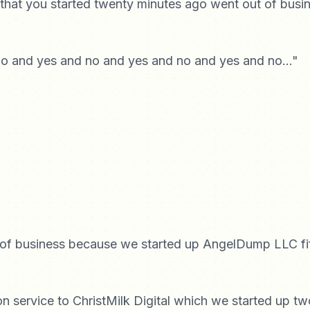
hat you started twenty minutes ago went out of busin
no and yes and no and yes and no and yes and no..."
 of business because we started up AngelDump LLC fi
 service to ChristMilk Digital which we started up t