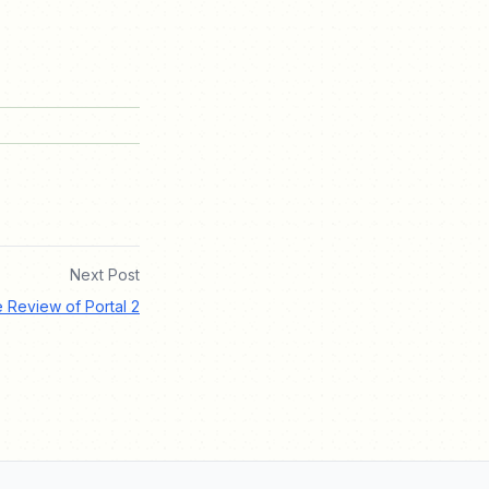
Next Post
e Review of Portal 2