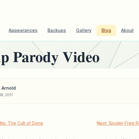
Appearances
Backups
Gallery
Blog
About
up Parody Video
 Arnold
8, 2011
tis: The Cult of Done
Next: Spoiler-Free R