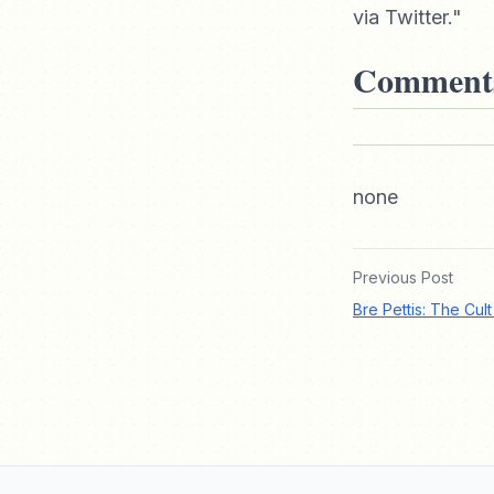
via Twitter."
Comment
none
Previous Post
Bre Pettis: The Cul