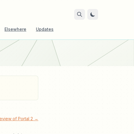
Elsewhere
Updates
eview of Portal 2 →