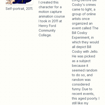
I created this
Cosby's crimes
character for a
Self-portrait, 2011.
came to light, a
motion capture
group of online
animation course
artists once
I took in 2011 at
organized an
Henry Ford
event called The
Community
Bill Cosby
College.
Experiment, in
which they would
all depict Bill
Cosby with Jello.
He was picked
as a subject
because it
seemed random
to do so, and
random was
considered
funny. Due to
recent events,
this aged poorly. I
still like my