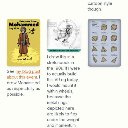
cartoon style
though.
I drew this in a
sketchbook in
the '90s. If I were
See
my blog post
to actually build
about this event.
I
this VR rig today,
drew Mohammed
I would mount it
as respectfully as
within wheels,
possible.
because the
metal rings
depicted here
are likely to flex
under the weight
and momentum.