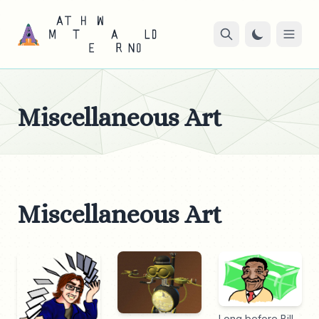
Miscellaneous Art
Miscellaneous Art
Long before Bill